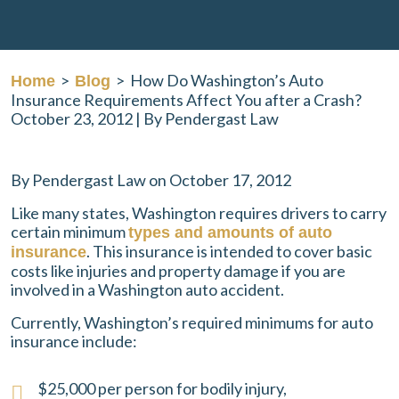
>
>
How Do Washington’s Auto
Home
Blog
Insurance Requirements Affect You after a Crash?
October 23, 2012
| By
Pendergast Law
How
By Pendergast Law on October 17, 2012
Do
Like many states, Washington requires drivers to carry
Washington’s
certain minimum
types and amounts of auto
Auto
. This insurance is intended to cover basic
insurance
Insurance
costs like injuries and property damage if you are
Requirements
involved in a Washington auto accident.
Affect
You
Currently, Washington’s required minimums for auto
after
insurance include:
a
Crash?
$25,000 per person for bodily injury,