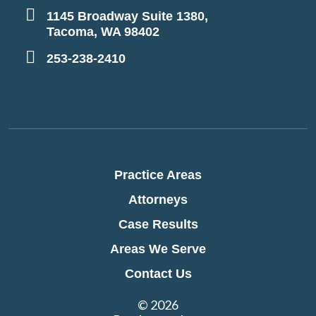
1145 Broadway Suite 1380,
Tacoma, WA 98402
253-238-2410
Practice Areas
Attorneys
Case Results
Areas We Serve
Contact Us
© 2026