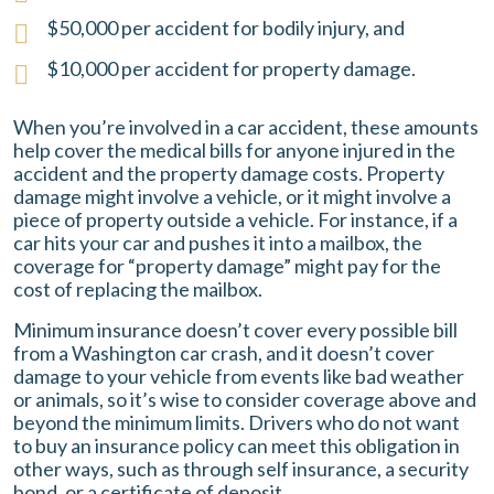
$50,000 per accident for bodily injury, and
$10,000 per accident for property damage.
When you’re involved in a car accident, these amounts
help cover the medical bills for anyone injured in the
accident and the property damage costs. Property
damage might involve a vehicle, or it might involve a
piece of property outside a vehicle. For instance, if a
car hits your car and pushes it into a mailbox, the
coverage for “property damage” might pay for the
cost of replacing the mailbox.
Minimum insurance doesn’t cover every possible bill
from a Washington car crash, and it doesn’t cover
damage to your vehicle from events like bad weather
or animals, so it’s wise to consider coverage above and
beyond the minimum limits. Drivers who do not want
to buy an insurance policy can meet this obligation in
other ways, such as through self insurance, a security
bond, or a certificate of deposit.