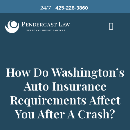
Skip
24/7
425-228-3860
to
content
How Do Washington’s
Auto Insurance
Requirements Affect
You After A Crash?