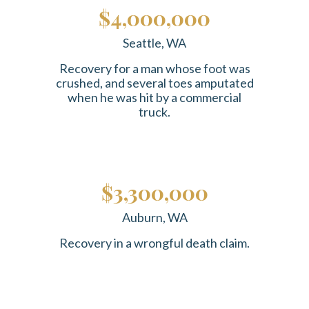
$4,000,000
Seattle, WA
Recovery for a man whose foot was
crushed, and several toes amputated
when he was hit by a commercial
truck.
$3,300,000
Auburn, WA
Recovery in a wrongful death claim.