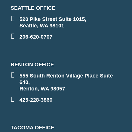
SEATTLE OFFICE
520 Pike Street Suite 1015,
Seattle, WA 98101
206-620-0707
RENTON OFFICE
555 South Renton Village Place Suite
640,
Renton, WA 98057
425-228-3860
TACOMA OFFICE