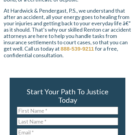
At Hardwick & Pendergast, P.S., we understand that
after an accident, all your energy goes to healing from
your injuries and getting back to your everyday life â€“
as it should. That’s why our skilled Renton car accident
attorneys are here to help you handle tasks from
insurance settlements to court cases, so that you can
get well. Call us today at
for a free,
888-539-9211
confidential consultation.
Start Your Path To Justice
Today
First
Name
*
Last
Name
*
Email
*