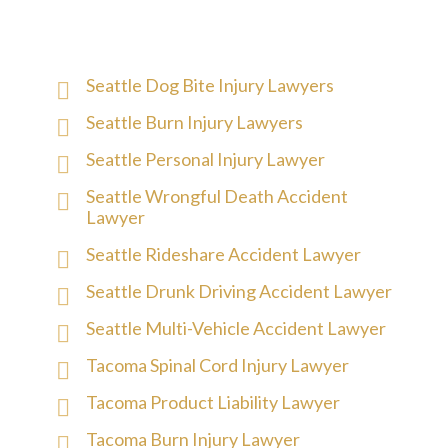
Seattle Dog Bite Injury Lawyers
Seattle Burn Injury Lawyers
Seattle Personal Injury Lawyer
Seattle Wrongful Death Accident
Lawyer
Seattle Rideshare Accident Lawyer
Seattle Drunk Driving Accident Lawyer
Seattle Multi-Vehicle Accident Lawyer
Tacoma Spinal Cord Injury Lawyer
Tacoma Product Liability Lawyer
Tacoma Burn Injury Lawyer