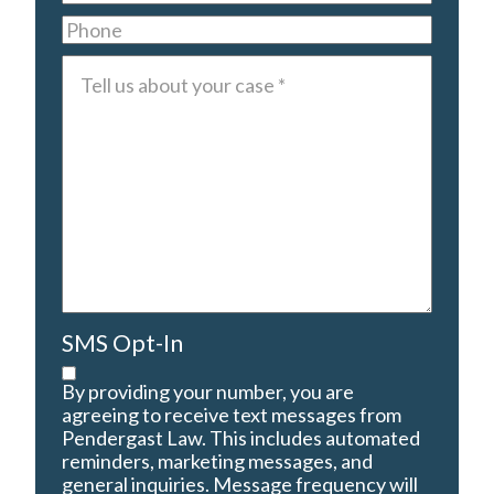
Phone
Tell
us
about
your
case
*
SMS Opt-In
By providing your number, you are
agreeing to receive text messages from
Pendergast Law. This includes automated
reminders, marketing messages, and
general inquiries. Message frequency will