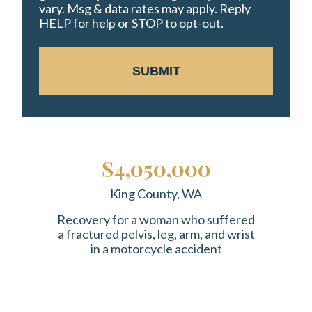
vary. Msg & data rates may apply. Reply
HELP for help or STOP to opt-out.
SUBMIT
$4,050,000
King County, WA
Recovery for a woman who suffered
a fractured pelvis, leg, arm, and wrist
in a motorcycle accident