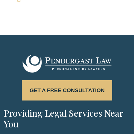
GET A FREE CONSULTATION
Providing Legal Services Near
You