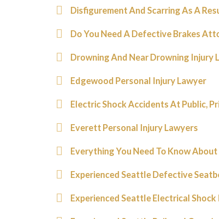
Disfigurement And Scarring As A Res
Do You Need A Defective Brakes Att
Drowning And Near Drowning Injury 
Edgewood Personal Injury Lawyer
Electric Shock Accidents At Public, P
Everett Personal Injury Lawyers
Everything You Need To Know About 
Experienced Seattle Defective Seatb
Experienced Seattle Electrical Shock