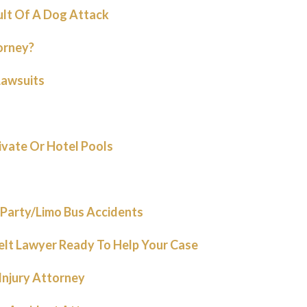
ult Of A Dog Attack
orney?
Lawsuits
rivate Or Hotel Pools
Party/Limo Bus Accidents
elt Lawyer Ready To Help Your Case
 Injury Attorney