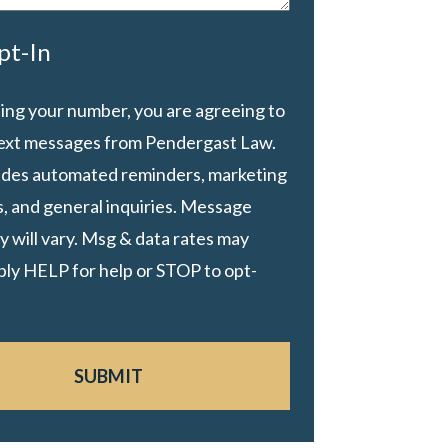
pt-In
ing your number, you are agreeing to
text messages from Pendergast Law.
ludes automated reminders, marketing
, and general inquiries. Message
 will vary. Msg & data rates may
ply HELP for help or STOP to opt-
SUBMIT