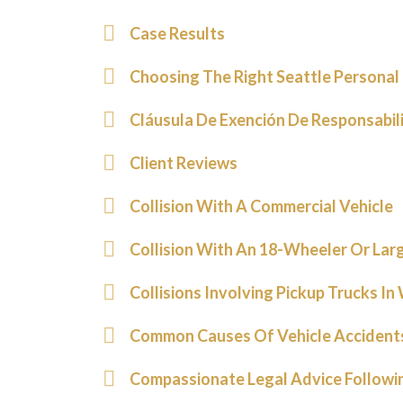
Case Results
Choosing The Right Seattle Personal 
Cláusula De Exención De Responsabil
Client Reviews
Collision With A Commercial Vehicle
Collision With An 18-Wheeler Or Larg
Collisions Involving Pickup Trucks I
Common Causes Of Vehicle Accidents
Compassionate Legal Advice Following