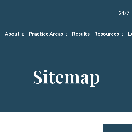
24/7
About
Practice Areas
Results
Resources
L
Sitemap