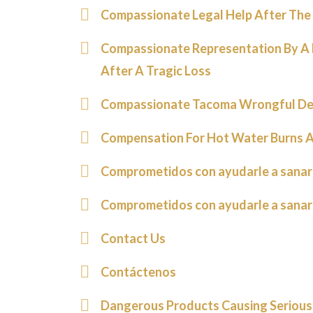
Compassionate Legal Help After The 
Compassionate Representation By A
After A Tragic Loss
Compassionate Tacoma Wrongful De
Compensation For Hot Water Burns A
Comprometidos con ayudarle a sanar
Comprometidos con ayudarle a sanar
Contact Us
Contáctenos
Dangerous Products Causing Serious 