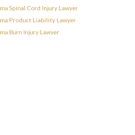
ma Spinal Cord Injury Lawyer
ma Product Liability Lawyer
ma Burn Injury Lawyer