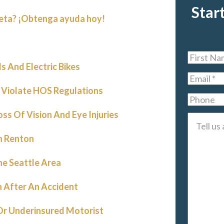
Star
leta? ¡Obtenga ayuda hoy!
First
 And Electric Bikes
Name
*
Email
*
 Violate HOS Regulations
Phone
oss Of Vision And Eye Injuries
Tell
us
n Renton
about
he Seattle Area
your
case
*
 After An Accident
 Or Underinsured Motorist