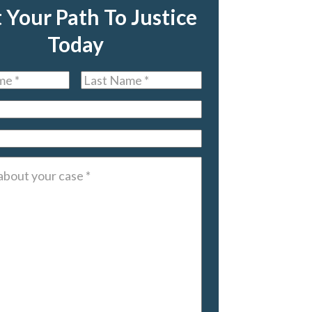
t Your Path To Justice
Today
Last
Name
*