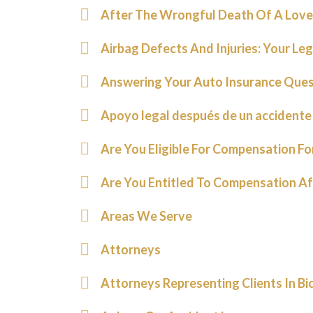
After The Wrongful Death Of A Love
Airbag Defects And Injuries: Your Le
Answering Your Auto Insurance Ques
Apoyo legal después de un accidente
Are You Eligible For Compensation F
Are You Entitled To Compensation Af
Areas We Serve
Attorneys
Attorneys Representing Clients In Bi