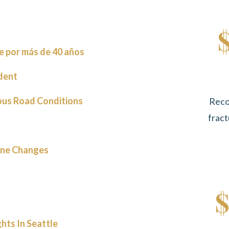
e por más de 40 años
dent
ous Road Conditions
Reco
fract
ane Changes
$
hts In Seattle