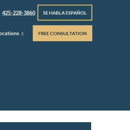
425-228-3860
SE HABLA ESPAÑOL
ocations
FREE CONSULTATION