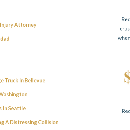
Rec
Injury Attorney
crus
when 
idad
e Truck In Bellevue
n Washington
 In Seattle
Rec
 A Distressing Collision