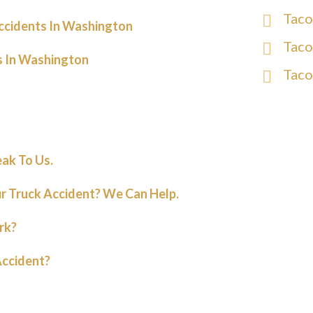
Taco
ccidents In Washington
Taco
s In Washington
Taco
eak To Us.
r Truck Accident? We Can Help.
rk?
Accident?