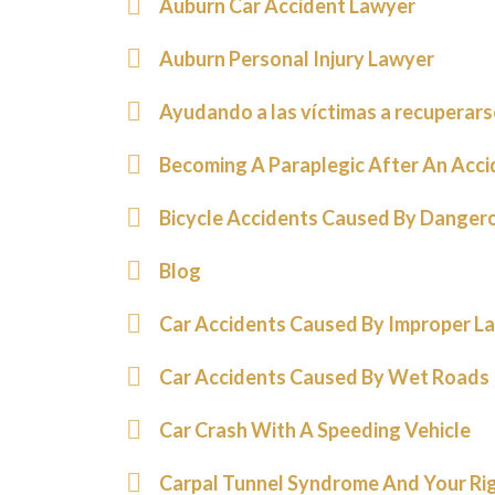
Auburn Car Accident Lawyer
Auburn Personal Injury Lawyer
Ayudando a las víctimas a recuperars
Becoming A Paraplegic After An Acci
Bicycle Accidents Caused By Danger
Blog
Car Accidents Caused By Improper L
Car Accidents Caused By Wet Roads
Car Crash With A Speeding Vehicle
Carpal Tunnel Syndrome And Your Rig