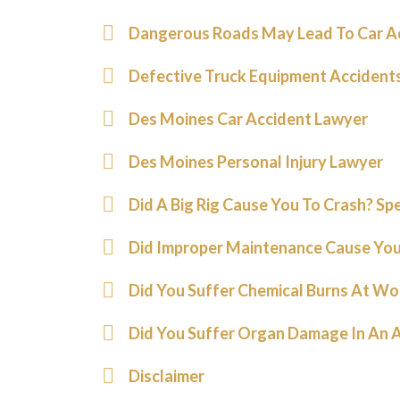
Dangerous Roads May Lead To Car A
Defective Truck Equipment Accident
Des Moines Car Accident Lawyer
Des Moines Personal Injury Lawyer
Did A Big Rig Cause You To Crash? Sp
Did Improper Maintenance Cause You
Did You Suffer Chemical Burns At Wo
Did You Suffer Organ Damage In An 
Disclaimer