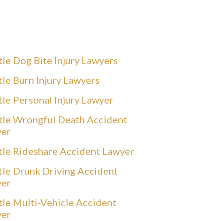
tle Dog Bite Injury Lawyers
tle Burn Injury Lawyers
tle Personal Injury Lawyer
tle Wrongful Death Accident
yer
tle Rideshare Accident Lawyer
tle Drunk Driving Accident
yer
tle Multi-Vehicle Accident
yer