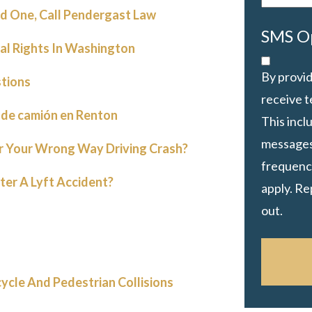
d One, Call Pendergast Law
SMS O
gal Rights In Washington
By provid
tions
receive 
 de camión en Renton
This inc
messages
or Your Wrong Way Driving Crash?
frequency
ter A Lyft Accident?
apply. Re
out.
cycle And Pedestrian Collisions