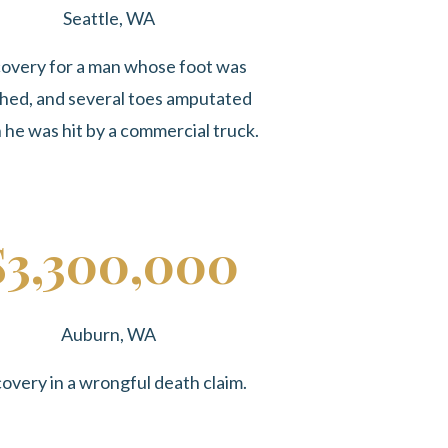
Seattle, WA
overy for a man whose foot was
hed, and several toes amputated
he was hit by a commercial truck.
$3,300,000
Auburn, WA
overy in a wrongful death claim.