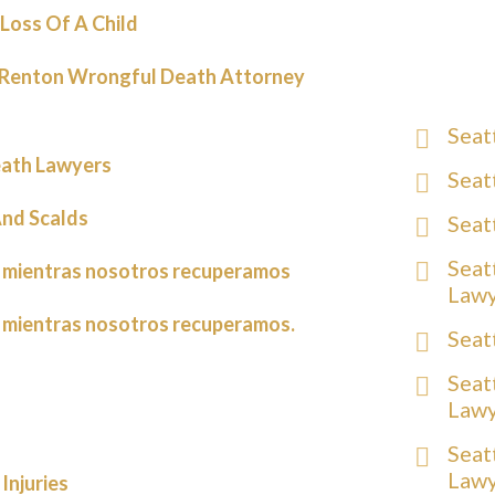
Loss Of A Child
 Renton Wrongful Death Attorney
Seat
ath Lawyers
Seat
nd Scalds
Seat
Seat
 mientras nosotros recuperamos
Law
 mientras nosotros recuperamos.
Seat
Seat
Law
Seat
Law
Injuries