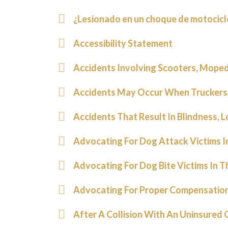
¿Lesionado en un choque de motocic
Accessibility Statement
Accidents Involving Scooters, Mopeds
Accidents May Occur When Truckers
Accidents That Result In Blindness, L
Advocating For Dog Attack Victims I
Advocating For Dog Bite Victims In T
Advocating For Proper Compensation
After A Collision With An Uninsured