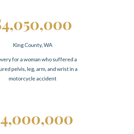
$4,050,000
King County, WA
very for a woman who suffered a
ured pelvis, leg, arm, and wrist in a
motorcycle accident
4,000,000