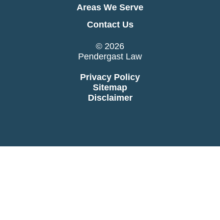
Areas We Serve
Contact Us
© 2026
Pendergast Law
Privacy Policy
Sitemap
Disclaimer