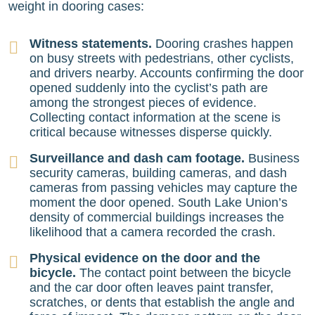
weight in dooring cases:
Witness statements.
Dooring crashes happen
on busy streets with pedestrians, other cyclists,
and drivers nearby. Accounts confirming the door
opened suddenly into the cyclist’s path are
among the strongest pieces of evidence.
Collecting contact information at the scene is
critical because witnesses disperse quickly.
Surveillance and dash cam footage.
Business
security cameras, building cameras, and dash
cameras from passing vehicles may capture the
moment the door opened. South Lake Union’s
density of commercial buildings increases the
likelihood that a camera recorded the crash.
Physical evidence on the door and the
bicycle.
The contact point between the bicycle
and the car door often leaves paint transfer,
scratches, or dents that establish the angle and