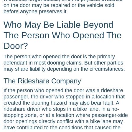
on the door may be repaired or the vehicle sold
before anyone preserves it.
Who May Be Liable Beyond
The Person Who Opened The
Door?
The person who opened the door is the primary
defendant in most dooring claims. But other parties
may share liability depending on the circumstances.
The Rideshare Company
If the person who opened the door was a rideshare
passenger, the driver who stopped in a location that
created the dooring hazard may also bear fault. A
rideshare driver who stops in a bike lane, in a no-
stopping zone, or at a location where passenger-side
door openings directly conflict with a bike lane may
have contributed to the conditions that caused the