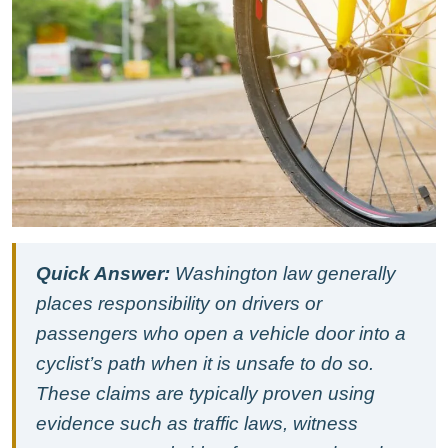
Accidents
in
Seattle’s
South
Lake
Union
and
Urban
Core:
Washington
Law
and
How
Quick Answer:
Washington law generally
These
Crashes
places responsibility on drivers or
Are
passengers who open a vehicle door into a
Proved
cyclist’s path when it is unsafe to do so.
These claims are typically proven using
evidence such as traffic laws, witness