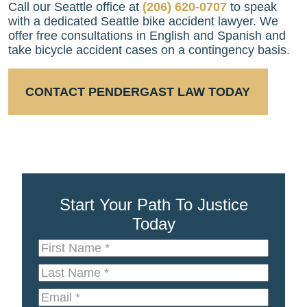
Call our Seattle office at
(206) 620-0707
to speak
with a dedicated Seattle bike accident lawyer. We
offer free consultations in English and Spanish and
take bicycle accident cases on a contingency basis.
CONTACT PENDERGAST LAW TODAY
Start Your Path To Justice
Today
First
Name
*
Last
Name
*
Email
*