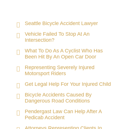
Seattle Bicycle Accident Lawyer
Vehicle Failed To Stop At An
Intersection?
What To Do As A Cyclist Who Has
Been Hit By An Open Car Door
Representing Severely Injured
Motorsport Riders
Get Legal Help For Your Injured Child
Bicycle Accidents Caused By
Dangerous Road Conditions
Pendergast Law Can Help After A
Pedicab Accident
Attorneys Representing Clients In