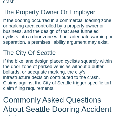
crash.
The Property Owner Or Employer
If the dooring occurred in a commercial loading zone
or parking area controlled by a property owner or
business, and the design of that area funneled
cyclists into a door zone without adequate warning or
separation, a premises liability argument may exist.
The City Of Seattle
If the bike lane design placed cyclists squarely within
the door zone of parked vehicles without a buffer,
bollards, or adequate marking, the city’s
infrastructure decision contributed to the crash.
Claims against the City of Seattle trigger specific tort
claim filing requirements.
Commonly Asked Questions
About Seattle Dooring Accident