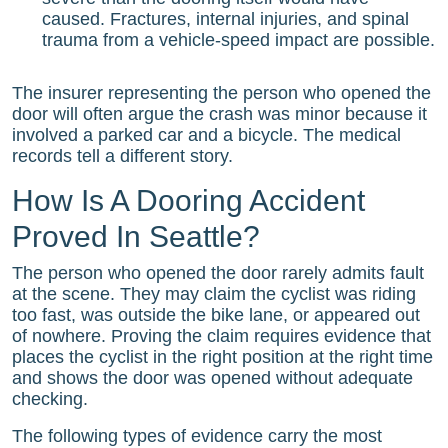
caused. Fractures, internal injuries, and spinal
trauma from a vehicle-speed impact are possible.
The insurer representing the person who opened the
door will often argue the crash was minor because it
involved a parked car and a bicycle. The medical
records tell a different story.
How Is A Dooring Accident
Proved In Seattle?
The person who opened the door rarely admits fault
at the scene. They may claim the cyclist was riding
too fast, was outside the bike lane, or appeared out
of nowhere. Proving the claim requires evidence that
places the cyclist in the right position at the right time
and shows the door was opened without adequate
checking.
The following types of evidence carry the most