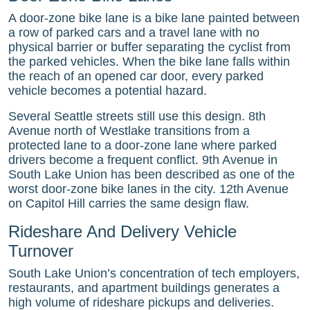
A door-zone bike lane is a bike lane painted between
a row of parked cars and a travel lane with no
physical barrier or buffer separating the cyclist from
the parked vehicles. When the bike lane falls within
the reach of an opened car door, every parked
vehicle becomes a potential hazard.
Several Seattle streets still use this design. 8th
Avenue north of Westlake transitions from a
protected lane to a door-zone lane where parked
drivers become a frequent conflict. 9th Avenue in
South Lake Union has been described as one of the
worst door-zone bike lanes in the city. 12th Avenue
on Capitol Hill carries the same design flaw.
Rideshare And Delivery Vehicle
Turnover
South Lake Union’s concentration of tech employers,
restaurants, and apartment buildings generates a
high volume of rideshare pickups and deliveries.