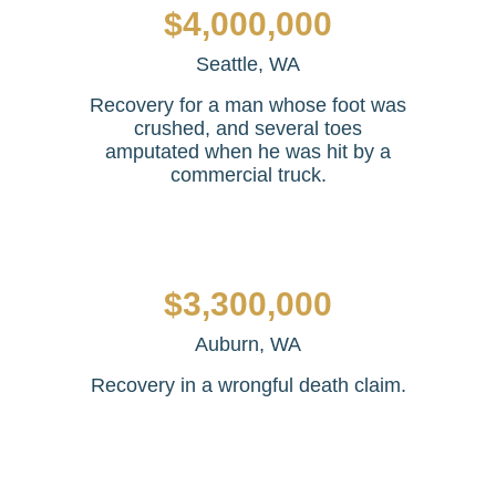
$4,000,000
Seattle, WA
Recovery for a man whose foot was
crushed, and several toes
amputated when he was hit by a
commercial truck.
$3,300,000
Auburn, WA
Recovery in a wrongful death claim.