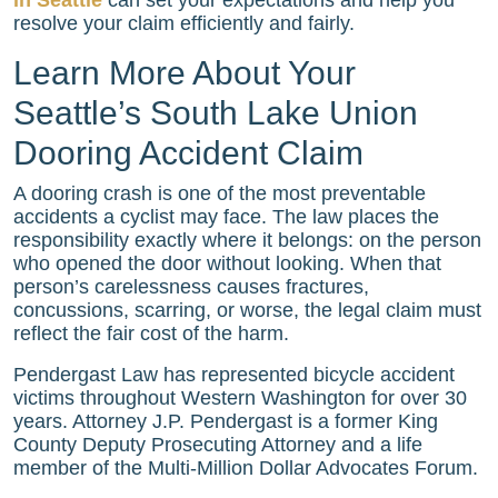
resolve your claim efficiently and fairly.
Learn More About Your
Seattle’s South Lake Union
Dooring Accident Claim
A dooring crash is one of the most preventable
accidents a cyclist may face. The law places the
responsibility exactly where it belongs: on the person
who opened the door without looking. When that
person’s carelessness causes fractures,
concussions, scarring, or worse, the legal claim must
reflect the fair cost of the harm.
Pendergast Law has represented bicycle accident
victims throughout Western Washington for over 30
years. Attorney J.P. Pendergast is a former King
County Deputy Prosecuting Attorney and a life
member of the Multi-Million Dollar Advocates Forum.