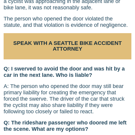
a cyclist was approaching in the adjacent lane or
bike lane, it was not reasonably safe.
The person who opened the door violated the
statute, and that violation is evidence of negligence.
SPEAK WITH A SEATTLE BIKE ACCIDENT
ATTORNEY
Q: I swerved to avoid the door and was hit by a
car in the next lane. Who is liable?
A: The person who opened the door may still bear
primary liability for creating the emergency that
forced the swerve. The driver of the car that struck
the cyclist may also share liability if they were
following too closely or failed to react.
Q: The rideshare passenger who doored me left
the scene. What are my options?