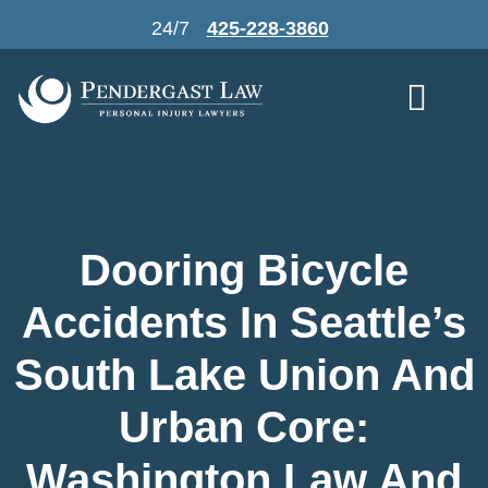
Skip
24/7
425-228-3860
to
content
Dooring Bicycle
Accidents In Seattle’s
South Lake Union And
Urban Core:
Washington Law And