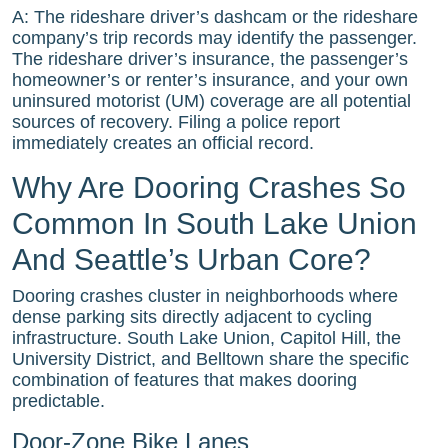
A: The rideshare driver’s dashcam or the rideshare
company’s trip records may identify the passenger.
The rideshare driver’s insurance, the passenger’s
homeowner’s or renter’s insurance, and your own
uninsured motorist (UM) coverage are all potential
sources of recovery. Filing a police report
immediately creates an official record.
Why Are Dooring Crashes So
Common In South Lake Union
And Seattle’s Urban Core?
Dooring crashes cluster in neighborhoods where
dense parking sits directly adjacent to cycling
infrastructure. South Lake Union, Capitol Hill, the
University District, and Belltown share the specific
combination of features that makes dooring
predictable.
Door-Zone Bike Lanes