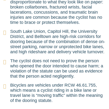
disproportionate to what they look like on paper:
broken collarbones, fractured wrists, facial
lacerations, concussions, and traumatic brain
injuries are common because the cyclist has no
time to brace or protect themselves.
South Lake Union, Capitol Hill, the University
District, and Belltown are high-risk corridors for
dooring because of the combination of dense on-
street parking, narrow or unprotected bike lanes,
and high rideshare and delivery vehicle turnover.
The cyclist does not need to prove the person
who opened the door intended to cause harm; a
violation of the statute can be used as evidence
that the person acted negligently.
Bicycles are vehicles under RCW 46.61.755,
which means a cyclist riding in a bike lane or
travel lane is “moving traffic” within the meaning
of the dooring statute.