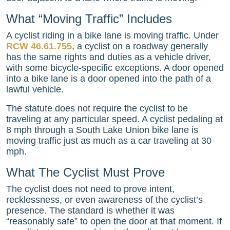
What “Moving Traffic” Includes
A cyclist riding in a bike lane is moving traffic. Under
RCW 46.61.755
, a cyclist on a roadway generally
has the same rights and duties as a vehicle driver,
with some bicycle-specific exceptions. A door opened
into a bike lane is a door opened into the path of a
lawful vehicle.
The statute does not require the cyclist to be
traveling at any particular speed. A cyclist pedaling at
8 mph through a South Lake Union bike lane is
moving traffic just as much as a car traveling at 30
mph.
What The Cyclist Must Prove
The cyclist does not need to prove intent,
recklessness, or even awareness of the cyclist’s
presence. The standard is whether it was
“reasonably safe” to open the door at that moment. If