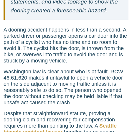
statements, and video footage to show the
dooring created a foreseeable hazard.
A dooring accident happens in less than a second. A
parked driver or passenger opens a car door into the
path of a cyclist who has no time and no room to
avoid it. The cyclist hits the door, is thrown from the
bike, or swerves into traffic to avoid the door and is
struck by a moving vehicle.
Washington law is clear about who is at fault. RCW
46.61.620 makes it unlawful to open a vehicle door
on the side adjacent to moving traffic unless it is
reasonably safe to do so. The person who opened
the door without checking may be held liable if that
unsafe act caused the crash.
Despite that straightforward statute, proving a
dooring claim and recovering fair compensation
requires more than pointing to the law. A
Seattle
bicycle accident lawyer
handles the evidence