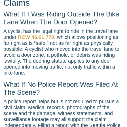
Claims
What If I Was Riding Outside The Bike
Lane When The Door Opened?
A cyclist has the legal right to ride in the travel lane
under
RCW 46.61.770
, which allows positioning as
far right as is “safe,” not as far right as physically
possible. A cyclist who moved into the travel lane to
avoid a door zone, a pothole, or debris was riding
lawfully. The dooring statute applies to any door
opened into moving traffic, not only traffic within a
bike lane.
What If No Police Report Was Filed At
The Scene?
A police report helps but is not required to pursue a
civil claim. Medical records, photographs of the
scene and the damage, witness statements, and
surveillance footage may all support the claim
independently. Filing a report with the Seattle Police