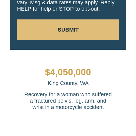
vary. Msg & data rates may apply. Reply
HELP for help or STOP to opt-out.
SUBMIT
$4,050,000
King County, WA
Recovery for a woman who suffered
a fractured pelvis, leg, arm, and
wrist in a motorcycle accident