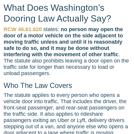
What Does Washington’s
Dooring Law Actually Say?
RCW 46.61.620
states:
no person may open the
door of a motor vehicle on the side adjacent to
moving traffic unless and until it is reasonably
safe to do so, and it may be done without
interfering with the movement of other traffic
.
The statute also prohibits leaving a door open on the
traffic side for longer than necessary to load or
unload passengers.
Who The Law Covers
The statute applies to every person who opens a
vehicle door into traffic. That includes the driver, the
front-seat passenger, and rear-seat passengers on
the traffic side. It also applies to rideshare
passengers exiting an Uber or Lyft, delivery drivers
stepping out of a van, and anyone else who opens a
door adjacent to a lane where traffic is moving.