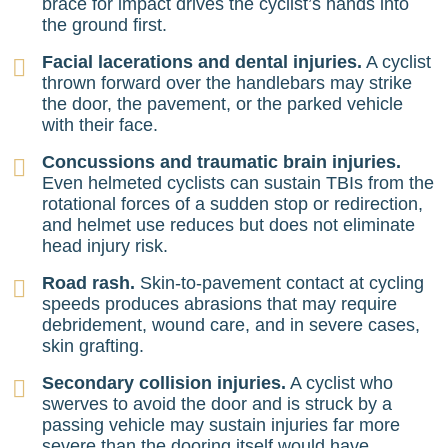
brace for impact drives the cyclist’s hands into
the ground first.
Facial lacerations and dental injuries.
A cyclist
thrown forward over the handlebars may strike
the door, the pavement, or the parked vehicle
with their face.
Concussions and traumatic brain injuries.
Even helmeted cyclists can sustain TBIs from the
rotational forces of a sudden stop or redirection,
and helmet use reduces but does not eliminate
head injury risk.
Road rash.
Skin-to-pavement contact at cycling
speeds produces abrasions that may require
debridement, wound care, and in severe cases,
skin grafting.
Secondary collision injuries.
A cyclist who
swerves to avoid the door and is struck by a
passing vehicle may sustain injuries far more
severe than the dooring itself would have