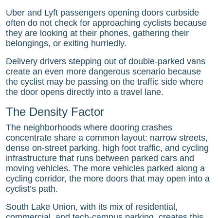
Uber and Lyft passengers opening doors curbside
often do not check for approaching cyclists because
they are looking at their phones, gathering their
belongings, or exiting hurriedly.
Delivery drivers stepping out of double-parked vans
create an even more dangerous scenario because
the cyclist may be passing on the traffic side where
the door opens directly into a travel lane.
The Density Factor
The neighborhoods where dooring crashes
concentrate share a common layout: narrow streets,
dense on-street parking, high foot traffic, and cycling
infrastructure that runs between parked cars and
moving vehicles. The more vehicles parked along a
cycling corridor, the more doors that may open into a
cyclist’s path.
South Lake Union, with its mix of residential,
commercial, and tech-campus parking, creates this