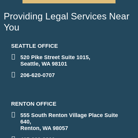
Providing Legal Services Near
You
SEATTLE OFFICE
520 Pike Street Suite 1015,
Seattle, WA 98101
206-620-0707
RENTON OFFICE
555 South Renton Village Place Suite
640,
Renton, WA 98057