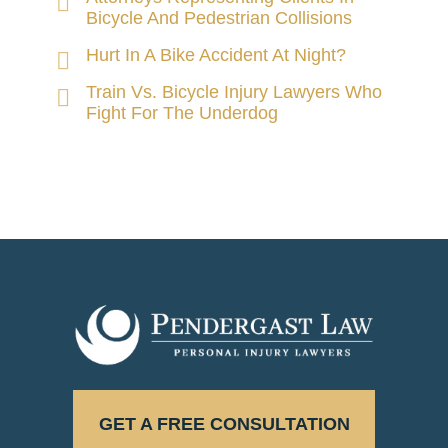
Bicycle And Pedestrian Collisions
Hurt In A Bike Accident At Night?
Train Vs. Bicycle Injury Lawyers Who
Fight For The Underdog
GET A FREE CONSULTATION