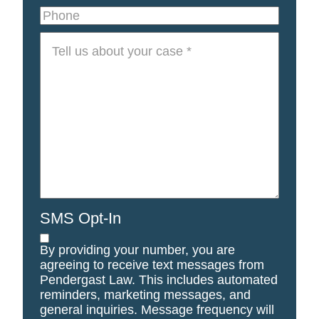
Phone
Tell
us
about
your
case
*
SMS Opt-In
By providing your number, you are
agreeing to receive text messages from
Pendergast Law. This includes automated
reminders, marketing messages, and
general inquiries. Message frequency will