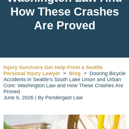
How These Crashes
Are Proved
Injury Survivors Get Help From a Seattle
Personal Injury Lawyer
>
Blog
>
Dooring Bicycle
Accidents in Seattle’s South Lake Union and Urban
Core: Washington Law and How These Crashes Are
Proved
June 6, 2026
| By
Pendergast Law
Dooring
Bicycle