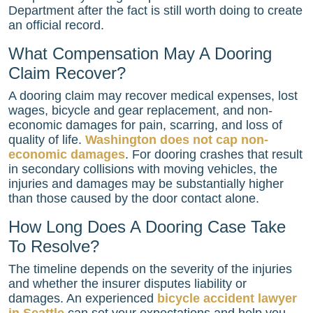
Department after the fact is still worth doing to create
an official record.
What Compensation May A Dooring
Claim Recover?
A dooring claim may recover medical expenses, lost
wages, bicycle and gear replacement, and non-
economic damages for pain, scarring, and loss of
quality of life.
Washington does not cap non-
economic damages
. For dooring crashes that result
in secondary collisions with moving vehicles, the
injuries and damages may be substantially higher
than those caused by the door contact alone.
How Long Does A Dooring Case Take
To Resolve?
The timeline depends on the severity of the injuries
and whether the insurer disputes liability or
damages. An experienced
bicycle accident lawyer
in Seattle
can set your expectations and help you