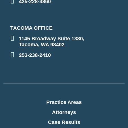
425-228-3860
TACOMA OFFICE
1145 Broadway Suite 1380,
Tacoma, WA 98402
253-238-2410
Practice Areas
Attorneys
Case Results