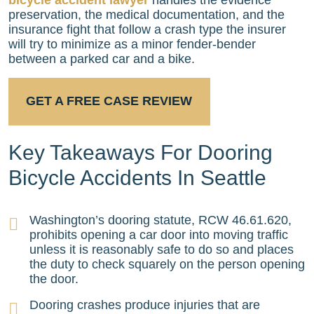
preservation, the medical documentation, and the
insurance fight that follow a crash type the insurer
will try to minimize as a minor fender-bender
between a parked car and a bike.
GET A FREE CASE REVIEW
Key Takeaways For Dooring
Bicycle Accidents In Seattle
Washington’s dooring statute, RCW 46.61.620,
prohibits opening a car door into moving traffic
unless it is reasonably safe to do so and places
the duty to check squarely on the person opening
the door.
Dooring crashes produce injuries that are