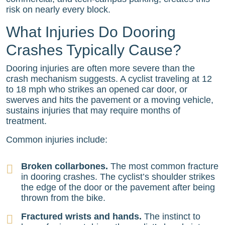
risk on nearly every block.
What Injuries Do Dooring
Crashes Typically Cause?
Dooring injuries are often more severe than the
crash mechanism suggests. A cyclist traveling at 12
to 18 mph who strikes an opened car door, or
swerves and hits the pavement or a moving vehicle,
sustains injuries that may require months of
treatment.
Common injuries include:
Broken collarbones.
The most common fracture
in dooring crashes. The cyclist’s shoulder strikes
the edge of the door or the pavement after being
thrown from the bike.
Fractured wrists and hands.
The instinct to