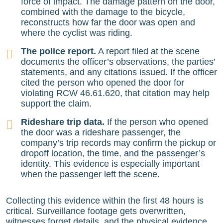
force of impact. The damage pattern on the door,
combined with the damage to the bicycle,
reconstructs how far the door was open and
where the cyclist was riding.
The police report.
A report filed at the scene
documents the officer’s observations, the parties’
statements, and any citations issued. If the officer
cited the person who opened the door for
violating RCW 46.61.620, that citation may help
support the claim.
Rideshare trip data.
If the person who opened
the door was a rideshare passenger, the
company’s trip records may confirm the pickup or
dropoff location, the time, and the passenger’s
identity. This evidence is especially important
when the passenger left the scene.
Collecting this evidence within the first 48 hours is
critical. Surveillance footage gets overwritten,
witnesses forget details, and the physical evidence