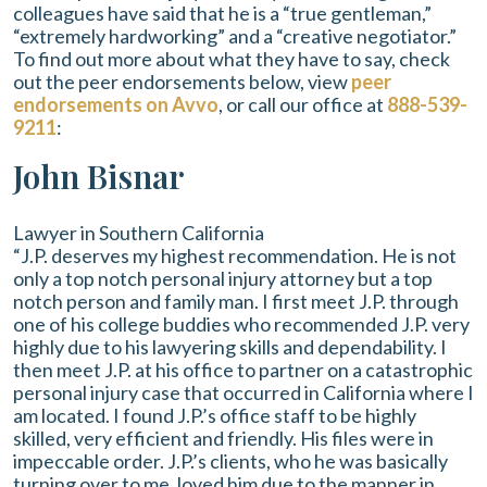
colleagues have said that he is a “true gentleman,”
“extremely hardworking” and a “creative negotiator.”
To find out more about what they have to say, check
out the peer endorsements below, view
peer
endorsements on Avvo
, or call our office at
888-539-
9211
:
John Bisnar
Lawyer in Southern California
“J.P. deserves my highest recommendation. He is not
only a top notch personal injury attorney but a top
notch person and family man. I first meet J.P. through
one of his college buddies who recommended J.P. very
highly due to his lawyering skills and dependability. I
then meet J.P. at his office to partner on a catastrophic
personal injury case that occurred in California where I
am located. I found J.P.’s office staff to be highly
skilled, very efficient and friendly. His files were in
impeccable order. J.P.’s clients, who he was basically
turning over to me, loved him due to the manner in