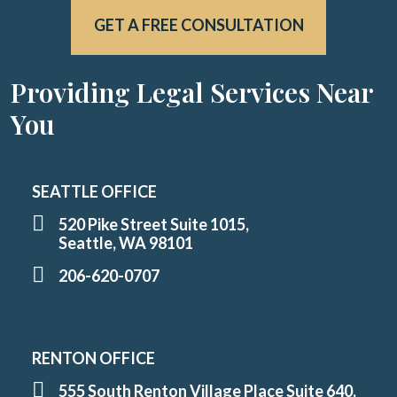
GET A FREE CONSULTATION
Providing Legal Services Near
You
SEATTLE OFFICE
520 Pike Street Suite 1015,
Seattle, WA 98101
206-620-0707
RENTON OFFICE
555 South Renton Village Place Suite 640,