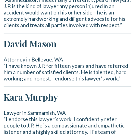
J.P. is the kind of lawyer any person injured in an
accident would want on his or her side – he is an
extremely hardworking and diligent advocate for his
clients and treats all parties involved with respect.”
David Mason
Attorney in Bellevue, WA
“I have known J.P. for fifteen years and have referred
him a number of satisfied clients. He is talented, hard
working and honest. I endorse this lawyer’s work.”
Kara Murphy
Lawyer in Sammamish, WA
“I endorse this lawyer’s work. I confidently refer
people to J.P. He is a compassionate and empathetic
listener and a highly skilled attorney. His team of