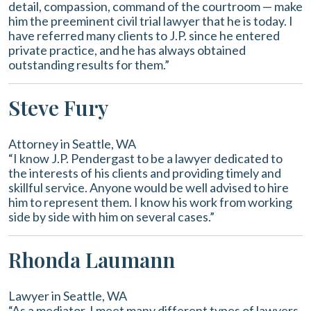
detail, compassion, command of the courtroom — make
him the preeminent civil trial lawyer that he is today. I
have referred many clients to J.P. since he entered
private practice, and he has always obtained
outstanding results for them.”
Steve Fury
Attorney in Seattle, WA
“I know J.P. Pendergast to be a lawyer dedicated to
the interests of his clients and providing timely and
skillful service. Anyone would be well advised to hire
him to represent them. I know his work from working
side by side with him on several cases.”
Rhonda Laumann
Lawyer in Seattle, WA
“As a mediator, I meet many different types of lawyers.