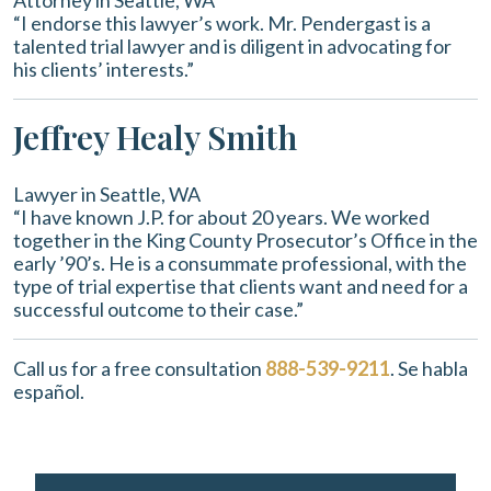
Attorney in Seattle, WA
“I endorse this lawyer’s work. Mr. Pendergast is a
talented trial lawyer and is diligent in advocating for
his clients’ interests.”
Jeffrey Healy Smith
Lawyer in Seattle, WA
“I have known J.P. for about 20 years. We worked
together in the King County Prosecutor’s Office in the
early ’90’s. He is a consummate professional, with the
type of trial expertise that clients want and need for a
successful outcome to their case.”
Call us for a free consultation
888-539-9211
. Se habla
español.