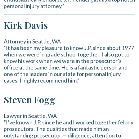
personal injury attorney.”
Kirk Davis
Attorney in Seattle, WA
“It has been my pleasure to know J.P. since about 1977
when we were in grade school together. I also got to
know his work when we were in the prosecutor’s
office at the same time. He is a fantastic person and
one of the leaders in our state for personal injury
cases. I highly recommend him.”
Steven Fogg
Lawyer in Seattle, WA
“I’ve known J.P. since he and I worked together felony
prosecutors. The qualities that made him an
outstanding prosecutor — diligence, attention to