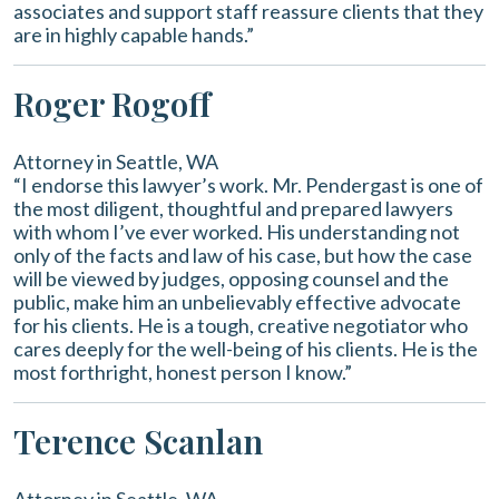
associates and support staff reassure clients that they
are in highly capable hands.”
Roger Rogoff
Attorney in Seattle, WA
“I endorse this lawyer’s work. Mr. Pendergast is one of
the most diligent, thoughtful and prepared lawyers
with whom I’ve ever worked. His understanding not
only of the facts and law of his case, but how the case
will be viewed by judges, opposing counsel and the
public, make him an unbelievably effective advocate
for his clients. He is a tough, creative negotiator who
cares deeply for the well-being of his clients. He is the
most forthright, honest person I know.”
Terence Scanlan