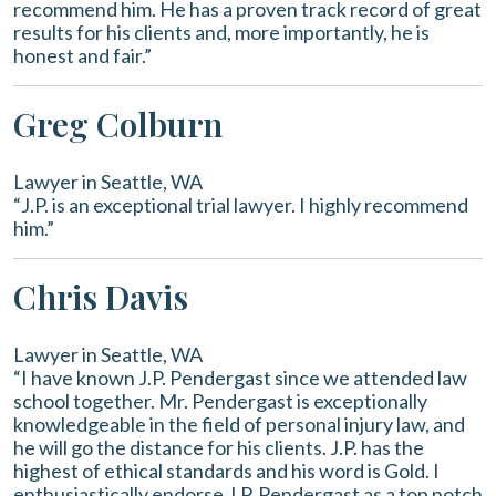
recommend him. He has a proven track record of great
results for his clients and, more importantly, he is
honest and fair.”
Greg Colburn
Lawyer in Seattle, WA
“J.P. is an exceptional trial lawyer. I highly recommend
him.”
Chris Davis
Lawyer in Seattle, WA
“I have known J.P. Pendergast since we attended law
school together. Mr. Pendergast is exceptionally
knowledgeable in the field of personal injury law, and
he will go the distance for his clients. J.P. has the
highest of ethical standards and his word is Gold. I
enthusiastically endorse J.P. Pendergast as a top notch