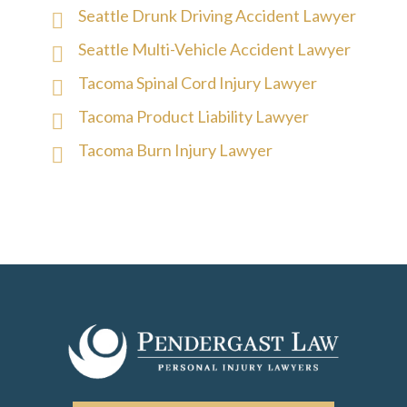
Seattle Drunk Driving Accident Lawyer
Seattle Multi-Vehicle Accident Lawyer
Tacoma Spinal Cord Injury Lawyer
Tacoma Product Liability Lawyer
Tacoma Burn Injury Lawyer