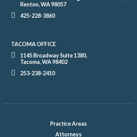
Renton, WA 98057
425-228-3860
TACOMA OFFICE
1145 Broadway Suite 1380,
Tacoma, WA 98402
253-238-2410
Practice Areas
Attorneys