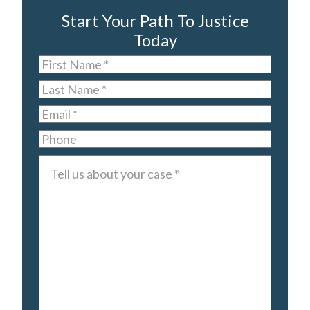
Start Your Path To Justice
Today
First
Name
*
Last
Name
*
Email
*
Phone
Tell
us
about
your
case
*