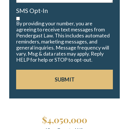
SMS Opt-In
By providing your number, you are
agreeing to receive text messages from
Pendergast Law. This includes automated
reminders, marketing messages, and
general inquiries. Message frequency will
vary. Msg & data rates may apply. Reply
HELP for help or STOP to opt-out.
SUBMIT
$4,050,000