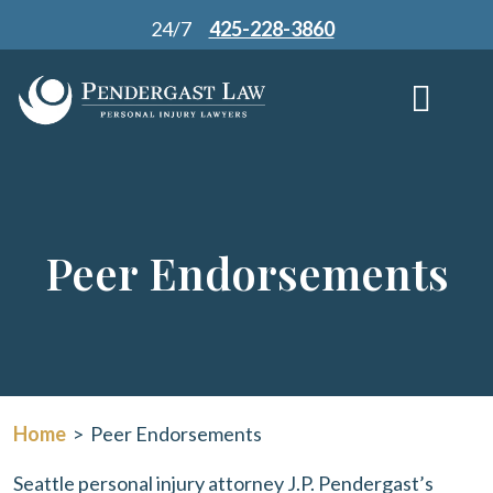
Skip
24/7
425-228-3860
to
content
Peer Endorsements
Home
>
Peer Endorsements
Seattle personal injury attorney J.P. Pendergast’s