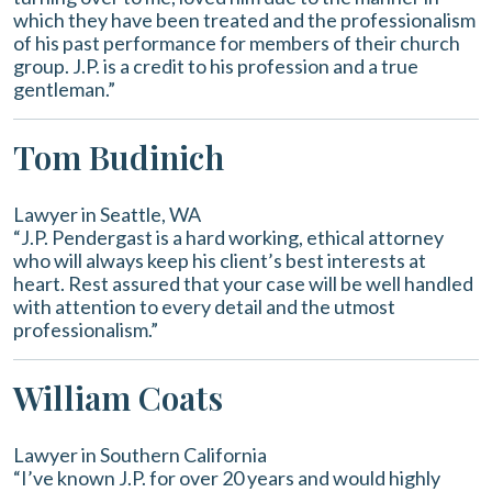
which they have been treated and the professionalism
of his past performance for members of their church
group. J.P. is a credit to his profession and a true
gentleman.”
Tom Budinich
Lawyer in Seattle, WA
“J.P. Pendergast is a hard working, ethical attorney
who will always keep his client’s best interests at
heart. Rest assured that your case will be well handled
with attention to every detail and the utmost
professionalism.”
William Coats
Lawyer in Southern California
“I’ve known J.P. for over 20 years and would highly