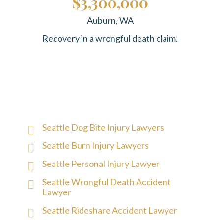
$3,300,000
Auburn, WA
Recovery in a wrongful death claim.
Seattle Dog Bite Injury Lawyers
Seattle Burn Injury Lawyers
Seattle Personal Injury Lawyer
Seattle Wrongful Death Accident
Lawyer
Seattle Rideshare Accident Lawyer