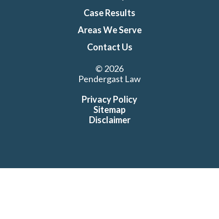
Case Results
Areas We Serve
Contact Us
© 2026
Pendergast Law
Privacy Policy
Sitemap
Disclaimer