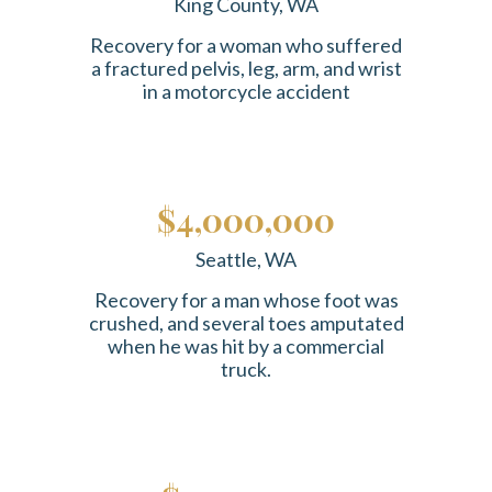
King County, WA
Recovery for a woman who suffered
a fractured pelvis, leg, arm, and wrist
in a motorcycle accident
$4,000,000
Seattle, WA
Recovery for a man whose foot was
crushed, and several toes amputated
when he was hit by a commercial
truck.