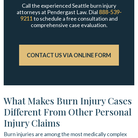
Call the experienced Seattle burn injury
attorneys at Pendergast Law. Dial
888-539-
9211
to schedule a free consultation and
comprehensive case evaluation.
CONTACT US VIA ONLINE FORM
What Makes Burn Injury Cases
Different From Other Personal
Injury Claims
Burn injuries are among the most medically complex