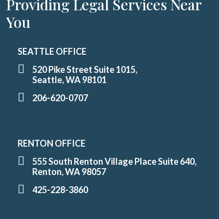
Providing Legal Services Near
You
SEATTLE OFFICE
520 Pike Street Suite 1015,
Seattle, WA 98101
206-620-0707
RENTON OFFICE
555 South Renton Village Place Suite 640,
Renton, WA 98057
425-228-3860