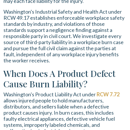
may each face liability for the injury.
Washington's Industrial Safety and Health Act under
RCW 49.17 establishes enforceable workplace safety
standards by industry, and violations of those
standards support a negligence finding against a
responsible party in civil court. We investigate every
source of third-party liability in a workplace burn case
and pursue the full civil claim against the parties at
fault, independent of any workplace injury benefits
the worker receives.
When Does A Product Defect
Cause Burn Liability?
Washington's Product Liability Act under
RCW 7.72
allows injured people to hold manufacturers,
distributors, and sellers liable when a defective
product causes injury. In burn cases, this includes
faulty electrical appliances, defective vehicle fuel
systems, improperly labeled chemicals, and