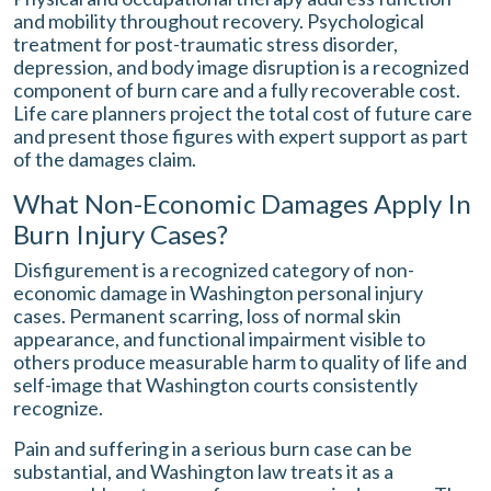
and mobility throughout recovery. Psychological
treatment for post-traumatic stress disorder,
depression, and body image disruption is a recognized
component of burn care and a fully recoverable cost.
Life care planners project the total cost of future care
and present those figures with expert support as part
of the damages claim.
What Non-Economic Damages Apply In
Burn Injury Cases?
Disfigurement is a recognized category of non-
economic damage in Washington personal injury
cases. Permanent scarring, loss of normal skin
appearance, and functional impairment visible to
others produce measurable harm to quality of life and
self-image that Washington courts consistently
recognize.
Pain and suffering in a serious burn case can be
substantial, and Washington law treats it as a