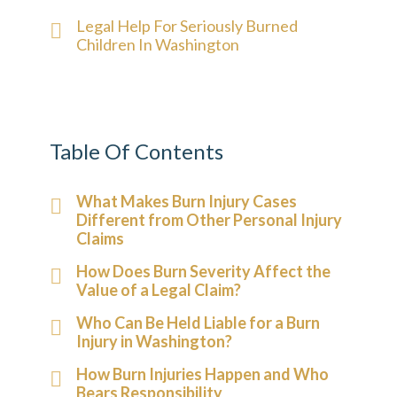
Legal Help For Seriously Burned
Children In Washington
Table Of Contents
What Makes Burn Injury Cases
Different from Other Personal Injury
Claims
How Does Burn Severity Affect the
Value of a Legal Claim?
Who Can Be Held Liable for a Burn
Injury in Washington?
How Burn Injuries Happen and Who
Bears Responsibility