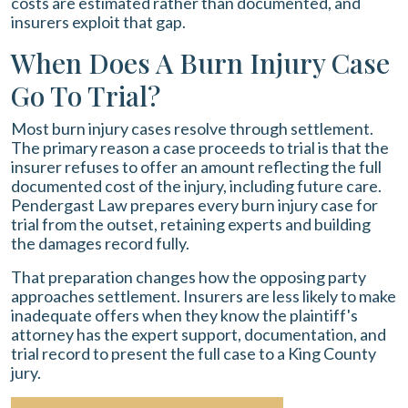
costs are estimated rather than documented, and
insurers exploit that gap.
When Does A Burn Injury Case
Go To Trial?
Most burn injury cases resolve through settlement.
The primary reason a case proceeds to trial is that the
insurer refuses to offer an amount reflecting the full
documented cost of the injury, including future care.
Pendergast Law prepares every burn injury case for
trial from the outset, retaining experts and building
the damages record fully.
That preparation changes how the opposing party
approaches settlement. Insurers are less likely to make
inadequate offers when they know the plaintiff's
attorney has the expert support, documentation, and
trial record to present the full case to a King County
jury.