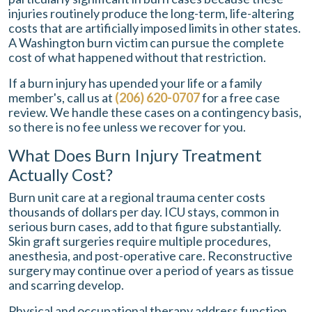
injuries routinely produce the long-term, life-altering
costs that are artificially imposed limits in other states.
A Washington burn victim can pursue the complete
cost of what happened without that restriction.
If a burn injury has upended your life or a family
member's, call us at
(206) 620-0707
for a free case
review. We handle these cases on a contingency basis,
so there is no fee unless we recover for you.
What Does Burn Injury Treatment
Actually Cost?
Burn unit care at a regional trauma center costs
thousands of dollars per day. ICU stays, common in
serious burn cases, add to that figure substantially.
Skin graft surgeries require multiple procedures,
anesthesia, and post-operative care. Reconstructive
surgery may continue over a period of years as tissue
and scarring develop.
Physical and occupational therapy address function