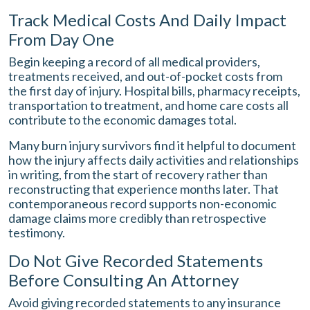
Track Medical Costs And Daily Impact
From Day One
Begin keeping a record of all medical providers,
treatments received, and out-of-pocket costs from
the first day of injury. Hospital bills, pharmacy receipts,
transportation to treatment, and home care costs all
contribute to the economic damages total.
Many burn injury survivors find it helpful to document
how the injury affects daily activities and relationships
in writing, from the start of recovery rather than
reconstructing that experience months later. That
contemporaneous record supports non-economic
damage claims more credibly than retrospective
testimony.
Do Not Give Recorded Statements
Before Consulting An Attorney
Avoid giving recorded statements to any insurance