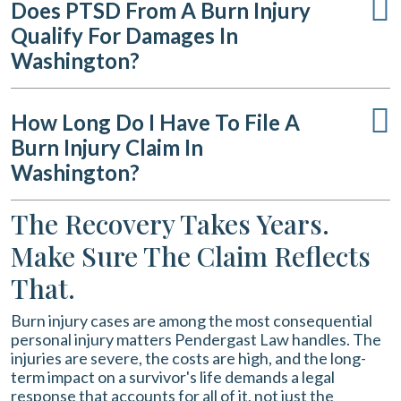
Does PTSD From A Burn Injury
Qualify For Damages In
Washington?
How Long Do I Have To File A
Burn Injury Claim In
Washington?
The Recovery Takes Years.
Make Sure The Claim Reflects
That.
Burn injury cases are among the most consequential
personal injury matters Pendergast Law handles. The
injuries are severe, the costs are high, and the long-
term impact on a survivor's life demands a legal
response that accounts for all of it, not just the