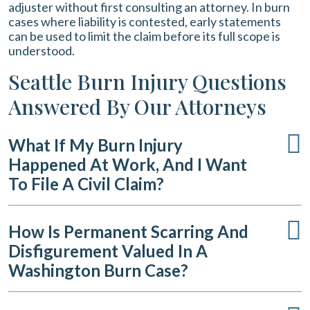
adjuster without first consulting an attorney. In burn
cases where liability is contested, early statements
can be used to limit the claim before its full scope is
understood.
Seattle Burn Injury Questions
Answered By Our Attorneys
What If My Burn Injury
Happened At Work, And I Want
To File A Civil Claim?
How Is Permanent Scarring And
Disfigurement Valued In A
Washington Burn Case?