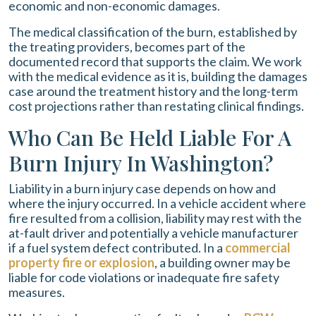
economic and non-economic damages.
The medical classification of the burn, established by
the treating providers, becomes part of the
documented record that supports the claim. We work
with the medical evidence as it is, building the damages
case around the treatment history and the long-term
cost projections rather than restating clinical findings.
Who Can Be Held Liable For A
Burn Injury In Washington?
Liability in a burn injury case depends on how and
where the injury occurred. In a vehicle accident where
fire resulted from a collision, liability may rest with the
at-fault driver and potentially a vehicle manufacturer
if a fuel system defect contributed. In a
commercial
property fire or explosion
, a building owner may be
liable for code violations or inadequate fire safety
measures.