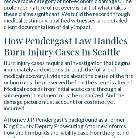
recoverable category of non-economic damages. The
prolonged nature of recovery is part of what makes
these claims significant. We build the record through
medical testimony, qualified witnesses, and detailed
client documentation of daily impact.
How Pendergast Law Handles
Burn Injury Cases In Seattle
Burn injury cases require an investigation that begins
immediately and extends through the full arc of
medical recovery. Evidence about the cause of the fire
or burn must be preserved before the scene is altered.
Medical records from initial acute care through all
subsequent treatment must be organized. And the
damage picture must account for costs not yet
incurred.
Attorney J.P. Pendergast's background as a former
King County Deputy Prosecuting Attorney informs
how the firm builds the liability case from the ground