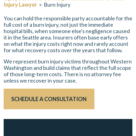
Injury Lawyer
>
Burn Injury
You can hold the responsible party accountable for the
full cost of a burn injury, not just the immediate
hospital bills, when someone else's negligence caused
it in the Seattle area. Insurers often base early offers
on what the injury costs right now and rarely account
for what recovery costs over the years that follow.
We represent burn injury victims throughout Western
Washington and build claims that reflect the full scope
of those long-term costs. There is no attorney fee
unless we recover in your case.
SCHEDULE A CONSULTATION