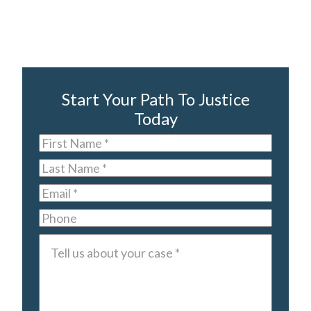
Start Your Path To Justice
Today
First
Name
*
Last
Name
*
Email
*
Phone
Tell
us
about
your
case
*