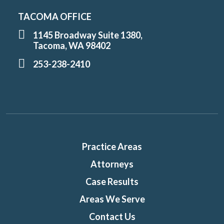
TACOMA OFFICE
1145 Broadway Suite 1380,
Tacoma, WA 98402
253-238-2410
Practice Areas
Attorneys
Case Results
Areas We Serve
Contact Us