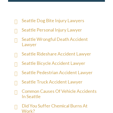
Seattle Dog Bite Injury Lawyers
Seattle Personal Injury Lawyer
Seattle Wrongful Death Accident
Lawyer
Seattle Rideshare Accident Lawyer
Seattle Bicycle Accident Lawyer
Seattle Pedestrian Accident Lawyer
Seattle Truck Accident Lawyer
Common Causes Of Vehicle Accidents
In Seattle
Did You Suffer Chemical Burns At
Work?