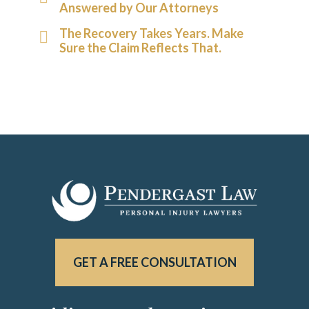
Answered by Our Attorneys
The Recovery Takes Years. Make
Sure the Claim Reflects That.
GET A FREE CONSULTATION