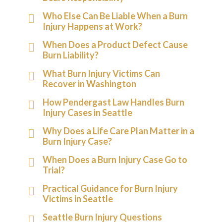
Who Else Can Be Liable When a Burn
Injury Happens at Work?
When Does a Product Defect Cause
Burn Liability?
What Burn Injury Victims Can
Recover in Washington
How Pendergast Law Handles Burn
Injury Cases in Seattle
Why Does a Life Care Plan Matter in a
Burn Injury Case?
When Does a Burn Injury Case Go to
Trial?
Practical Guidance for Burn Injury
Victims in Seattle
Seattle Burn Injury Questions