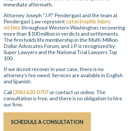
immediate aftermath.
Attorney Joseph "J.P." Pendergast and the team at
Pendergast Law represent
catastrophic injury
victims
throughout Western Washington, recovering
more than $100 million in verdicts and settlements.
The firm holds life membership in the Multi-Million
Dollar Advocates Forum, and J.P. is recognized by
Super Lawyers and the National Trial Lawyers Top
100.
If we do not recover in your case, there is no
attorney's fee owed. Services are available in English
and Spanish.
Call
(206) 620-0707
or contact us online. The
consultation is free, and there is no obligation to hire
our firm.
SCHEDULE A CONSULTATION