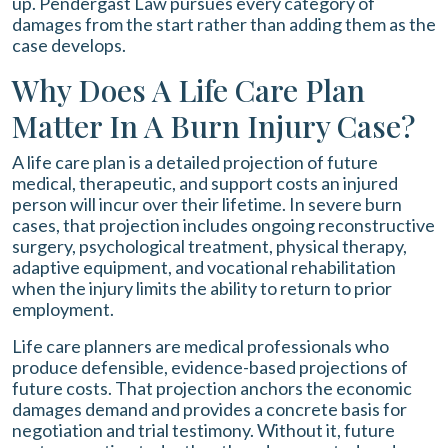
up. Pendergast Law pursues every category of
damages from the start rather than adding them as the
case develops.
Why Does A Life Care Plan
Matter In A Burn Injury Case?
A life care plan is a detailed projection of future
medical, therapeutic, and support costs an injured
person will incur over their lifetime. In severe burn
cases, that projection includes ongoing reconstructive
surgery, psychological treatment, physical therapy,
adaptive equipment, and vocational rehabilitation
when the injury limits the ability to return to prior
employment.
Life care planners are medical professionals who
produce defensible, evidence-based projections of
future costs. That projection anchors the economic
damages demand and provides a concrete basis for
negotiation and trial testimony. Without it, future