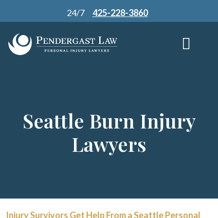
Skip
24/7
425-228-3860
to
content
Seattle Burn Injury
Lawyers
Injury Survivors Get Help From a Seattle Personal