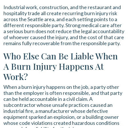
Industrial work, construction, and the restaurant and
hospitality trade all create recurring burn injury risk
across the Seattle area, and each setting points to a
different responsible party. Strong medical care after
a serious burn does not reduce the legal accountability
of whoever caused the injury, and the cost of that care
remains fully recoverable from the responsible party.
Who Else Can Be Liable When
A Burn Injury Happens At
Work?
When a burn injury happens on the job, a party other
than the employer is often responsible, and that party
can be held accountable in a civil claim. A
subcontractor whose unsafe practices caused an
industrial fire, a manufacturer whose defective
equipment sparked an explosion, or a building owner
whose code violations created hazardous conditions