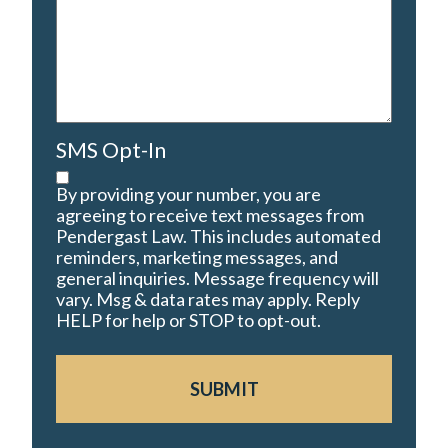
SMS Opt-In
By providing your number, you are
agreeing to receive text messages from
Pendergast Law. This includes automated
reminders, marketing messages, and
general inquiries. Message frequency will
vary. Msg & data rates may apply. Reply
HELP for help or STOP to opt-out.
SUBMIT