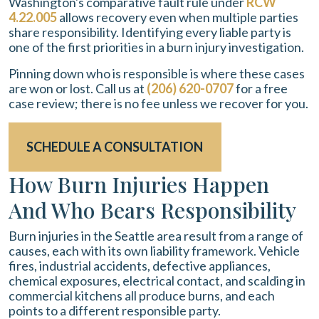
Washington's comparative fault rule under
RCW
4.22.005
allows recovery even when multiple parties
share responsibility. Identifying every liable party is
one of the first priorities in a burn injury investigation.
Pinning down who is responsible is where these cases
are won or lost. Call us at
(206) 620-0707
for a free
case review; there is no fee unless we recover for you.
SCHEDULE A CONSULTATION
How Burn Injuries Happen
And Who Bears Responsibility
Burn injuries in the Seattle area result from a range of
causes, each with its own liability framework. Vehicle
fires, industrial accidents, defective appliances,
chemical exposures, electrical contact, and scalding in
commercial kitchens all produce burns, and each
points to a different responsible party.