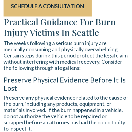
SCHEDULE A CONSULTATION
Practical Guidance For Burn
Injury Victims In Seattle
The weeks following a serious burn injury are
medically consuming and physically overwhelming.
Certain steps during this period protect the legal claim
without interfering with medical recovery. Consider
the following through a legal lens:
Preserve Physical Evidence Before It Is
Lost
Preserve any physical evidence related to the cause of
the burn, including any products, equipment, or
materials involved. If the burn happened in a vehicle,
do not authorize the vehicle to be repaired or
scrapped before an attorney has had the opportunity
to inspect it.