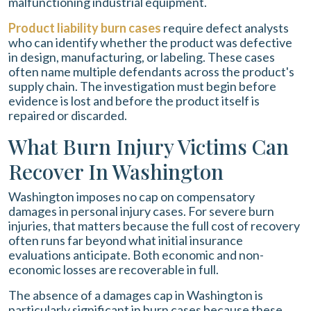
malfunctioning industrial equipment.
Product liability burn cases
require defect analysts
who can identify whether the product was defective
in design, manufacturing, or labeling. These cases
often name multiple defendants across the product's
supply chain. The investigation must begin before
evidence is lost and before the product itself is
repaired or discarded.
What Burn Injury Victims Can
Recover In Washington
Washington imposes no cap on compensatory
damages in personal injury cases. For severe burn
injuries, that matters because the full cost of recovery
often runs far beyond what initial insurance
evaluations anticipate. Both economic and non-
economic losses are recoverable in full.
The absence of a damages cap in Washington is
particularly significant in burn cases because these