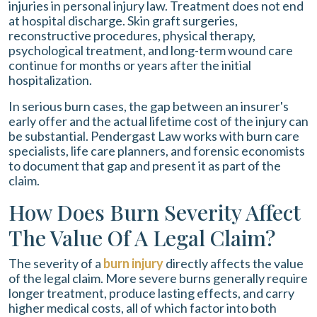
injuries in personal injury law. Treatment does not end
at hospital discharge. Skin graft surgeries,
reconstructive procedures, physical therapy,
psychological treatment, and long-term wound care
continue for months or years after the initial
hospitalization.
In serious burn cases, the gap between an insurer's
early offer and the actual lifetime cost of the injury can
be substantial. Pendergast Law works with burn care
specialists, life care planners, and forensic economists
to document that gap and present it as part of the
claim.
How Does Burn Severity Affect
The Value Of A Legal Claim?
The severity of a
burn injury
directly affects the value
of the legal claim. More severe burns generally require
longer treatment, produce lasting effects, and carry
higher medical costs, all of which factor into both