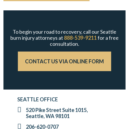
To begin your road to recovery, call our Seattle
burn injury attorneys at
888-539-9211
for a free
consultation.
CONTACT US VIA ONLINE FORM
SEATTLE OFFICE
520 Pike Street Suite 1015,
Seattle, WA 98101
206-620-0707