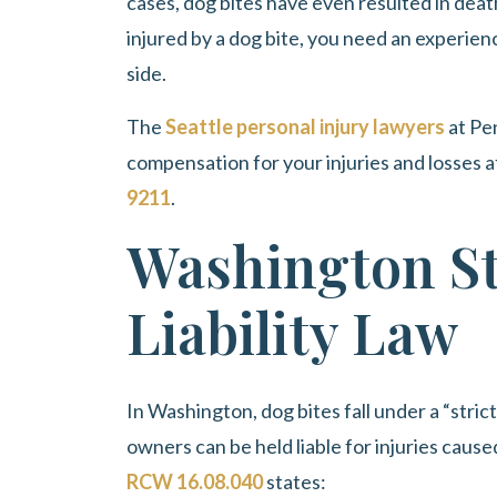
cases, dog bites have even resulted in deat
injured by a dog bite, you need an experien
side.
The
Seattle personal injury lawyers
at
Pe
compensation for your injuries and losses a
9211
.
Washington St
Liability Law
In Washington, dog bites fall under a “strict
owners can be held liable for injuries cause
RCW 16.08.040
states: