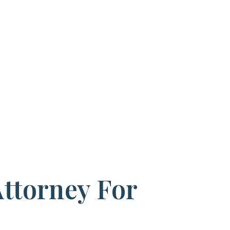
Attorney For