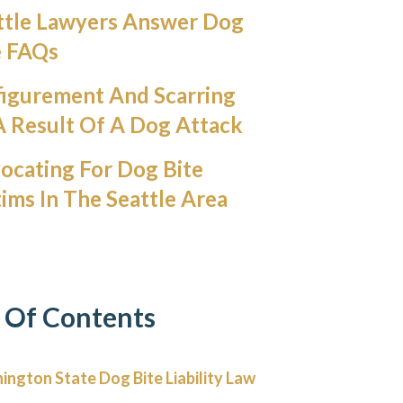
ttle Lawyers Answer Dog
e FAQs
figurement And Scarring
A Result Of A Dog Attack
ocating For Dog Bite
tims In The Seattle Area
 Of Contents
ngton State Dog Bite Liability Law