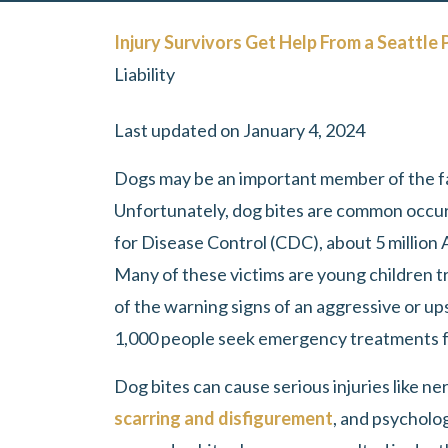
Injury Survivors Get Help From a Seattle 
Liability
Last updated on January 4, 2024
Dogs may be an important member of the fa
Unfortunately, dog bites are common occur
for Disease Control (CDC), about 5 million 
Many of these victims are young children tr
of the warning signs of an aggressive or u
1,000 people seek emergency treatments fo
Dog bites can cause serious injuries like n
scarring and disfigurement
, and psycholo