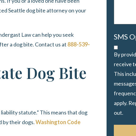
hs. If you or a loved one have been
ced Seattle dog bite attorney on your
ndergast Law
can help you seek
SMS O
fter a dog bite. Contact us at
888-539-
By provid
receive 
ate Dog Bite
This inc
messages
frequency
apply. Re
 liability statute.” This means that dog
out.
d by their dogs.
Washington Code