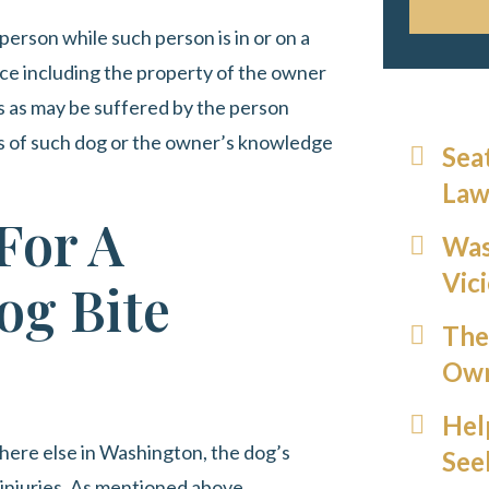
person while such person is in or on a
place including the property of the owner
es as may be suffered by the person
ss of such dog or the owner’s knowledge
Sea
Law
For A
Was
Vic
og Bite
The
Own
Hel
ywhere else in Washington, the dog’s
See
injuries. As mentioned above,