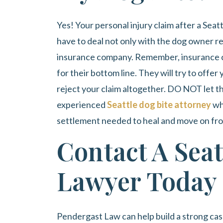
Yes! Your personal injury claim after a Seat
have to deal not only with the dog owner res
insurance company. Remember, insurance c
for their bottom line. They will try to offe
reject your claim altogether. DO NOT let t
experienced
Seattle dog bite attorney
wh
settlement needed to heal and move on from 
Contact A Seat
Lawyer Today
Pendergast Law
can help build a strong ca