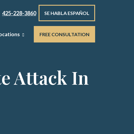
425-228-3860
SE HABLA ESPAÑOL
ocations
FREE CONSULTATION
e Attack In