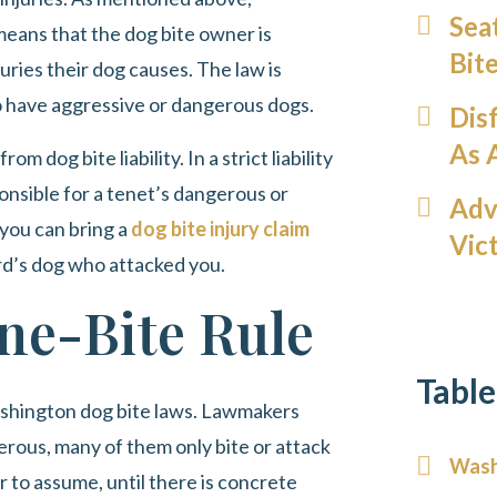
Sea
h means that the dog bite owner is
Bit
ries their dog causes. The law is
o have aggressive or dangerous dogs.
Dis
As 
om dog bite liability. In a strict liability
ponsible for a tenet’s dangerous or
Adv
 you can bring a
dog bite injury claim
Vic
lord’s dog who attacked you.
ne-Bite Rule
Table
ashington dog bite laws. Lawmakers
rous, many of them only bite or attack
Washi
to assume, until there is concrete