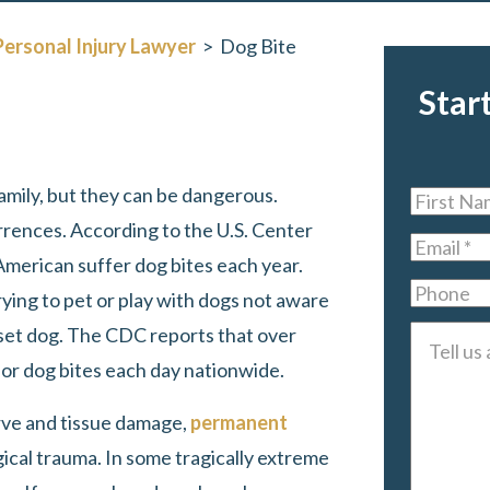
Personal Injury Lawyer
>
Dog Bite
Star
mily, but they can be dangerous.
First
rences. According to the U.S. Center
Name
*
Email
*
American suffer dog bites each year.
Phone
ying to pet or play with dogs not aware
pset dog. The CDC reports that over
Tell
r dog bites each day nationwide.
us
about
erve and tissue damage,
permanent
your
gical trauma. In some tragically extreme
case
*