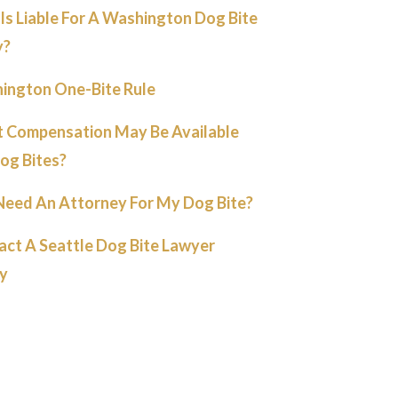
s Liable For A Washington Dog Bite
y?
ington One-Bite Rule
 Compensation May Be Available
og Bites?
 Need An Attorney For My Dog Bite?
act A Seattle Dog Bite Lawyer
y