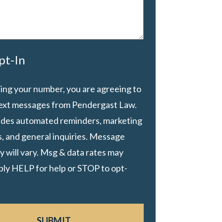
pt-In
ing your number, you are agreeing to
text messages from Pendergast Law.
ludes automated reminders, marketing
, and general inquiries. Message
 will vary. Msg & data rates may
ply HELP for help or STOP to opt-
SUBMIT