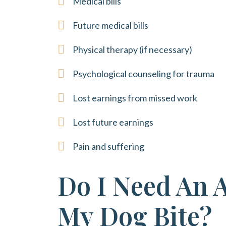
Medical bills
Future medical bills
Physical therapy (if necessary)
Psychological counseling for trauma
Lost earnings from missed work
Lost future earnings
Pain and suffering
Do I Need An 
My Dog Bite?