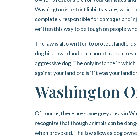
Washington is a strict liability state, whic
completely responsible for damages and inju
written this way to be tough on people wh
The law is also written to protect landlords fr
dog bite law, a landlord cannot be held res
aggressive dog. The only instance in which
against your landlord is if it was your land
Washington O
Of course, there are some grey areas in W
recognize that though animals can be dange
when provoked. The law allows a dog owner 