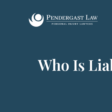
Skip
to
content
Who Is Lia