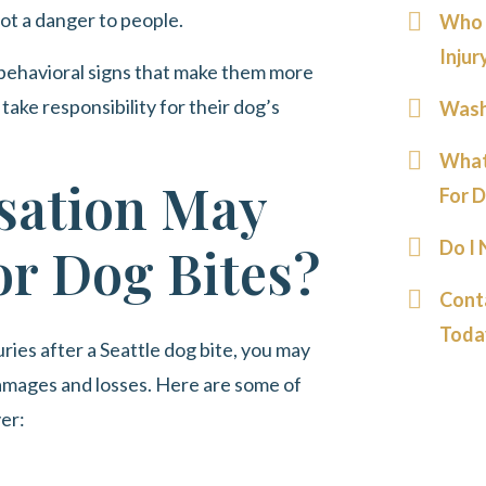
not a danger to people.
Who I
Injur
behavioral signs that make them more
take responsibility for their dog’s
Wash
What
ation May
For D
Do I
or Dog Bites?
Cont
Toda
ries after a Seattle dog bite, you may
amages and losses. Here are some of
ver: