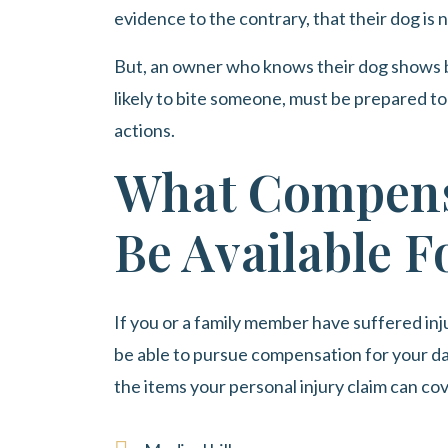
evidence to the contrary, that their dog is 
But, an owner who knows their dog shows 
likely to bite someone, must be prepared to 
actions.
What Compens
Be Available F
If you or a family member have suffered inju
be able to pursue compensation for your d
the items your personal injury claim can co