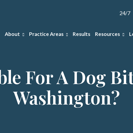
24/7
About
Practice Areas
Results
Resources
L
ble For A Dog Bit
Washington?