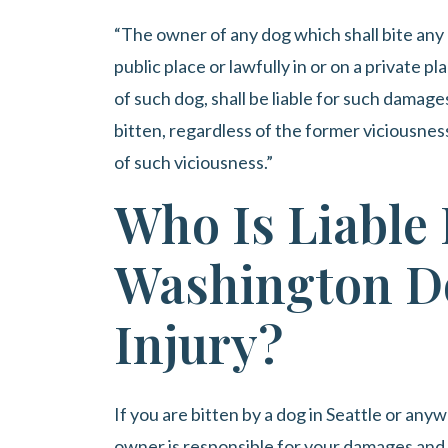
“The owner of any dog which shall bite any 
public place or lawfully in or on a private 
of such dog, shall be liable for such damag
bitten, regardless of the former viciousne
of such viciousness.”
Who Is Liable 
Washington D
Injury?
If you are bitten by a dog in Seattle or an
owner is responsible for your damages and 