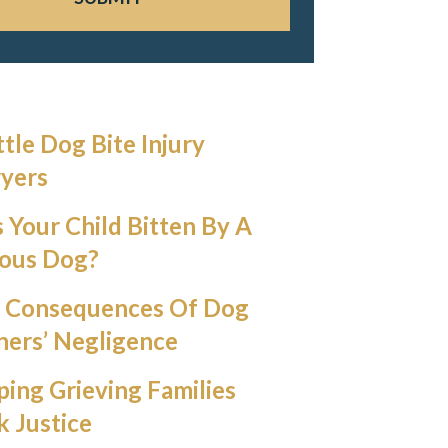
ttle Dog Bite Injury
yers
 Your Child Bitten By A
ious Dog?
 Consequences Of Dog
ers’ Negligence
ping Grieving Families
k Justice