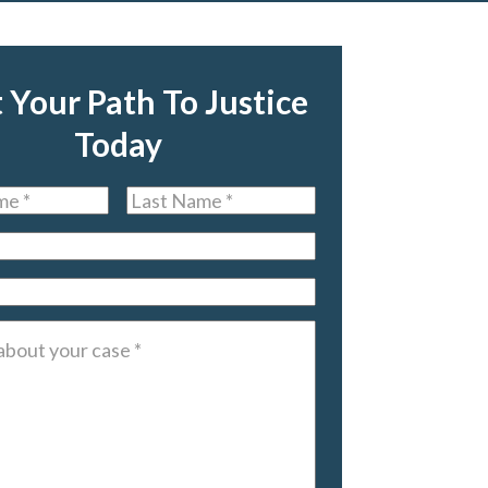
t Your Path To Justice
Today
Last
Name
*