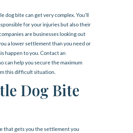
tle dog bite can get very complex. You’ll
ponsible for your injuries but also their
ompanies are businesses looking out
r you a lower settlement than you need or
his happen to you. Contact an
o can help you secure the maximum
this difficult situation.
tle Dog Bite
se that gets you the settlement you