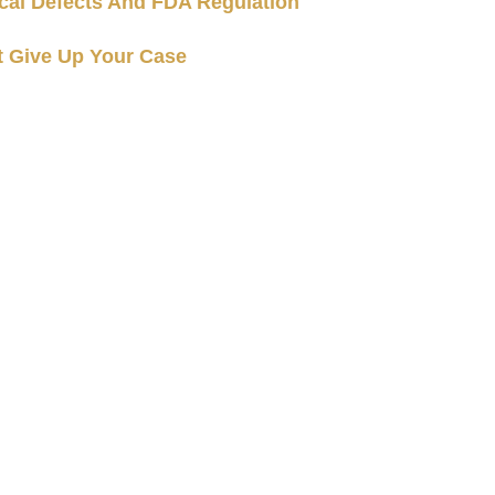
cal Defects And FDA Regulation
t Give Up Your Case