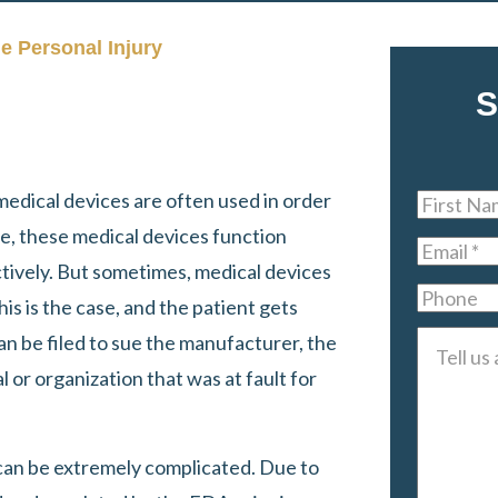
le Personal Injury
S
medical devices are often used in order
First
ime, these medical devices function
Name
*
Email
*
ectively. But sometimes, medical devices
Phone
is is the case, and the patient gets
 can be filed to sue the manufacturer, the
Tell
l or organization that was at fault for
us
about
your
 can be extremely complicated. Due to
case
*