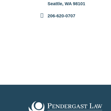
Seattle, WA 98101
206-620-0707