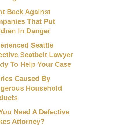
ht Back Against
panies That Put
ldren In Danger
erienced Seattle
ective Seatbelt Lawyer
dy To Help Your Case
uries Caused By
gerous Household
ducts
You Need A Defective
kes Attorney?