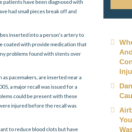
me patients have been diagnosed with
ave had small pieces break off and
bes inserted into a person’s artery to
Whe
re coated with provide medication that
And
ny problems found with stents over
Con
Inju
wn as pacemakers, are inserted near a
Dan
005, a major recall was issued for a
Cau
blems could be present with these
were injured before the recall was
Air
You
Was
eant to reduce blood clots but have