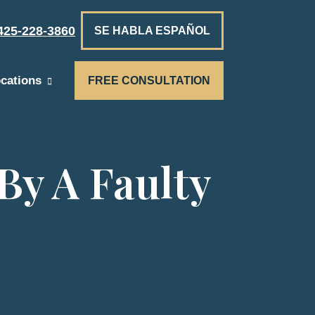
425-228-3860
SE HABLA ESPAÑOL
cations
FREE CONSULTATION
By A Faulty