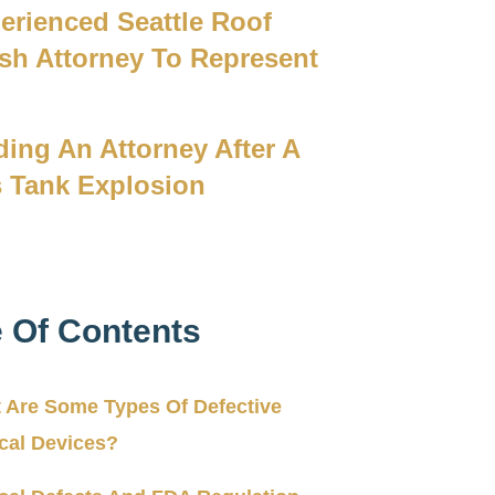
erienced Seattle Roof
sh Attorney To Represent
u
ding An Attorney After A
 Tank Explosion
e Of Contents
 Are Some Types Of Defective
cal Devices?