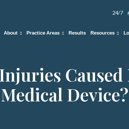
24/7
About
Practice Areas
Results
Resources
Lo
Injuries Caused 
Medical Device?