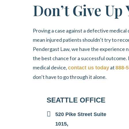
Don’t Give Up
Proving a case against a defective medical d
mean injured patients shouldn’t try to reco
Pendergast Law
, we have the experience n
the best chance for a successful outcome. 
medical device,
at
contact us today
888-5
don’t have to go through it alone.
SEATTLE OFFICE
520 Pike Street Suite
1015,