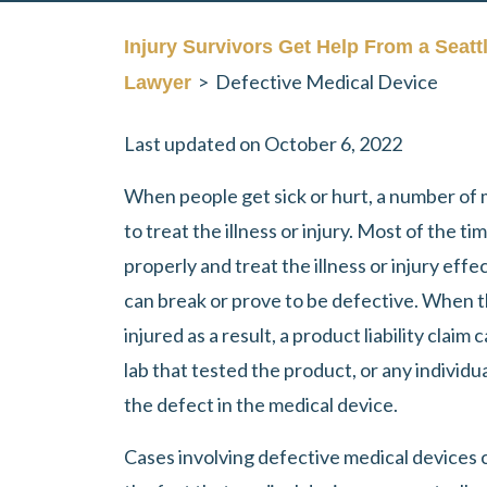
Injury Survivors Get Help From a Seatt
>
Defective Medical Device
Lawyer
Last updated on October 6, 2022
When people get sick or hurt, a number of 
to treat the illness or injury. Most of the t
properly and treat the illness or injury eff
can break or prove to be defective. When th
injured as a result, a product liability claim
lab that tested the product, or any individua
the defect in the medical device.
Cases involving defective medical devices