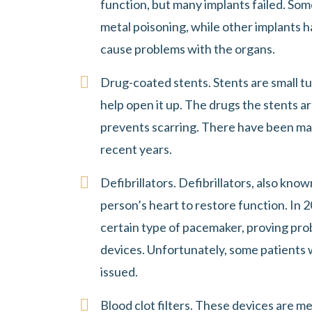
function, but many implants failed. So
metal poisoning, while other implants h
cause problems with the organs.
Drug-coated stents. Stents are small tu
help open it up. The drugs the stents a
prevents scarring. There have been ma
recent years.
Defibrillators. Defibrillators, also kno
person’s heart to restore function. In 2
certain type of pacemaker, proving pro
devices. Unfortunately, some patients 
issued.
Blood clot filters. These devices are m