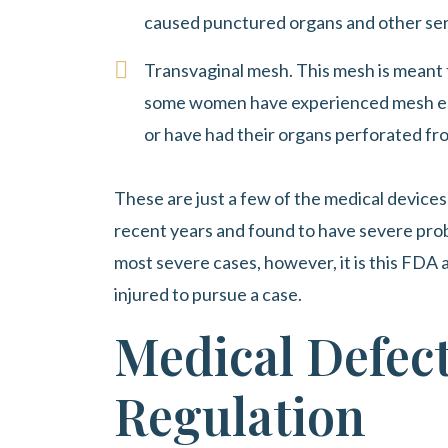
caused punctured organs and other ser
Transvaginal mesh. This mesh is meant t
some women have experienced mesh ero
or have had their organs perforated fr
These are just a few of the medical device
recent years and found to have severe pro
most severe cases, however, it is this FDA a
injured to pursue a case.
Medical Defec
Regulation