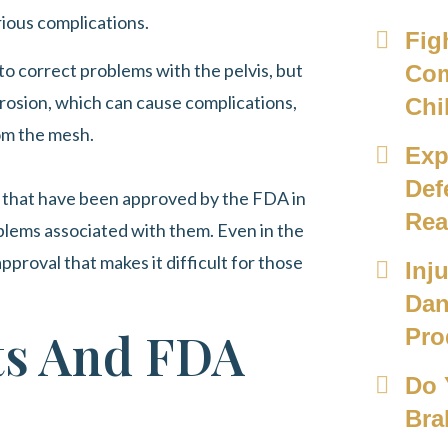
ious complications.
Fig
o correct problems with the pelvis, but
Com
sion, which can cause complications,
Chi
om the mesh.
Exp
Def
s that have been approved by the FDA in
Rea
blems associated with them. Even in the
pproval that makes it difficult for those
Inj
Dan
ts And FDA
Pro
Do 
Bra