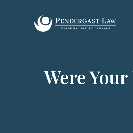
Skip
to
content
Were Your 