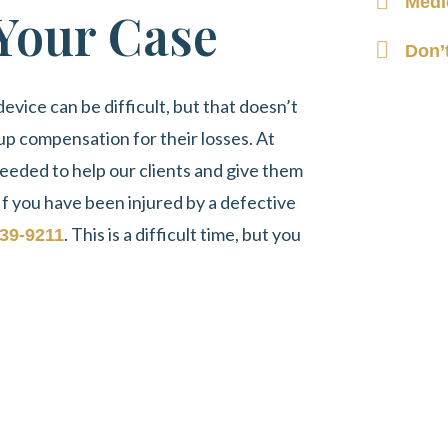
Medi
 Your Case
Don’
evice can be difficult, but that doesn’t
up compensation for their losses. At
eeded to help our clients and give them
If you have been injured by a defective
. This is a difficult time, but you
39-9211