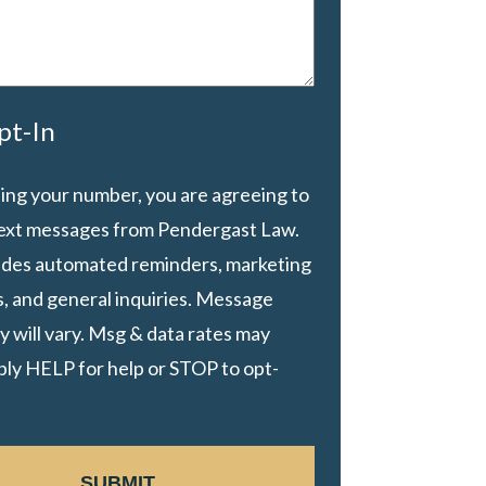
pt-In
ing your number, you are agreeing to
text messages from Pendergast Law.
ludes automated reminders, marketing
, and general inquiries. Message
 will vary. Msg & data rates may
ply HELP for help or STOP to opt-
SUBMIT