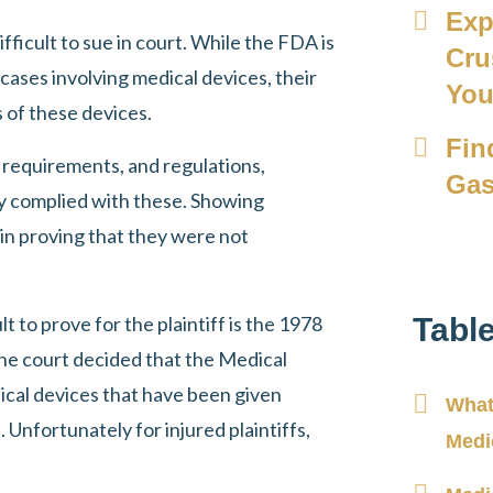
Exp
ficult to sue in court. While the FDA is
Cru
 cases involving medical devices, their
Yo
of these devices.
Fin
 requirements, and regulations,
Gas
y complied with these. Showing
in proving that they were not
t to prove for the plaintiff is the 1978
Tabl
 the court decided that the Medical
al devices that have been given
What
 Unfortunately for injured plaintiffs,
Medi