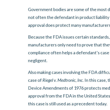
Government bodies are some of the most dif
not often the defendant in product liability
approval does protect many manufacturers 
Because the FDA issues certain standards,
manufacturers only need to prove that the
compliance often helps a defendant’s case 
negligent.
Also making cases involving the FDA difficul
case of
Riegel v. Medtronic, Inc.
In this case,
Device Amendments of 1976 protects medic
approval from the FDA in the United States.
this case is still used as a precedent today.