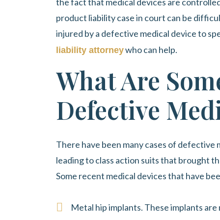
the fact that medical devices are controll
product liability case in court can be diffic
injured by a defective medical device to s
who can help.
liability attorney
What Are Some
Defective Medi
There have been many cases of defective m
leading to class action suits that brought t
Some recent medical devices that have bee
Metal hip implants. These implants are 