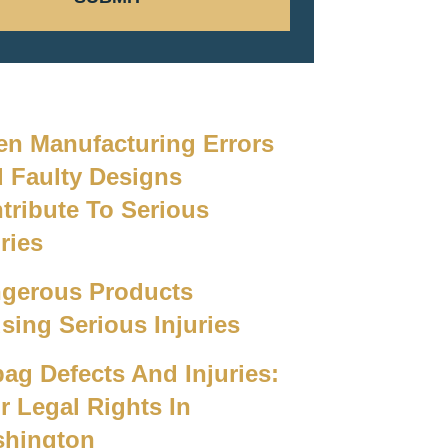
n Manufacturing Errors
 Faulty Designs
tribute To Serious
ries
gerous Products
sing Serious Injuries
bag Defects And Injuries:
r Legal Rights In
hington