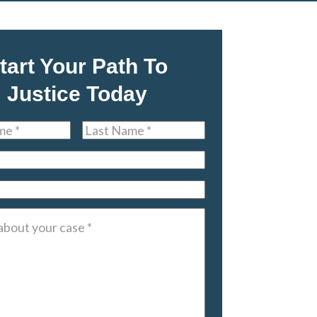
tart Your Path To
Justice Today
Last
Name
*