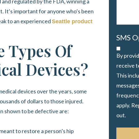
ed and regulated by the FDA, winning a
ult. It’s important for anyone who’s been
peak to an experienced
Seattle product
SMS O
 Types Of
By provid
cal Devices?
receive 
This inc
messages
edical devices over the years, some
frequency
housands of dollars to those injured.
apply. Re
n shown to be defective are:
out.
meant to restore a person’s hip