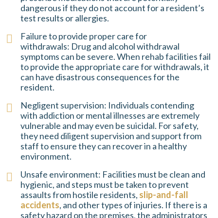
dangerous if they do not account for a resident’s
test results or allergies.
Failure to provide proper care for
withdrawals: Drug and alcohol withdrawal
symptoms can be severe. When rehab facilities fail
to provide the appropriate care for withdrawals, it
can have disastrous consequences for the
resident.
Negligent supervision: Individuals contending
with addiction or mental illnesses are extremely
vulnerable and may even be suicidal. For safety,
they need diligent supervision and support from
staff to ensure they can recover in a healthy
environment.
Unsafe environment: Facilities must be clean and
hygienic, and steps must be taken to prevent
assaults from hostile residents,
slip-and-fall
accidents
, and other types of injuries. If there is a
safety hazard on the premises, the administrators