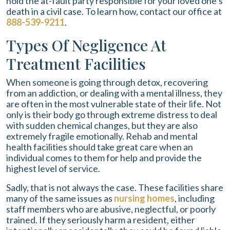
hold the at-fault party responsible for your loved one’s
death in a civil case. To learn how, contact our office at
888-539-9211
.
Types Of Negligence At
Treatment Facilities
When someone is going through detox, recovering
from an addiction, or dealing with a mental illness, they
are often in the most vulnerable state of their life. Not
only is their body go through extreme distress to deal
with sudden chemical changes, but they are also
extremely fragile emotionally. Rehab and mental
health facilities should take great care when an
individual comes to them for help and provide the
highest level of service.
Sadly, that is not always the case. These facilities share
many of the same issues as
nursing homes
, including
staff members who are abusive, neglectful, or poorly
trained. If they seriously harm a resident, either