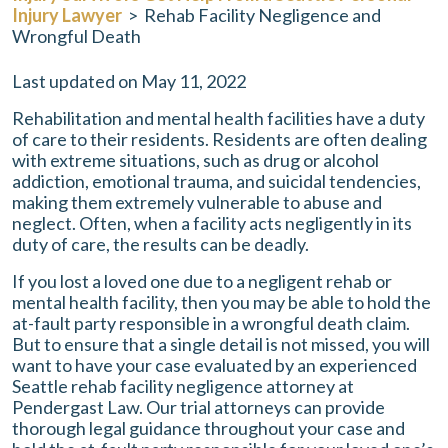
Injury Lawyer
>
Rehab Facility Negligence and
Wrongful Death
Last updated on May 11, 2022
Rehabilitation and mental health facilities have a duty
of care to their residents. Residents are often dealing
with extreme situations, such as drug or alcohol
addiction, emotional trauma, and suicidal tendencies,
making them extremely vulnerable to abuse and
neglect. Often, when a facility acts negligently in its
duty of care, the results can be deadly.
If you lost a loved one due to a negligent rehab or
mental health facility, then you may be able to hold the
at-fault party responsible in a wrongful death claim.
But to ensure that a single detail is not missed, you will
want to have your case evaluated by an experienced
Seattle rehab facility negligence attorney at
Pendergast Law
. Our trial attorneys can provide
thorough legal guidance throughout your case and