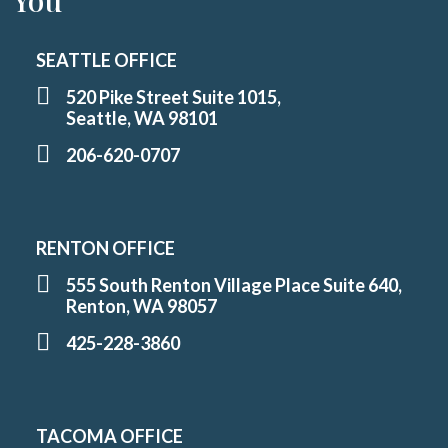
You
SEATTLE OFFICE
520 Pike Street Suite 1015,
Seattle, WA 98101
206-620-0707
RENTON OFFICE
555 South Renton Village Place Suite 640,
Renton, WA 98057
425-228-3860
TACOMA OFFICE