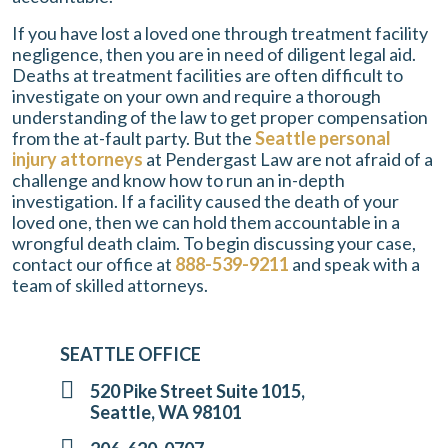
If you have lost a loved one through treatment facility
negligence, then you are in need of diligent legal aid.
Deaths at treatment facilities are often difficult to
investigate on your own and require a thorough
understanding of the law to get proper compensation
from the at-fault party. But the
Seattle personal
injury attorneys
at
Pendergast Law
are not afraid of a
challenge and know how to run an in-depth
investigation. If a facility caused the death of your
loved one, then we can hold them accountable in a
wrongful death claim. To begin discussing your case,
contact our office at
888-539-9211
and speak with a
team of skilled attorneys.
SEATTLE OFFICE
520 Pike Street Suite 1015,
Seattle, WA 98101