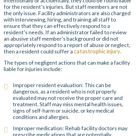
intentionally or accidentally, they could be found liable
for the resident’s injuries. But staff members are not
the only issue. Facility administrators are also charged
with interviewing, hiring, and training all staff to
ensure that they can effectively respond to a
resident’s needs. If an administrator failed to review
an abusive staff member’s background or did not
appropriately respond to a report of abuse or neglect,
then a resident could suffer a
catastrophic injury
.
The types of negligent actions that can make a facility
liable for injuries include:
Improper resident evaluation: This can be
dangerous, as a resident who is not properly
evaluated may not receive the proper care and
treatment. Staff may miss mental health issues,
signs of self-harm or suicide, or key medical
conditions and allergies.
Improper medication: Rehab facility doctors may
prescribe medications that are potentially