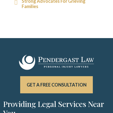
Strong Advocates For Grieving
Families
GET A FREE CONSULTATION
Providing Legal Services Near