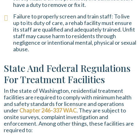
have a duty to remove or fix it.
Failure to properly screen and train staff: To live
up to its duty of care, a rehab facility must ensure
its staff are qualified and adequately trained. Unfit
staff may cause harm to residents through
negligence or intentional mental, physical or sexual
abuse.
State And Federal Regulations
For Treatment Facilities
In the state of Washington, residential treatment
facilities are required to comply with minimum health
and safety standards for licensure and operations
under
Chapter 246-337 WAC
. They are subject to
onsite surveys, complaint investigation and
enforcement. Among other things, these facilities are
required to: