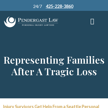
Skip
24/7
425-228-3860
to
content
Representing Families
After A Tragic Loss
Injury Survivors Get Help From a Seattle Personal