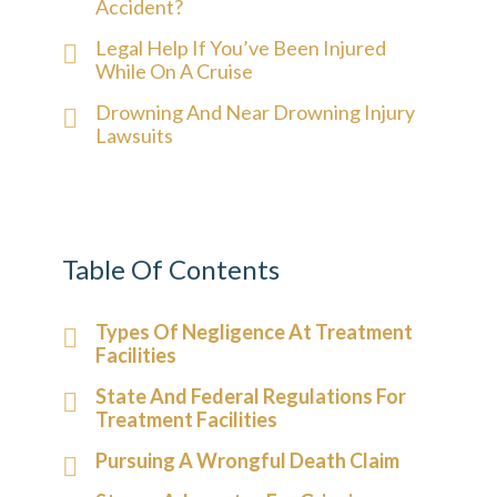
Accident?
Legal Help If You’ve Been Injured
While On A Cruise
Drowning And Near Drowning Injury
Lawsuits
Table Of Contents
Types Of Negligence At Treatment
Facilities
State And Federal Regulations For
Treatment Facilities
Pursuing A Wrongful Death Claim