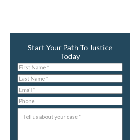
Start Your Path To Justice
Today
First
Name
*
Last
Name
*
Email
*
Phone
Tell
us
about
your
case
*