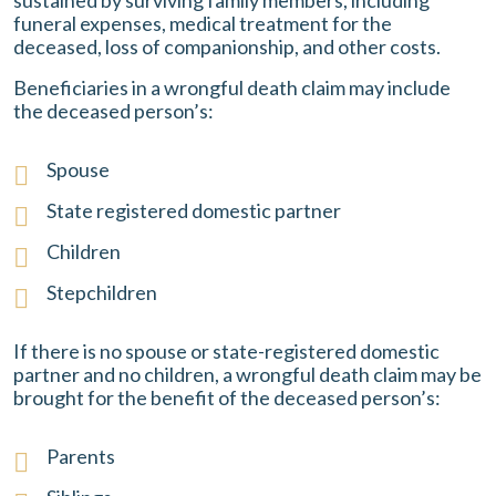
sustained by surviving family members, including
funeral expenses, medical treatment for the
deceased, loss of companionship, and other costs.
Beneficiaries in a wrongful death claim may include
the deceased person’s:
Spouse
State registered domestic partner
Children
Stepchildren
If there is no spouse or state-registered domestic
partner and no children, a wrongful death claim may be
brought for the benefit of the deceased person’s:
Parents