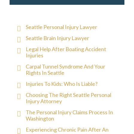
Seattle Personal Injury Lawyer
Seattle Brain Injury Lawyer
Legal Help After Boating Accident
Injuries
Carpal Tunnel Syndrome And Your
Rights In Seattle
Injuries To Kids: Who Is Liable?
Choosing The Right Seattle Personal
Injury Attorney
The Personal Injury Claims Process In
Washington
Experiencing Chronic Pain After An