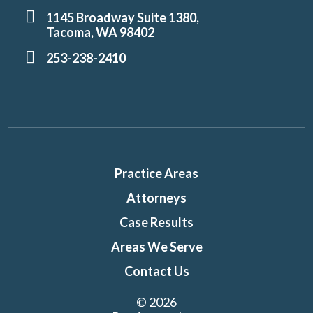
1145 Broadway Suite 1380,
Tacoma, WA 98402
253-238-2410
Practice Areas
Attorneys
Case Results
Areas We Serve
Contact Us
© 2026