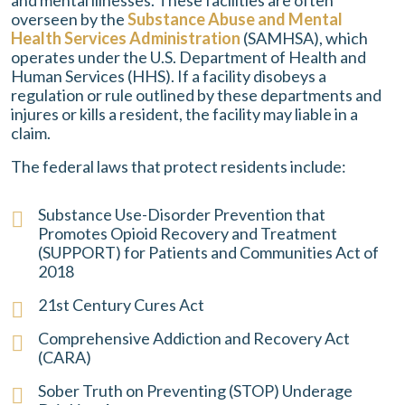
and mental illnesses. These facilities are often
overseen by the
Substance Abuse and Mental
Health Services Administration
(SAMHSA), which
operates under the U.S. Department of Health and
Human Services (HHS). If a facility disobeys a
regulation or rule outlined by these departments and
injures or kills a resident, the facility may liable in a
claim.
The federal laws that protect residents include:
Substance Use-Disorder Prevention that
Promotes Opioid Recovery and Treatment
(SUPPORT) for Patients and Communities Act of
2018
21st Century Cures Act
Comprehensive Addiction and Recovery Act
(CARA)
Sober Truth on Preventing (STOP) Underage