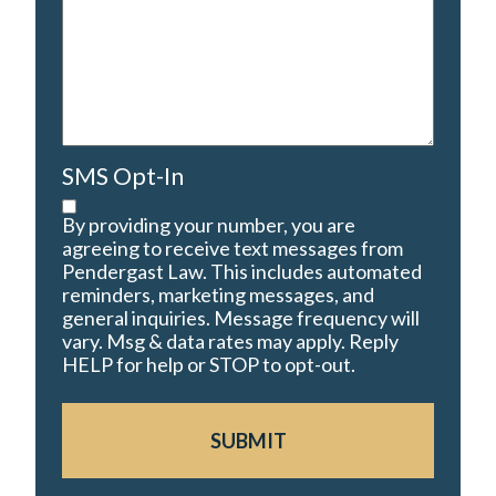
SMS Opt-In
By providing your number, you are
agreeing to receive text messages from
Pendergast Law. This includes automated
reminders, marketing messages, and
general inquiries. Message frequency will
vary. Msg & data rates may apply. Reply
HELP for help or STOP to opt-out.
SUBMIT