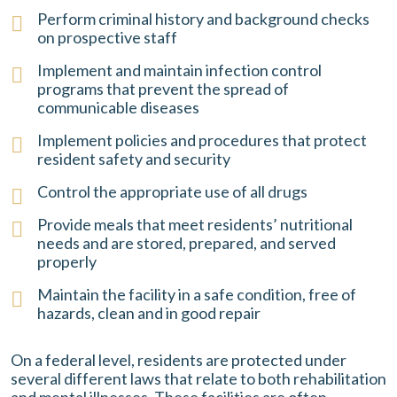
Perform criminal history and background checks
on prospective staff
Implement and maintain infection control
programs that prevent the spread of
communicable diseases
Implement policies and procedures that protect
resident safety and security
Control the appropriate use of all drugs
Provide meals that meet residents’ nutritional
needs and are stored, prepared, and served
properly
Maintain the facility in a safe condition, free of
hazards, clean and in good repair
On a federal level, residents are protected under
several different laws that relate to both rehabilitation