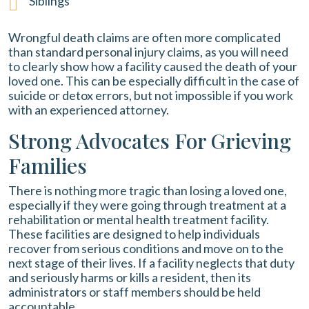
Siblings
Wrongful death claims are often more complicated
than standard personal injury claims, as you will need
to clearly show how a facility caused the death of your
loved one. This can be especially difficult in the case of
suicide or detox errors, but not impossible if you work
with an experienced attorney.
Strong Advocates For Grieving
Families
There is nothing more tragic than losing a loved one,
especially if they were going through treatment at a
rehabilitation or mental health treatment facility.
These facilities are designed to help individuals
recover from serious conditions and move on to the
next stage of their lives. If a facility neglects that duty
and seriously harms or kills a resident, then its
administrators or staff members should be held
accountable.