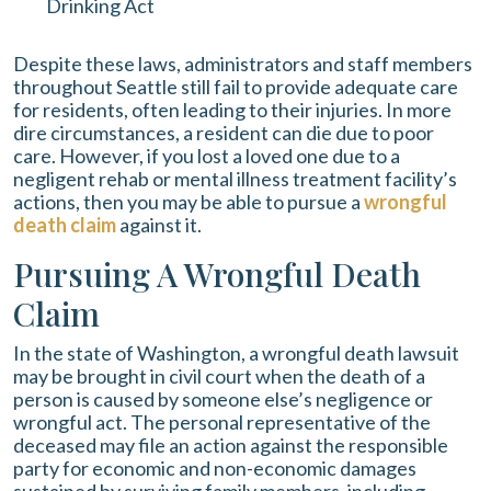
Drinking Act
Despite these laws, administrators and staff members
throughout Seattle still fail to provide adequate care
for residents, often leading to their injuries. In more
dire circumstances, a resident can die due to poor
care. However, if you lost a loved one due to a
negligent rehab or mental illness treatment facility’s
actions, then you may be able to pursue a
wrongful
death claim
against it.
Pursuing A Wrongful Death
Claim
In the state of Washington, a wrongful death lawsuit
may be brought in civil court when the death of a
person is caused by someone else’s negligence or
wrongful act. The personal representative of the
deceased may file an action against the responsible
party for economic and non-economic damages