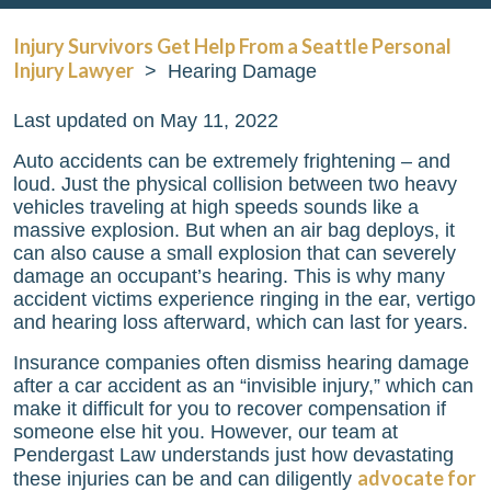
Injury Survivors Get Help From a Seattle Personal
Injury Lawyer
>
Hearing Damage
Last updated on May 11, 2022
Auto accidents can be extremely frightening – and
loud. Just the physical collision between two heavy
vehicles traveling at high speeds sounds like a
massive explosion. But when an air bag deploys, it
can also cause a small explosion that can severely
damage an occupant’s hearing. This is why many
accident victims experience ringing in the ear, vertigo
and hearing loss afterward, which can last for years.
Insurance companies often dismiss hearing damage
after a car accident as an “invisible injury,” which can
make it difficult for you to recover compensation if
someone else hit you. However, our team at
Pendergast Law
understands just how devastating
advocate for
these injuries can be and can diligently