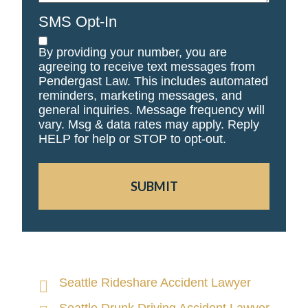
SMS Opt-In
By providing your number, you are
agreeing to receive text messages from
Pendergast Law. This includes automated
reminders, marketing messages, and
general inquiries. Message frequency will
vary. Msg & data rates may apply. Reply
HELP for help or STOP to opt-out.
SUBMIT
Seattle Rideshare Accident Lawyer