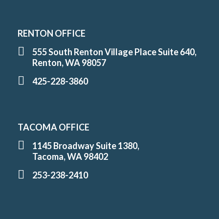
RENTON OFFICE
555 South Renton Village Place Suite 640,
Renton, WA 98057
425-228-3860
TACOMA OFFICE
1145 Broadway Suite 1380,
Tacoma, WA 98402
253-238-2410