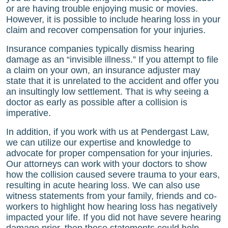
or are having trouble enjoying music or movies.
However, it is possible to include hearing loss in your
claim and recover compensation for your injuries.
Insurance companies typically dismiss hearing
damage as an “invisible illness.” If you attempt to file
a claim on your own, an insurance adjuster may
state that it is unrelated to the accident and offer you
an insultingly low settlement. That is why seeing a
doctor as early as possible after a collision is
imperative.
In addition, if you work with us at
Pendergast Law
,
we can utilize our expertise and knowledge to
advocate for proper compensation for your injuries.
Our attorneys can work with your doctors to show
how the collision caused severe trauma to your ears,
resulting in acute hearing loss. We can also use
witness statements from your family, friends and co-
workers to highlight how hearing loss has negatively
impacted your life. If you did not have severe hearing