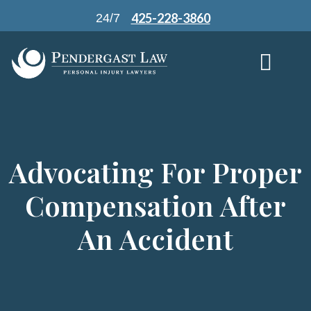
Skip
425-228-3860
24/7
to
content
Advocating For Proper
Compensation After
An Accident