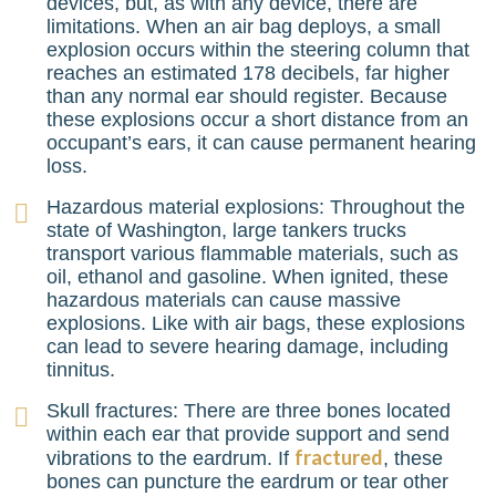
devices, but, as with any device, there are
limitations. When an air bag deploys, a small
explosion occurs within the steering column that
reaches an estimated 178 decibels, far higher
than any normal ear should register. Because
these explosions occur a short distance from an
occupant’s ears, it can cause permanent hearing
loss.
Hazardous material explosions: Throughout the
state of Washington, large tankers trucks
transport various flammable materials, such as
oil, ethanol and gasoline. When ignited, these
hazardous materials can cause massive
explosions. Like with air bags, these explosions
can lead to severe hearing damage, including
tinnitus.
Skull fractures: There are three bones located
within each ear that provide support and send
fractured
vibrations to the eardrum. If
, these
bones can puncture the eardrum or tear other