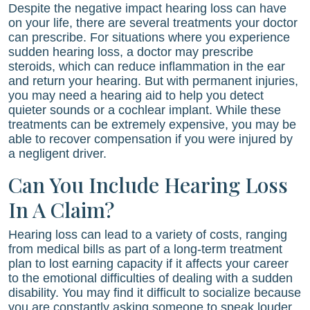
Despite the negative impact hearing loss can have
on your life, there are several treatments your doctor
can prescribe. For situations where you experience
sudden hearing loss, a doctor may prescribe
steroids, which can reduce inflammation in the ear
and return your hearing. But with permanent injuries,
you may need a hearing aid to help you detect
quieter sounds or a cochlear implant. While these
treatments can be extremely expensive, you may be
able to recover compensation if you were injured by
a negligent driver.
Can You Include Hearing Loss
In A Claim?
Hearing loss can lead to a variety of costs, ranging
from medical bills as part of a long-term treatment
plan to lost earning capacity if it affects your career
to the emotional difficulties of dealing with a sudden
disability. You may find it difficult to socialize because
you are constantly asking someone to speak louder