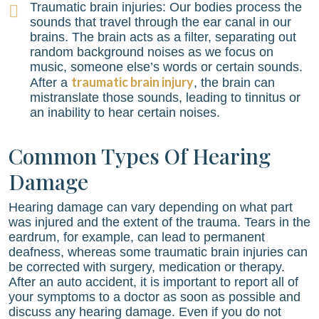
Traumatic brain injuries: Our bodies process the
sounds that travel through the ear canal in our
brains. The brain acts as a filter, separating out
random background noises as we focus on
music, someone else’s words or certain sounds.
traumatic brain injury
After a
, the brain can
mistranslate those sounds, leading to tinnitus or
an inability to hear certain noises.
Common Types Of Hearing
Damage
Hearing damage can vary depending on what part
was injured and the extent of the trauma. Tears in the
eardrum, for example, can lead to permanent
deafness, whereas some traumatic brain injuries can
be corrected with surgery, medication or therapy.
After an auto accident, it is important to report all of
your symptoms to a doctor as soon as possible and
discuss any hearing damage. Even if you do not