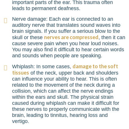
important parts of the ear. This trauma often
leads to permanent deafness.
Nerve damage: Each ear is connected to an
auditory nerve that translates sound waves into
brain signals. If you suffer a serious blow to the
nerves are compressed
skull or these
, then it can
cause severe pain when you hear loud noises.
You may also find it difficult to hear certain words
and sounds when people are speaking.
damage to the soft
Whiplash: In some cases,
tissues
of the neck, upper back and shoulders
can influence your ability to hear. This is often
related to the movement of the neck during a
collision, which can affect the nerve endings
within the ears and skull. The physical strain
caused during whiplash can make it difficult for
these nerves to properly communicate with the
brain, leading to tinnitus, hearing loss and
vertigo.