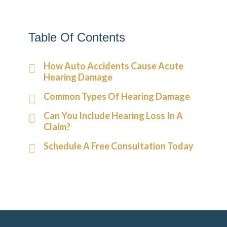
Table Of Contents
How Auto Accidents Cause Acute
Hearing Damage
Common Types Of Hearing Damage
Can You Include Hearing Loss In A
Claim?
Schedule A Free Consultation Today