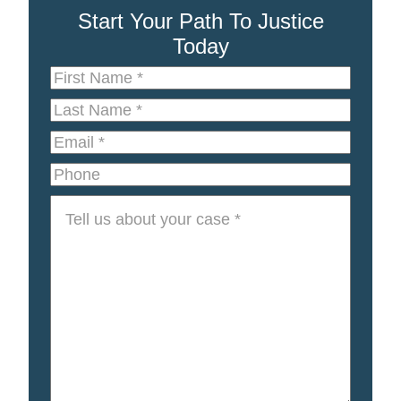
Start Your Path To Justice
Today
First
Name
*
Last
Name
*
Email
*
Phone
Tell
us
about
your
case
*