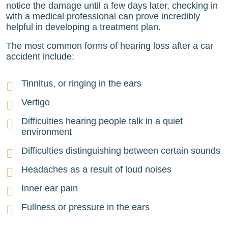
notice the damage until a few days later, checking in
with a medical professional can prove incredibly
helpful in developing a treatment plan.
The most common forms of hearing loss after a car
accident include:
Tinnitus, or ringing in the ears
Vertigo
Difficulties hearing people talk in a quiet
environment
Difficulties distinguishing between certain sounds
Headaches as a result of loud noises
Inner ear pain
Fullness or pressure in the ears