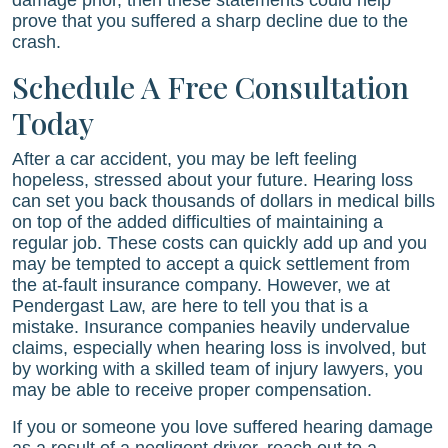
damage prior, then these statements could help
prove that you suffered a sharp decline due to the
crash.
Schedule A Free Consultation
Today
After a car accident, you may be left feeling
hopeless, stressed about your future. Hearing loss
can set you back thousands of dollars in medical bills
on top of the added difficulties of maintaining a
regular job. These costs can quickly add up and you
may be tempted to accept a quick settlement from
the at-fault insurance company. However, we at
Pendergast Law
, are here to tell you that is a
mistake. Insurance companies heavily undervalue
claims, especially when hearing loss is involved, but
by working with a skilled team of injury lawyers, you
may be able to receive proper compensation.
If you or someone you love suffered hearing damage