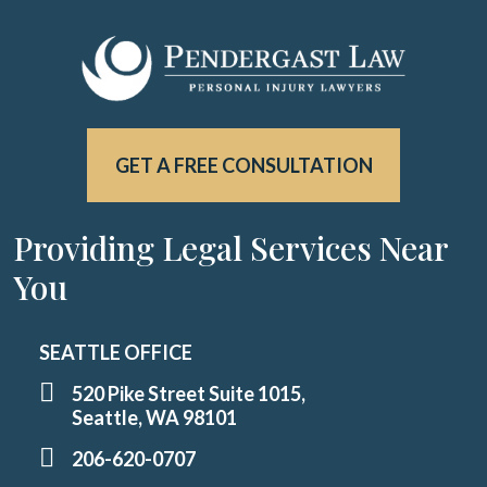
GET A FREE CONSULTATION
Providing Legal Services Near
You
SEATTLE OFFICE
520 Pike Street Suite 1015,
Seattle, WA 98101
206-620-0707