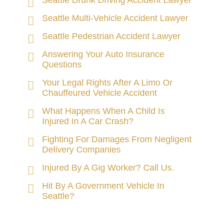
Seattle Drunk Driving Accident Lawyer
Seattle Multi-Vehicle Accident Lawyer
Seattle Pedestrian Accident Lawyer
Answering Your Auto Insurance
Questions
Your Legal Rights After A Limo Or
Chauffeured Vehicle Accident
What Happens When A Child Is
Injured In A Car Crash?
Fighting For Damages From Negligent
Delivery Companies
Injured By A Gig Worker? Call Us.
Hit By A Government Vehicle In
Seattle?