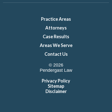
Practice Areas
Attorneys
Case Results
Areas We Serve
Contact Us
© 2026
Pendergast Law
Privacy Policy
Sitemap
Disclaimer