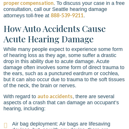
proper compensation
. To discuss your case in a free
consultation, call our Seattle hearing damage
888-539-9211
attorneys toll-free at
.
How Auto Accidents Cause
Acute Hearing Damage
While many people expect to experience some form
of hearing loss as they age, some suffer a drastic
drop in this ability due to acute damage. Acute
damage often involves some form of direct trauma to
the ears, such as a punctured eardrum or cochlea,
but it can also occur due to trauma to the soft tissues
of the neck, the brain or nerves.
auto accidents
With regard to
, there are several
aspects of a crash that can damage an occupant’s
hearing, including:
Air bag deployment: Air bags are lifesaving