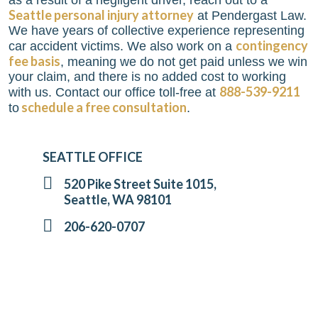
as a result of a negligent driver, reach out to a
Seattle personal injury attorney
at
Pendergast Law
.
We have years of collective experience representing
contingency
car accident victims. We also work on a
fee basis
, meaning we do not get paid unless we win
your claim, and there is no added cost to working
888-539-9211
with us. Contact our office toll-free at
schedule a free consultation
to
.
SEATTLE OFFICE
520 Pike Street Suite 1015,
Seattle, WA 98101
206-620-0707