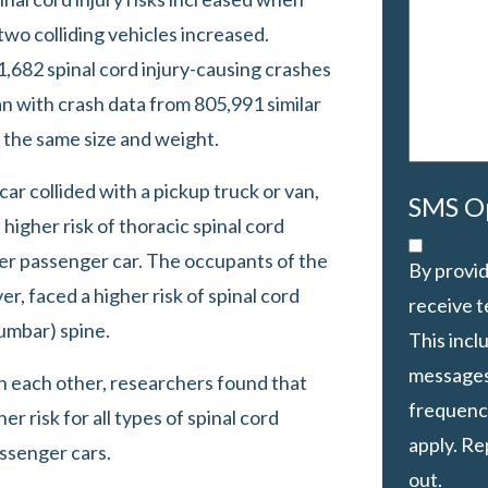
your
wo colliding vehicles increased.
case
*
682 spinal cord injury-causing crashes
n with crash data from 805,991 similar
 the same size and weight.
r collided with a pickup truck or van,
SMS O
higher risk of thoracic spinal cord
ther passenger car. The occupants of the
By provid
r, faced a higher risk of spinal cord
receive 
lumbar) spine.
This inc
messages
h each other, researchers found that
frequency
r risk for all types of spinal cord
apply. Re
ssenger cars.
out.