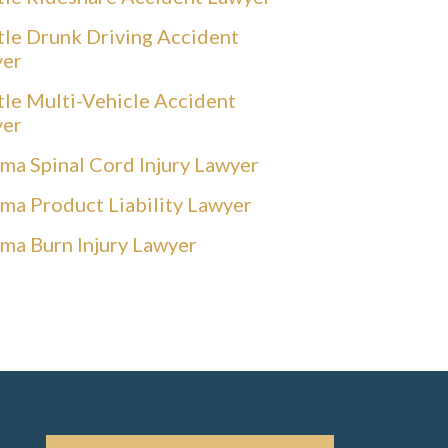
tle Drunk Driving Accident
yer
tle Multi-Vehicle Accident
yer
ma Spinal Cord Injury Lawyer
ma Product Liability Lawyer
ma Burn Injury Lawyer