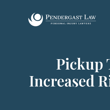
Skip
to
content
Pickup 
Increased R