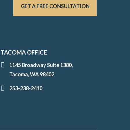
GET A FREE CONSULTATION
TACOMA OFFICE
1145 Broadway Suite 1380,
Tacoma, WA 98402
253-238-2410