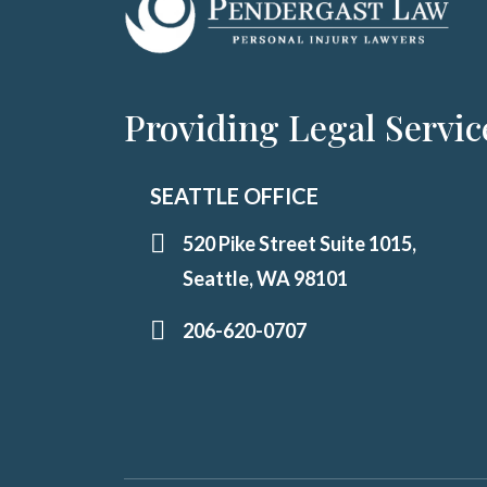
Providing Legal Servic
SEATTLE OFFICE
520 Pike Street Suite 1015,
Seattle, WA 98101
206-620-0707