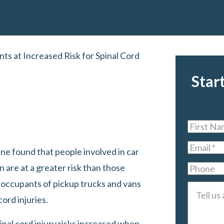
ts at Increased Risk for Spinal Cord
Star
First
Name
*
Email
*
ine found that people involved in car
n are at a greater risk than those
Phone
at occupants of pickup trucks and vans
Tell
cord injuries.
us
about
nal cord injury risks increased when