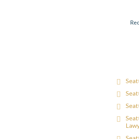
Rec
Seat
Seat
Seat
Seat
Law
Seat