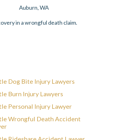
Auburn, WA
overy in a wrongful death claim.
tle Dog Bite Injury Lawyers
tle Burn Injury Lawyers
tle Personal Injury Lawyer
tle Wrongful Death Accident
yer
tle Rideshare Accident Lawyer