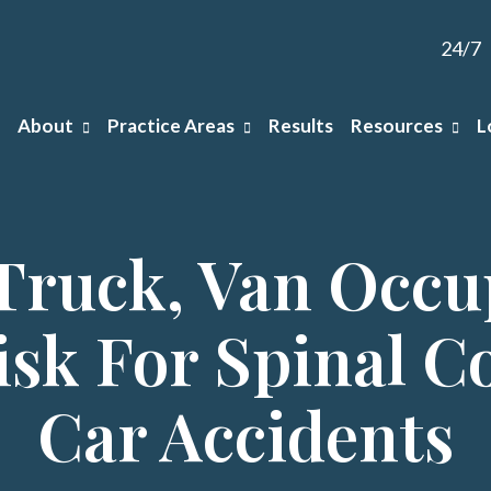
24/7
About
Practice Areas
Results
Resources
L
Truck, Van Occu
isk For Spinal Co
Car Accidents