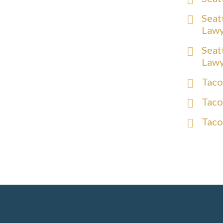
Seat
Law
Seat
Law
Taco
Taco
Taco