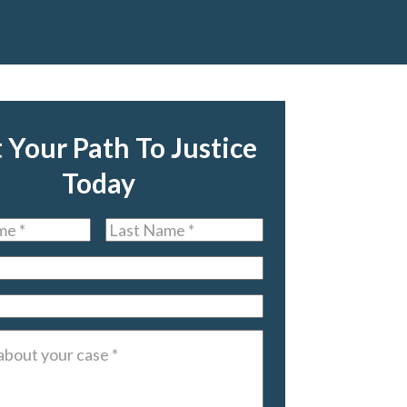
t Your Path To Justice
Today
Last
Name
*