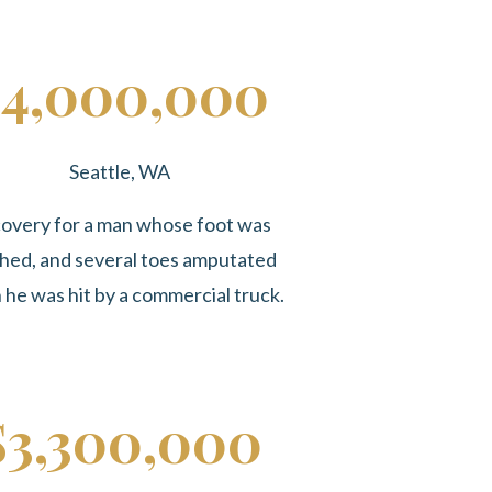
4,000,000
Seattle, WA
overy for a man whose foot was
hed, and several toes amputated
he was hit by a commercial truck.
$3,300,000