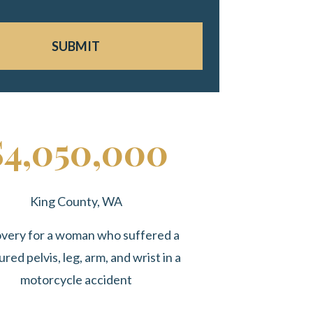
SUBMIT
$4,050,000
King County, WA
very for a woman who suffered a
ured pelvis, leg, arm, and wrist in a
motorcycle accident