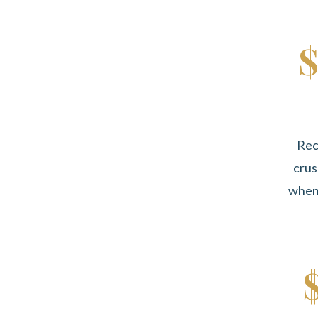
$
Rec
crus
when 