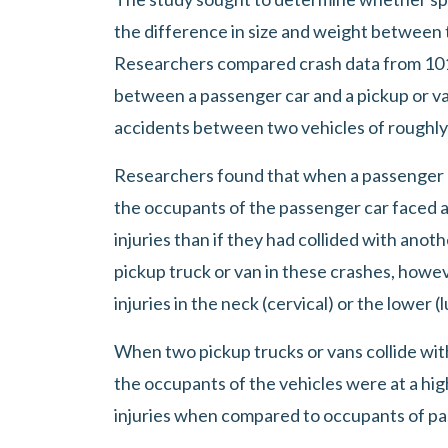
for
the difference in size and weight between t
Spinal
Researchers compared crash data from 101,
Cord
between a passenger car and a pickup or va
Injury
accidents between two vehicles of roughly
in
Researchers found that when a passenger ca
Car
the occupants of the passenger car faced a 
Accidents
injuries than if they had collided with ano
pickup truck or van in these crashes, howeve
injuries in the neck (cervical) or the lower (
When two pickup trucks or vans collide wit
the occupants of the vehicles were at a highe
injuries when compared to occupants of pa