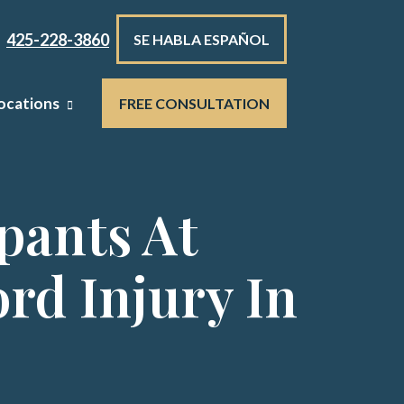
425-228-3860
SE HABLA ESPAÑOL
ocations
FREE CONSULTATION
pants At
rd Injury In