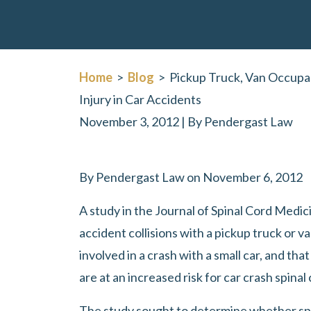
Home
>
Blog
>
Pickup Truck, Van Occupan
Injury in Car Accidents
November 3, 2012
| By
Pendergast Law
Pickup
By Pendergast Law on November 6, 2012
Truck,
A study in the Journal of Spinal Cord Medic
Van
accident collisions with a pickup truck or va
Occupants
involved in a crash with a small car, and th
at
are at an increased risk for car crash spinal 
Increased
Risk
The study sought to determine whether spi