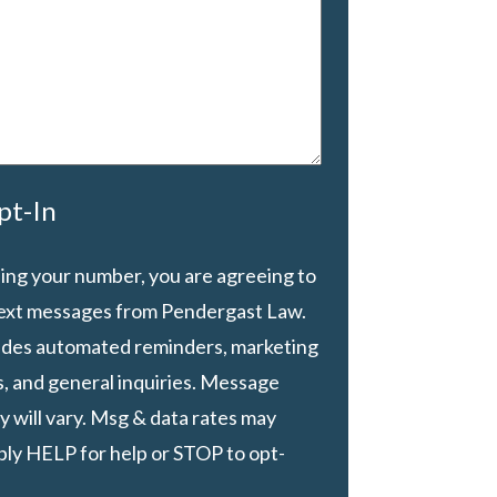
pt-In
ing your number, you are agreeing to
text messages from Pendergast Law.
ludes automated reminders, marketing
, and general inquiries. Message
 will vary. Msg & data rates may
ply HELP for help or STOP to opt-