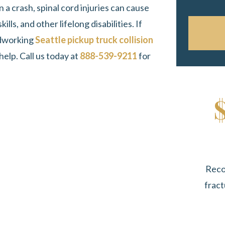
n a crash, spinal cord injuries can cause
ls, and other lifelong disabilities. If
ardworking
Seattle pickup truck collision
elp. Call us today at
888-539-9211
for
Reco
fract