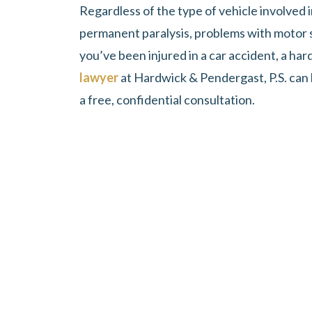
Regardless of the type of vehicle involved i
permanent paralysis, problems with motor skil
you’ve been injured in a car accident, a h
lawyer
at Hardwick & Pendergast, P.S. can h
a free, confidential consultation.