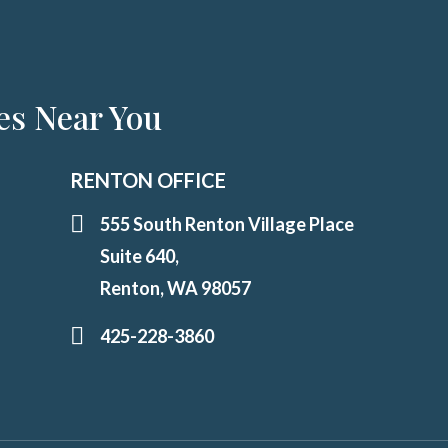
es Near You
RENTON OFFICE
555 South Renton Village Place
Suite 640,
Renton, WA 98057
425-228-3860