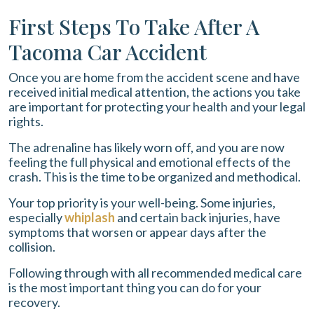
First Steps To Take After A
Tacoma Car Accident
Once you are home from the accident scene and have
received initial medical attention, the actions you take
are important for protecting your health and your legal
rights.
The adrenaline has likely worn off, and you are now
feeling the full physical and emotional effects of the
crash. This is the time to be organized and methodical.
Your top priority is your well-being. Some injuries,
especially
whiplash
and certain back injuries, have
symptoms that worsen or appear days after the
collision.
Following through with all recommended medical care
is the most important thing you can do for your
recovery.