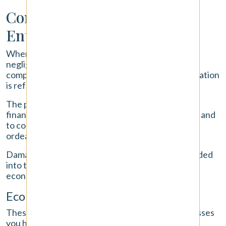
Compensation You May Be
Entitled To Receive
When you are injured because of another driver's
negligence, you have the right to seek financial
compensation for all of your losses. This compensation
is referred to as "damages" in a legal context.
The purpose of damages is to restore you to the
financial position you were in before the accident and
to compensate you for the physical and emotional
ordeal you have been through.
Damages in a car accident claim are generally divided
into two main types: economic damages and non-
economic damages.
Economic Damages
These are the tangible, out-of-pocket financial losses
you have suffered. They are calculated using bills,