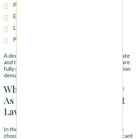
Pain and suffering
Emotional distress and mental anguish
Loss of enjoyment of life
Permanent disability or disfigurement
A dedicated lawyer ensures that both the immediate
and the long-term consequences of the accident are
fully documented and included in your compensation
demand.
Why Choose Pendergast Law
As Your Tacoma Car Accident
Lawyer?
In the aftermath of a
car accident
, the lawyer you
choose to represent you is one of the most significant