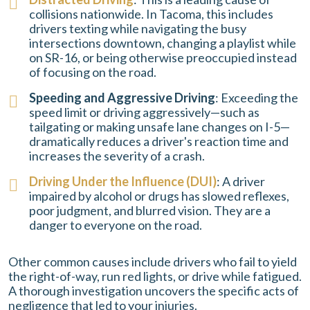
collisions nationwide. In Tacoma, this includes
drivers texting while navigating the busy
intersections downtown, changing a playlist while
on SR-16, or being otherwise preoccupied instead
of focusing on the road.
Speeding and Aggressive Driving
: Exceeding the
speed limit or driving aggressively—such as
tailgating or making unsafe lane changes on I-5—
dramatically reduces a driver's reaction time and
increases the severity of a crash.
Driving Under the Influence (DUI)
: A driver
impaired by alcohol or drugs has slowed reflexes,
poor judgment, and blurred vision. They are a
danger to everyone on the road.
Other common causes include drivers who fail to yield
the right-of-way, run red lights, or drive while fatigued.
A thorough investigation uncovers the specific acts of
negligence that led to your injuries.