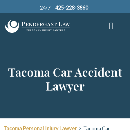
Skip
24/7
425-228-3860
to
content
Tacoma Car Accident
Lawyer
Tacoma Personal Injury Lawyer
>
Tacoma Car