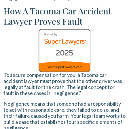
How A Tacoma Car Accident
Lawyer Proves Fault
To secure compensation for you, a Tacoma car
accident lawyer must prove that the other driver was
legally at fault for the crash. The legal concept for
fault in these cases is "negligence."
Negligence means that someone had a responsibility
to act with reasonable care, they failed to do so, and
their failure caused you harm. Your legal team works to
build a case that establishes four specific elements of
negligence.