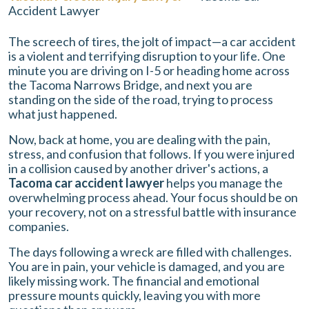
Accident Lawyer
The screech of tires, the jolt of impact—a car accident
is a violent and terrifying disruption to your life. One
minute you are driving on I-5 or heading home across
the Tacoma Narrows Bridge, and next you are
standing on the side of the road, trying to process
what just happened.
Now, back at home, you are dealing with the pain,
stress, and confusion that follows. If you were injured
in a collision caused by another driver's actions, a
Tacoma car accident lawyer
helps you manage the
overwhelming process ahead. Your focus should be on
your recovery, not on a stressful battle with insurance
companies.
The days following a wreck are filled with challenges.
You are in pain, your vehicle is damaged, and you are
likely missing work. The financial and emotional
pressure mounts quickly, leaving you with more