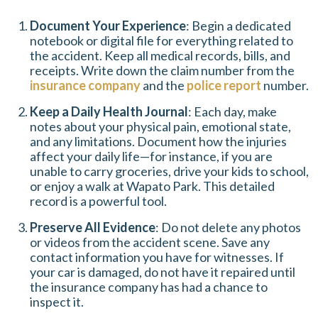
Document Your Experience
: Begin a dedicated
notebook or digital file for everything related to
the accident. Keep all medical records, bills, and
receipts. Write down the claim number from the
insurance company
and the
police report
number.
Keep a Daily Health Journal
: Each day, make
notes about your physical pain, emotional state,
and any limitations. Document how the injuries
affect your daily life—for instance, if you are
unable to carry groceries, drive your kids to school,
or enjoy a walk at Wapato Park. This detailed
record is a powerful tool.
Preserve All Evidence
: Do not delete any photos
or videos from the accident scene. Save any
contact information you have for witnesses. If
your car is damaged, do not have it repaired until
the insurance company has had a chance to
inspect it.