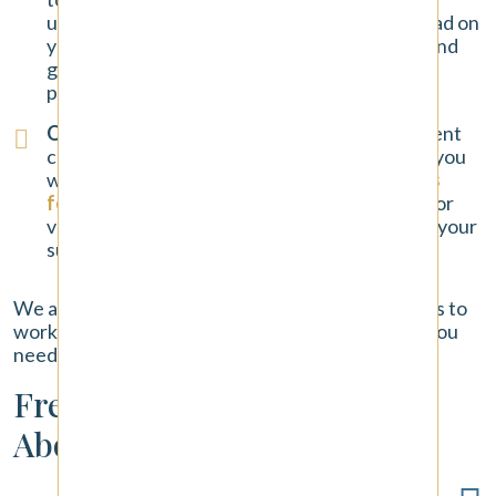
understand the full impact the accident has had on
your life. We provide the personal attention and
guidance you deserve throughout the entire
process.
Our No-Fee Promise
: We handle all car accident
cases on a contingency fee basis. This means you
will never pay any upfront costs or
attorney's
fees
. We only get paid if we win a settlement or
verdict for you. Our success is tied directly to your
success.
We are ready to put our experience and resources to
work for you, providing the strong legal support you
need during this challenging time.
Frequently Asked Questions
About Tacoma Car Accidents