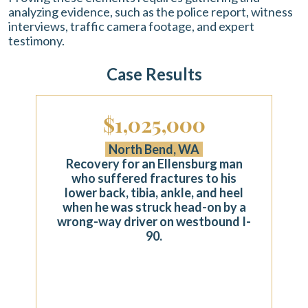
analyzing evidence, such as the police report, witness
interviews, traffic camera footage, and expert
testimony.
Case Results
$1,025,000
North Bend, WA
Recovery for an Ellensburg man
who suffered fractures to his
lower back, tibia, ankle, and heel
when he was struck head-on by a
wrong-way driver on westbound I-
90.