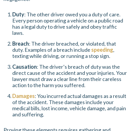
Duty
: The other driver owed you a duty of care.
Every person operating a vehicle on a public road
has a legal duty to drive safely and obey traffic
laws.
Breach
: The driver breached, or violated, that
duty. Examples of a breach include
speeding
,
texting while driving, or running a stop sign.
Causation
: The driver’s breach of duty was the
direct cause of the accident and your injuries. Your
lawyer must draw a clear line from their careless
action to the harm you suffered.
Damages
: You incurred actual damages as a result
of the accident. These damages include your
medical bills, lost income, vehicle damage, and pain
and suffering.
Proving these elements requires gathering and