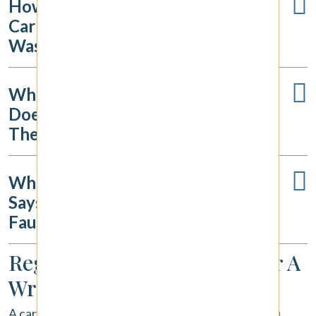
How Long Do I Have To File A
Car Accident Claim In
Washington?
What If The Other Driver
Doesn't Have Insurance Or Fled
The Scene?
What If The Insurance Company
Says The Accident Was My
Fault?
Regaining Your Footing After A
Wreck
A car accident throws your life into chaos, but you