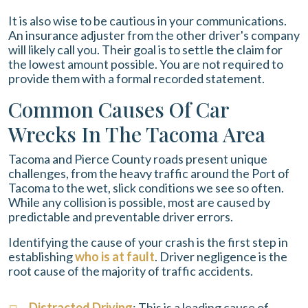
It is also wise to be cautious in your communications.
An insurance adjuster from the other driver's company
will likely call you. Their goal is to settle the claim for
the lowest amount possible. You are not required to
provide them with a formal recorded statement.
Common Causes Of Car
Wrecks In The Tacoma Area
Tacoma and Pierce County roads present unique
challenges, from the heavy traffic around the Port of
Tacoma to the wet, slick conditions we see so often.
While any collision is possible, most are caused by
predictable and preventable driver errors.
Identifying the cause of your crash is the first step in
establishing
who is at fault
. Driver negligence is the
root cause of the majority of traffic accidents.
Distracted Driving
: This is a leading cause of