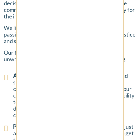
decisions you will make. At Pendergast Law, we are
committed to providing exceptional legal advocacy for
the injured people of Tacoma.
We live and work in this community, and we are
passionate about helping our neighbors get the justice
and support they need to rebuild their lives.
Our firm is built on trust, communication, and an
unwavering commitment to our clients' well-being.
A Focus on Client Success
: We have a long and
successful history of standing up to insurance
companies and securing favorable results for our
clients. Our
track record
demonstrates our ability
to handle complex car accident claims and our
determination to fight for the maximum
compensation possible.
Personalized Attention for You
: You are not just
another file number to us. We take the time to get
to know you, to listen to your story, and to