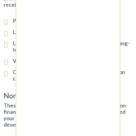
receipts, and other financial documents.
Past and future medical expenses
Lost wages and income from missed work
Loss of future earning capacity if you have a long-
term or permanent disability
Vehicle repair or replacement costs
Other out-of-pocket expenses, like prescription
costs
Non-Economic Damages
These damages compensate for the significant, non-
financial ways the accident has negatively impacted
your life. They are real and substantial losses that
deserve to be recognized.