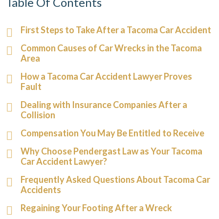
Table Of Contents
First Steps to Take After a Tacoma Car Accident
Common Causes of Car Wrecks in the Tacoma
Area
How a Tacoma Car Accident Lawyer Proves
Fault
Dealing with Insurance Companies After a
Collision
Compensation You May Be Entitled to Receive
Why Choose Pendergast Law as Your Tacoma
Car Accident Lawyer?
Frequently Asked Questions About Tacoma Car
Accidents
Regaining Your Footing After a Wreck