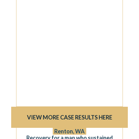
VIEW MORE CASE RESULTS HERE
$750,000
Renton, WA
Recovery for a man who sustained