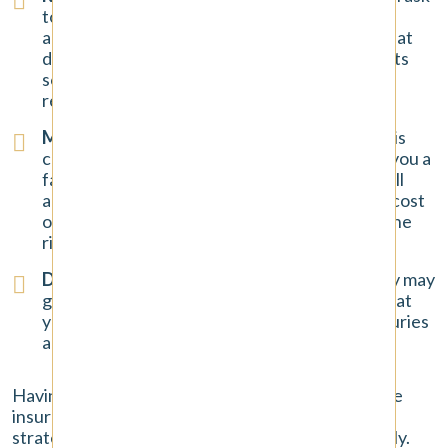
to record a conversation with you about the
accident. They hope you will say something that
downplays your injuries or inadvertently admits
some fault. You have the right to decline this
request.
Making a Quick, Low Settlement Offer
: If it is
clear their driver was at fault, they may offer you a
fast check. This offer is almost always a lowball
amount that will not cover the full, long-term cost
of your injuries. Once you accept it, you lose the
right to ask for more.
Disputing the Severity of Your Injuries
: They may
go through your medical records and argue that
your treatment was excessive or that your injuries
are not as serious as you claim.
Having a lawyer handle all communication with the
insurance company protects you from these
strategies and ensures your claim is taken seriously.