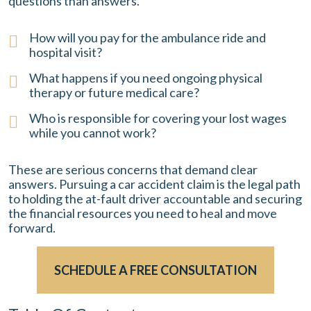
questions than answers.
How will you pay for the ambulance ride and
hospital visit?
What happens if you need ongoing physical
therapy or future medical care?
Who is responsible for covering your lost wages
while you cannot work?
These are serious concerns that demand clear
answers. Pursuing a car accident claim is the legal path
to holding the at-fault driver accountable and securing
the financial resources you need to heal and move
forward.
SCHEDULE A FREE CONSULTATION