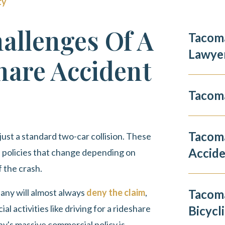
ty
allenges Of A
Tacoma
Lawye
are Accident
Tacoma
Tacom
 just a standard two-car collision. These
Accid
e policies that change depending on
 the crash.
ny will almost always
deny the claim
,
Tacoma
l activities like driving for a rideshare
Bicycli
ny's massive commercial policy is