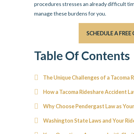
procedures stresses an already difficult tim
manage these burdens for you.
SCHEDULE A FREE
Table Of Contents
The Unique Challenges of a Tacoma R
How a Tacoma Rideshare Accident La
Why Choose Pendergast Law as Your
Washington State Laws and Your Rid