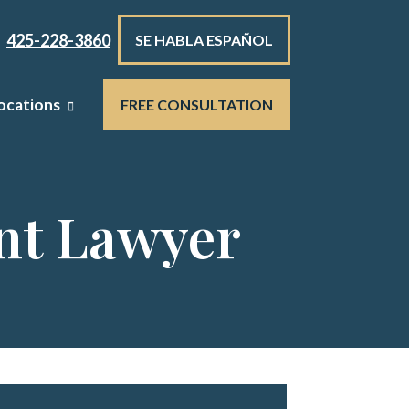
425-228-3860
SE HABLA ESPAÑOL
ocations
FREE CONSULTATION
nt Lawyer