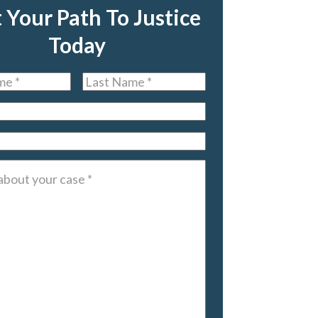
t Your Path To Justice
Today
Last
Name
*