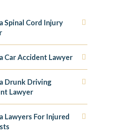
 Spinal Cord Injury
r
 Car Accident Lawyer
a Drunk Driving
ent Lawyer
 Lawyers For Injured
sts