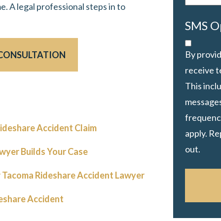
e. A legal professional steps in to
SMS O
By provid
 CONSULTATION
receive 
This inc
messages
frequency
ideshare Accident Claim
apply. Re
out.
wyer Builds Your Case
 Tacoma Rideshare Accident Lawyer
eshare Accident