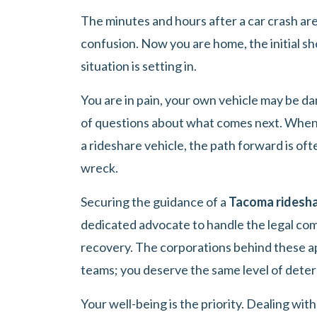
The minutes and hours after a car crash are 
confusion. Now you are home, the initial sho
situation is setting in.
You are in pain, your own vehicle may be d
of questions about what comes next. When 
a rideshare vehicle, the path forward is of
wreck.
Securing the guidance of a
Tacoma ridesha
dedicated advocate to handle the legal com
recovery. The corporations behind these a
teams; you deserve the same level of dete
Your well-being is the priority. Dealing wit