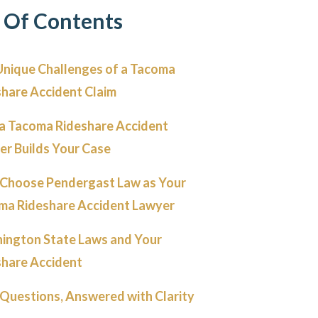
 Of Contents
Unique Challenges of a Tacoma
share Accident Claim
a Tacoma Rideshare Accident
er Builds Your Case
Choose Pendergast Law as Your
ma Rideshare Accident Lawyer
ington State Laws and Your
share Accident
Questions, Answered with Clarity