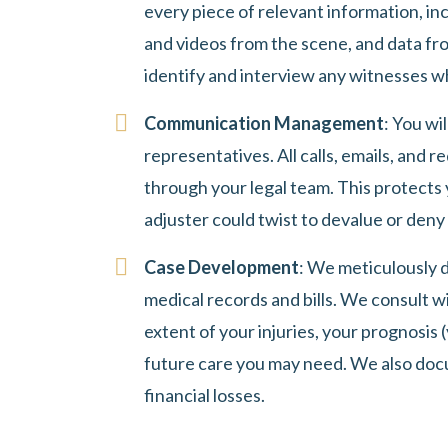
every piece of relevant information, inc
and videos from the scene, and data fro
identify and interview any witnesses w
Communication Management
: You wi
representatives. All calls, emails, and 
through your legal team. This protects
adjuster could twist to devalue or deny 
Case Development
: We meticulously d
medical records and bills. We consult w
extent of your injuries, your prognosis (
future care you may need. We also doc
financial losses.