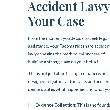
Accident Lawy
Your Case
From the moment you decide to seek legal
assistance, your Tacoma rideshare acciden
lawyer begins the methodical process of
building a strong claim on your behalf.
This is not just about filling out paperwork;
designed to gather all the facts and present
demonstrates what happened and what you h
Evidence Collection
: This is the foun