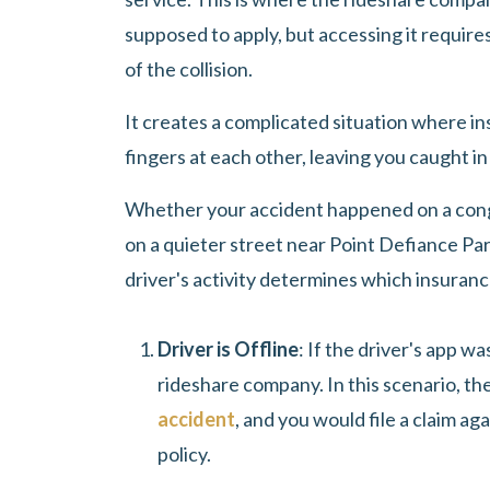
supposed to apply, but accessing it requires
of the collision.
It creates a complicated situation where i
fingers at each other, leaving you caught in
Whether your accident happened on a conge
on a quieter street near Point Defiance Par
driver's activity determines which insurance
Driver is Offline
: If the driver's app w
rideshare company. In this scenario, the
accident
, and you would file a claim ag
policy.