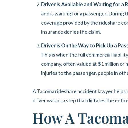
Driver is Available and Waiting for a
and is waiting for a passenger. During thi
coverage provided by the rideshare com
insurance denies the claim.
Driver is On the Way to Pick Up a Pas
This is when the full commercial liabili
company, often valued at $1 million or m
injuries to the passenger, people in oth
A Tacoma rideshare accident lawyer helps i
driver was in, a step that dictates the entir
How A Tacoma