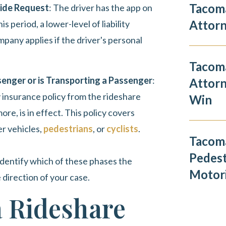
Tacoma
 Ride Request
: The driver has the app on
Attor
s period, a lower-level of liability
pany applies if the driver's personal
Tacom
senger or is Transporting a Passenger
:
Attorn
ty insurance policy from the rideshare
Win
ore, is in effect. This policy covers
er vehicles,
pedestrians
, or
cyclists
.
Tacom
Pedest
dentify which of these phases the
Motor
e direction of your case.
 Rideshare