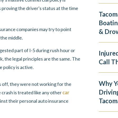
 proving the driver's status at the time
Tacoma
Boatin
nsurance companies may try to point
& Dro
 the middle.
sted part of I-5 during rush hour or
Injure
k, the legal principles are the same. The
Call T
 policy is active.
Why Y
as off, they were not working for the
Drivin
 crash is treated like any other
car
Tacom
ainst their personal auto insurance