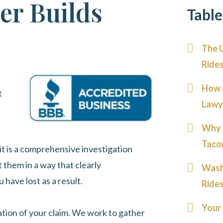
er Builds
Table
The 
Ride
How 
t
Lawy
Why 
Taco
 it is a comprehensive investigation
 them in a way that clearly
Wash
ave lost as a result.
Ride
Your 
dation of your claim. We work to gather