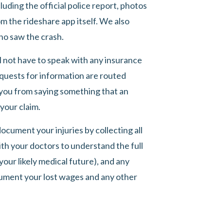
luding the official police report, photos
m the rideshare app itself. We also
ho saw the crash.
ll not have to speak with any insurance
requests for information are routed
 you from saying something that an
your claim.
ocument your injuries by collecting all
ith your doctors to understand the full
your likely medical future), and any
ument your lost wages and any other