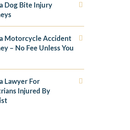
 Dog Bite Injury
neys
a Motorcycle Accident
ey – No Fee Unless You
a Lawyer For
rians Injured By
ist