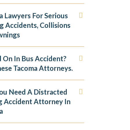
 Lawyers For Serious
g Accidents, Collisions
wnings
d On In Bus Accident?
hese Tacoma Attorneys.
ou Need A Distracted
g Accident Attorney In
a