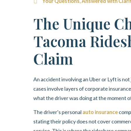
Your Questions, Answered with Clari
The Unique Ch
Tacoma Ridesh
Claim
An accident involving an Uber or Lyft is not
cases involve layers of corporate insuranc
what the driver was doing at the moment of
The driver's personal
auto insurance
compa
stating their policy does not cover commercia
service. This is where the rideshare compa