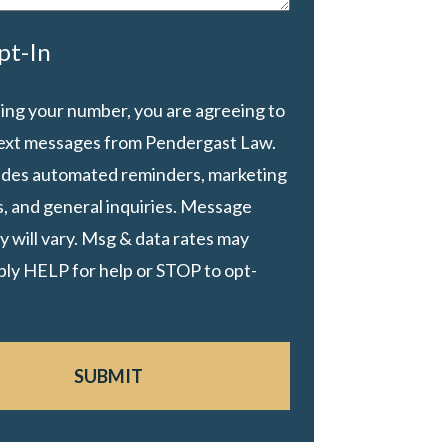
pt-In
ing your number, you are agreeing to
text messages from Pendergast Law.
ludes automated reminders, marketing
, and general inquiries. Message
 will vary. Msg & data rates may
ply HELP for help or STOP to opt-
SUBMIT