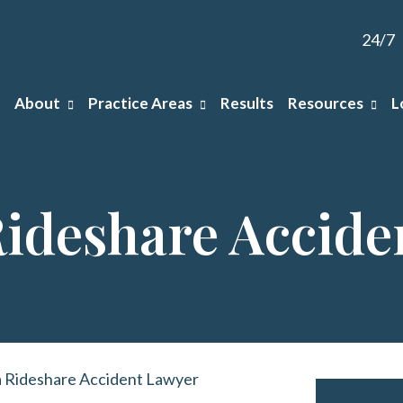
24/7
About
Practice Areas
Results
Resources
L
ideshare Accide
 Rideshare Accident Lawyer