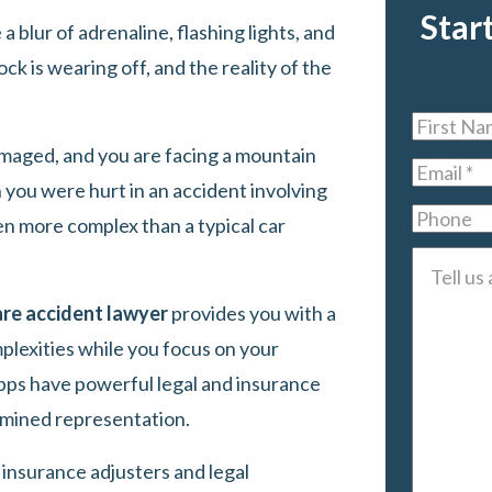
Star
a blur of adrenaline, flashing lights, and
ck is wearing off, and the reality of the
First
amaged, and you are facing a mountain
Name
*
Email
*
you were hurt in an accident involving
Phone
ten more complex than a typical car
Tell
us
re accident lawyer
provides you with a
about
plexities while you focus on your
your
pps have powerful legal and insurance
case
*
rmined representation.
h insurance adjusters and legal