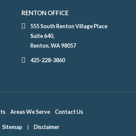
RENTON OFFICE
555 South Renton Village Place
Suite 640,
Renton, WA 98057
425-228-3860
lts
Areas We Serve
Contact Us
Sitemap
|
Disclaimer