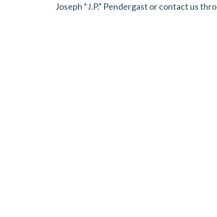
Joseph “J.P.” Pendergast or contact us thr