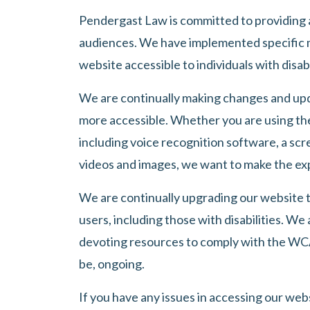
Pendergast Law
is committed to providing a
audiences. We have implemented specific 
website accessible to individuals with disabi
We are continually making changes and upd
more accessible. Whether you are using the
including voice recognition software, a scr
videos and images, we want to make the exp
We are continually upgrading our website t
users, including those with disabilities. We 
devoting resources to comply with the WCAG
be, ongoing.
If you have any issues in accessing our websi