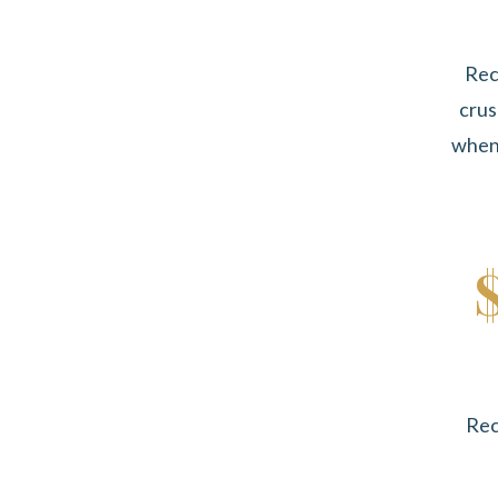
Rec
crus
when 
Rec