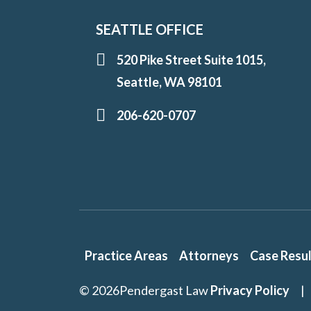
SEATTLE OFFICE
520 Pike Street Suite 1015,
Seattle, WA 98101
206-620-0707
Practice Areas
Attorneys
Case Resu
© 2026
Pendergast Law
Privacy Policy
|