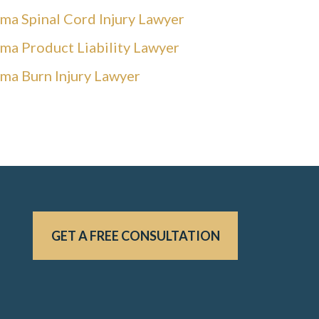
ma Spinal Cord Injury Lawyer
ma Product Liability Lawyer
ma Burn Injury Lawyer
GET A FREE CONSULTATION