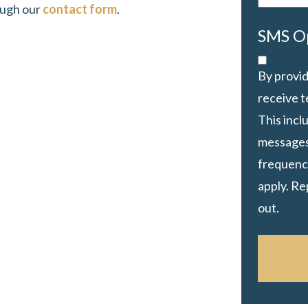
ough our
contact form
.
SMS O
By provid
receive 
This inc
messages
frequency
apply. Re
out.