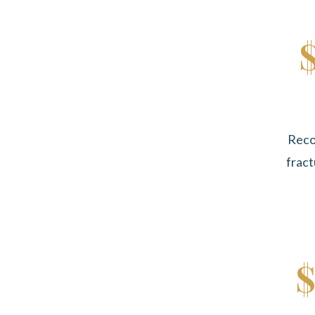
Reco
fract
$