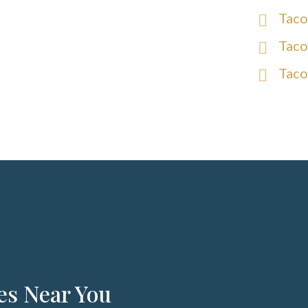
Taco
Taco
Taco
es Near You