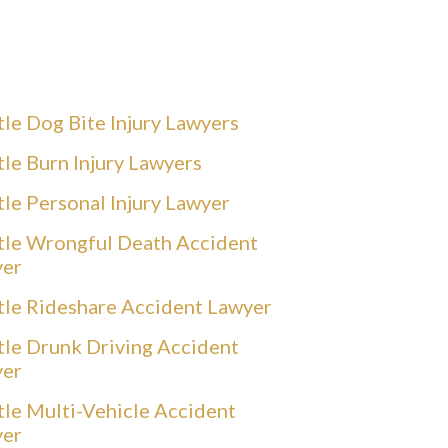
tle Dog Bite Injury Lawyers
tle Burn Injury Lawyers
tle Personal Injury Lawyer
tle Wrongful Death Accident
yer
tle Rideshare Accident Lawyer
tle Drunk Driving Accident
yer
tle Multi-Vehicle Accident
yer