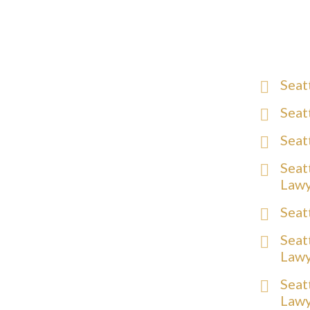
Seat
Seat
Seat
Seat
Law
Seat
Seat
Law
Seat
Law