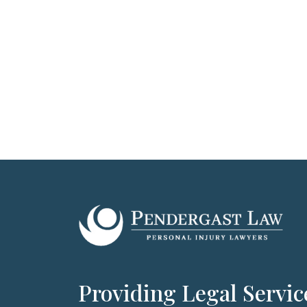
Providing Legal Servic