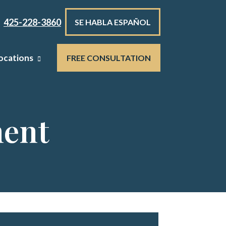
425-228-3860
SE HABLA ESPAÑOL
ocations
FREE CONSULTATION
ment