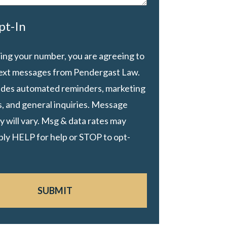
pt-In
ing your number, you are agreeing to
text messages from Pendergast Law.
ludes automated reminders, marketing
, and general inquiries. Message
 will vary. Msg & data rates may
ply HELP for help or STOP to opt-
SUBMIT