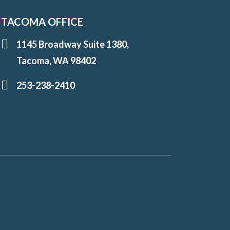
TACOMA OFFICE
1145 Broadway Suite 1380,
Tacoma, WA 98402
253-238-2410