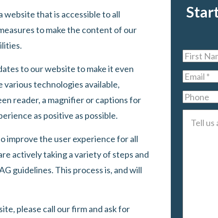
Star
 website that is accessible to all
measures to make the content of our
lities.
First
ates to our website to make it even
Name
*
Email
*
 various technologies available,
Phone
een reader, a magnifier or captions for
erience as positive as possible.
Tell
us
o improve the user experience for all
about
are actively taking a variety of steps and
your
 guidelines. This process is, and will
case
*
te, please call our firm and ask for