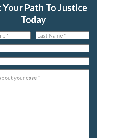
t Your Path To Justice
Today
Last
Name
*