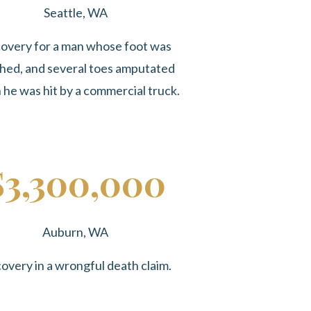
Seattle, WA
overy for a man whose foot was
hed, and several toes amputated
he was hit by a commercial truck.
$3,300,000
Auburn, WA
overy in a wrongful death claim.