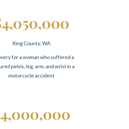
$4,050,000
King County, WA
very for a woman who suffered a
ured pelvis, leg, arm, and wrist in a
motorcycle accident
4,000,000