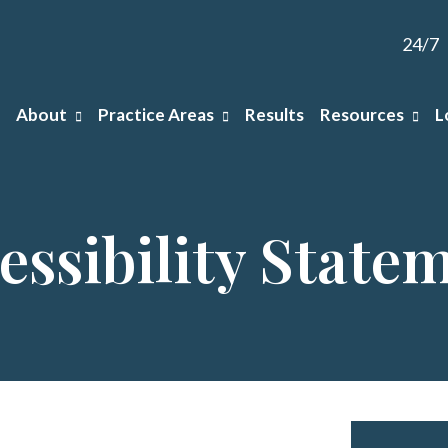
24/7
About
Practice Areas
Results
Resources
L
essibility State