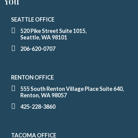
You
SEATTLE OFFICE
520 Pike Street Suite 1015,
Seattle, WA 98101
206-620-0707
RENTON OFFICE
555 South Renton Village Place Suite 640,
Renton, WA 98057
425-228-3860
TACOMA OFFICE