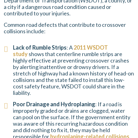
Department of Transportation (WSDOT), a county, or
a city if a dangerous road condition caused or
contributed to your injuries.
Common road defects that contribute to crossover
collisions include:
Lack of Rumble Strips
: A
2011 WSDOT
study
shows that centerline rumble strips are
highly effective at preventing crossover crashes
by alerting inattentive or drowsy drivers. If a
stretch of highway had a known history of head-on
collisions and the state failed to install this low-
cost safety feature, WSDOT could share in the
liability.
Poor Drainage and Hydroplaning
: If a road is
improperly graded or drains are clogged, water
can pool on the surface. If the government entity
was aware of this recurring hazardous condition
and did nothing to fix it, they may be held
responsible for
hydroplaning-related collisions
.