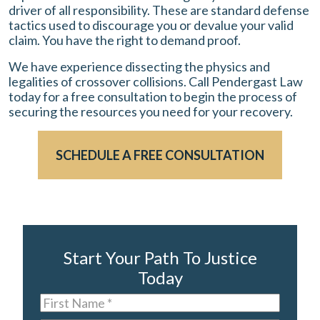
driver of all responsibility. These are standard defense
tactics used to discourage you or devalue your valid
claim. You have the right to demand proof.
We have experience dissecting the physics and
legalities of crossover collisions. Call Pendergast Law
today for a free consultation to begin the process of
securing the resources you need for your recovery.
SCHEDULE A FREE CONSULTATION
Start Your Path To Justice
Today
First
Name
*