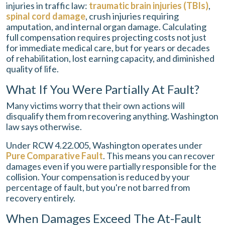
injuries in traffic law:
traumatic brain injuries (TBIs)
,
spinal cord damage
, crush injuries requiring
amputation, and internal organ damage. Calculating
full compensation requires projecting costs not just
for immediate medical care, but for years or decades
of rehabilitation, lost earning capacity, and diminished
quality of life.
What If You Were Partially At Fault?
Many victims worry that their own actions will
disqualify them from recovering anything. Washington
law says otherwise.
Under RCW 4.22.005, Washington operates under
Pure Comparative Fault
. This means you can recover
damages even if you were partially responsible for the
collision. Your compensation is reduced by your
percentage of fault, but you're not barred from
recovery entirely.
When Damages Exceed The At-Fault