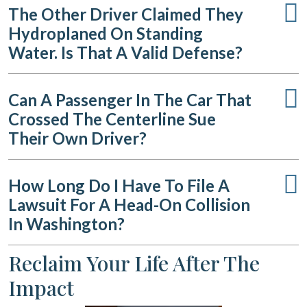
The Other Driver Claimed They
Hydroplaned On Standing
Water. Is That A Valid Defense?
Can A Passenger In The Car That
Crossed The Centerline Sue
Their Own Driver?
How Long Do I Have To File A
Lawsuit For A Head-On Collision
In Washington?
Reclaim Your Life After The
Impact