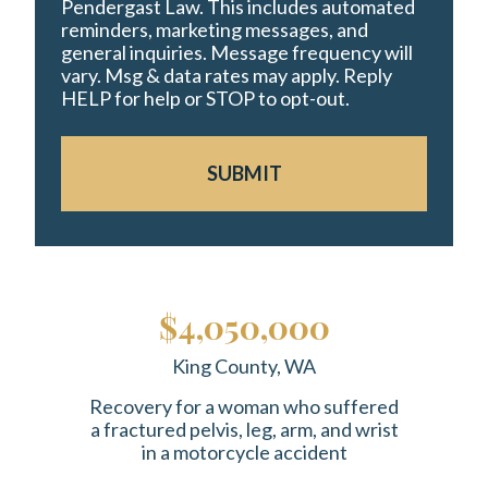
Pendergast Law. This includes automated
reminders, marketing messages, and
general inquiries. Message frequency will
vary. Msg & data rates may apply. Reply
HELP for help or STOP to opt-out.
SUBMIT
$4,050,000
King County, WA
Recovery for a woman who suffered
a fractured pelvis, leg, arm, and wrist
in a motorcycle accident