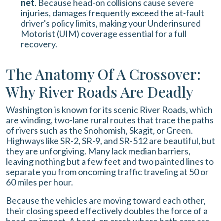
net
. Because head-on collisions cause severe
injuries, damages frequently exceed the at-fault
driver's policy limits, making your Underinsured
Motorist (UIM) coverage essential for a full
recovery.
The Anatomy Of A Crossover:
Why River Roads Are Deadly
Washington is known for its scenic River Roads, which
are winding, two-lane rural routes that trace the paths
of rivers such as the Snohomish, Skagit, or Green.
Highways like SR-2, SR-9, and SR-512 are beautiful, but
they are unforgiving. Many lack median barriers,
leaving nothing but a few feet and two painted lines to
separate you from oncoming traffic traveling at 50 or
60 miles per hour.
Because the vehicles are moving toward each other,
their closing speed effectively doubles the force of a