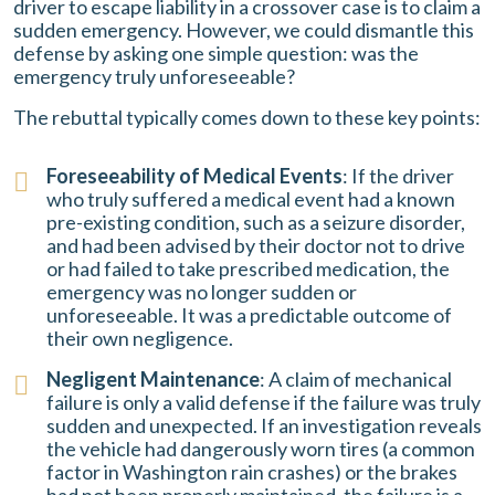
driver to escape liability in a crossover case is to claim a
sudden emergency. However, we could dismantle this
defense by asking one simple question: was the
emergency truly unforeseeable?
The rebuttal typically comes down to these key points:
Foreseeability of Medical Events
: If the driver
who truly suffered a medical event had a known
pre-existing condition, such as a seizure disorder,
and had been advised by their doctor not to drive
or had failed to take prescribed medication, the
emergency was no longer sudden or
unforeseeable. It was a predictable outcome of
their own negligence.
Negligent Maintenance
: A claim of mechanical
failure is only a valid defense if the failure was truly
sudden and unexpected. If an investigation reveals
the vehicle had dangerously worn tires (a common
factor in Washington rain crashes) or the brakes