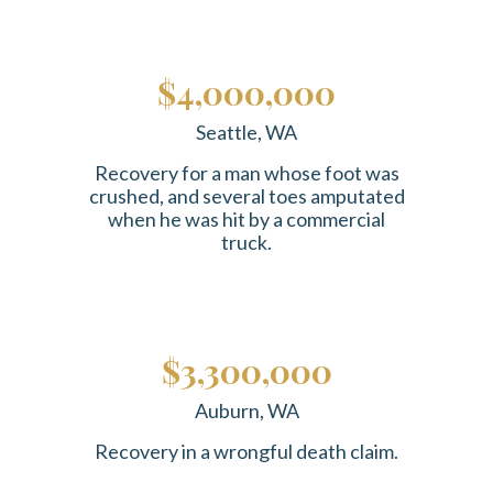
$4,000,000
Seattle, WA
Recovery for a man whose foot was
crushed, and several toes amputated
when he was hit by a commercial
truck.
$3,300,000
Auburn, WA
Recovery in a wrongful death claim.