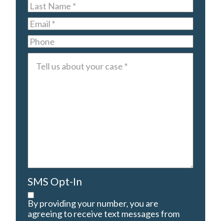
Last
Name
*
Email
*
Phone
Tell
us
about
your
case
*
SMS Opt-In
By providing your number, you are
agreeing to receive text messages from