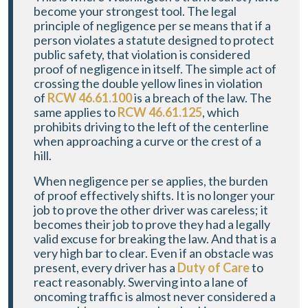
become your strongest tool. The legal
principle of negligence per se means that if a
person violates a statute designed to protect
public safety, that violation is considered
proof of negligence in itself. The simple act of
crossing the double yellow lines in violation
of
RCW 46.61.100
is a breach of the law. The
same applies to
RCW 46.61.125
, which
prohibits driving to the left of the centerline
when approaching a curve or the crest of a
hill.
When negligence per se applies, the burden
of proof effectively shifts. It is no longer your
job to prove the other driver was careless; it
becomes their job to prove they had a legally
valid excuse for breaking the law. And that is a
very high bar to clear. Even if an obstacle was
present, every driver has a
Duty of Care
to
react reasonably. Swerving into a lane of
oncoming traffic is almost never considered a