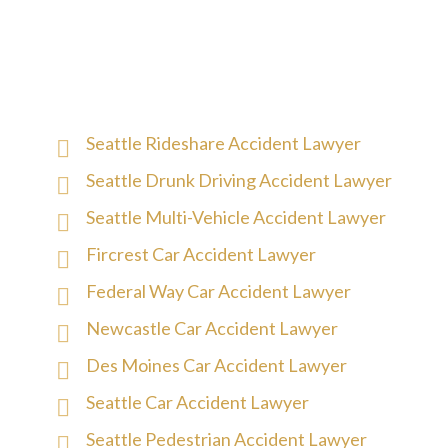
Seattle Rideshare Accident Lawyer
Seattle Drunk Driving Accident Lawyer
Seattle Multi-Vehicle Accident Lawyer
Fircrest Car Accident Lawyer
Federal Way Car Accident Lawyer
Newcastle Car Accident Lawyer
Des Moines Car Accident Lawyer
Seattle Car Accident Lawyer
Seattle Pedestrian Accident Lawyer