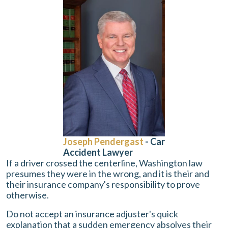
Joseph Pendergast
- Car
Accident Lawyer
If a driver crossed the centerline, Washington law
presumes they were in the wrong, and it is their and
their insurance company's responsibility to prove
otherwise.
Do not accept an insurance adjuster's quick
explanation that a sudden emergency absolves their