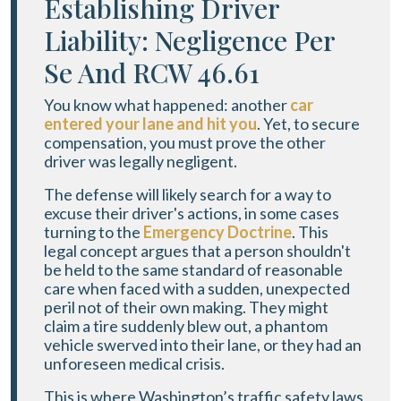
Establishing Driver
Liability: Negligence Per
Se And RCW 46.61
You know what happened: another
car
entered your lane and hit you
. Yet, to secure
compensation, you must prove the other
driver was legally negligent.
The defense will likely search for a way to
excuse their driver's actions, in some cases
turning to the
Emergency Doctrine
. This
legal concept argues that a person shouldn't
be held to the same standard of reasonable
care when faced with a sudden, unexpected
peril not of their own making. They might
claim a tire suddenly blew out, a phantom
vehicle swerved into their lane, or they had an
unforeseen medical crisis.
This is where Washington’s traffic safety laws