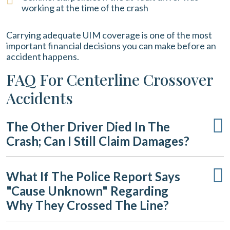
working at the time of the crash
Carrying adequate UIM coverage is one of the most
important financial decisions you can make before an
accident happens.
FAQ For Centerline Crossover
Accidents
The Other Driver Died In The
Crash; Can I Still Claim Damages?
What If The Police Report Says
"cause Unknown" Regarding
Why They Crossed The Line?