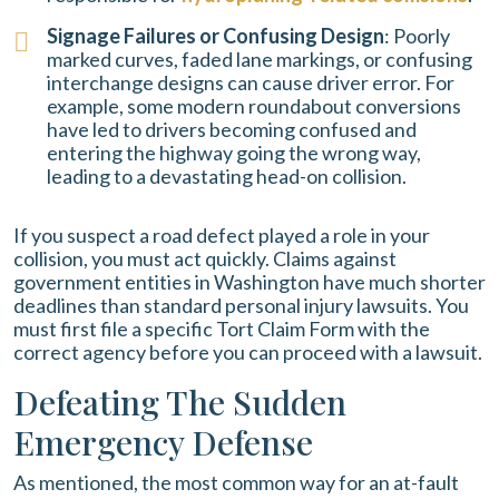
Signage Failures or Confusing Design
: Poorly
marked curves, faded lane markings, or confusing
interchange designs can cause driver error. For
example, some modern roundabout conversions
have led to drivers becoming confused and
entering the highway going the wrong way,
leading to a devastating head-on collision.
If you suspect a road defect played a role in your
collision, you must act quickly. Claims against
government entities in Washington have much shorter
deadlines than standard personal injury lawsuits. You
must first file a specific Tort Claim Form with the
correct agency before you can proceed with a lawsuit.
Defeating The Sudden
Emergency Defense
As mentioned, the most common way for an at-fault