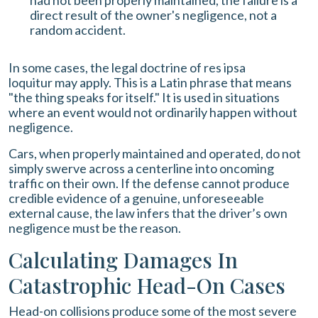
had not been properly maintained, the failure is a
direct result of the owner's negligence, not a
random accident.
In some cases, the legal doctrine of res ipsa
loquitur may apply. This is a Latin phrase that means
"the thing speaks for itself." It is used in situations
where an event would not ordinarily happen without
negligence.
Cars, when properly maintained and operated, do not
simply swerve across a centerline into oncoming
traffic on their own. If the defense cannot produce
credible evidence of a genuine, unforeseeable
external cause, the law infers that the driver’s own
negligence must be the reason.
Calculating Damages In
Catastrophic Head-On Cases
Head-on collisions produce some of the most severe