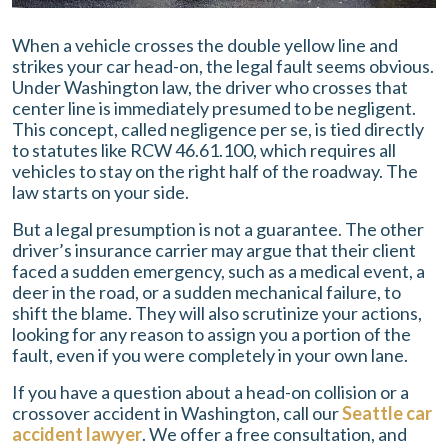
When a vehicle crosses the double yellow line and
strikes your car head-on, the legal fault seems obvious.
Under Washington law, the driver who crosses that
center line is immediately presumed to be negligent.
This concept, called negligence per se, is tied directly
to statutes like RCW 46.61.100, which requires all
vehicles to stay on the right half of the roadway. The
law starts on your side.
But a legal presumption is not a guarantee. The other
driver’s insurance carrier may argue that their client
faced a sudden emergency, such as a medical event, a
deer in the road, or a sudden mechanical failure, to
shift the blame. They will also scrutinize your actions,
looking for any reason to assign you a portion of the
fault, even if you were completely in your own lane.
If you have a question about a head-on collision or a
crossover accident in Washington, call our
Seattle car
accident lawyer
. We offer a free consultation, and