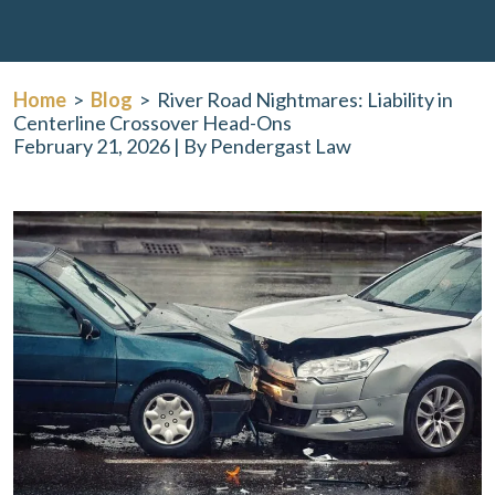
Home
>
Blog
>
River Road Nightmares: Liability in
Centerline Crossover Head-Ons
February 21, 2026
| By
Pendergast Law
River
Road
Nightmares:
Liability
in
Centerline
Crossover
Head-
Ons