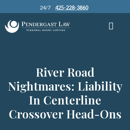
Skip
24/7
425-228-3860
to
content
River Road
Nightmares: Liability
In Centerline
Crossover Head-Ons