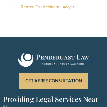
Renton Car Accident Lawyer
GET A FREE CONSULTATION
Providing Legal Services Near