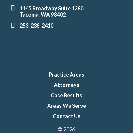
1145 Broadway Suite 1380,
Tacoma, WA 98402
253-238-2410
Practice Areas
Attorneys
Case Results
Areas We Serve
Contact Us
© 2026