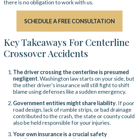
there is no obligation to work with us.
SCHEDULE A FREE CONSULTATION
Key Takeaways For Centerline
Crossover Accidents
The driver crossing the centerline is presumed
negligent
. Washington law starts on your side, but
the other driver's insurance will still fight to shift
blame using defenses like a sudden emergency.
Government entities might share liability
. If poor
road design, lack of rumble strips, or bad drainage
contributed to the crash, the state or county could
also be held responsible for your injuries.
Your own insurance is a crucial safety