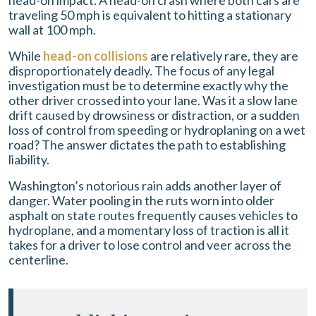
head-on impact. A head-on crash where both cars are
traveling 50 mph is equivalent to hitting a stationary
wall at 100 mph.
While
head-on collisions
are relatively rare, they are
disproportionately deadly. The focus of any legal
investigation must be to determine exactly why the
other driver crossed into your lane. Was it a slow lane
drift caused by drowsiness or distraction, or a sudden
loss of control from speeding or hydroplaning on a wet
road? The answer dictates the path to establishing
liability.
Washington’s notorious rain adds another layer of
danger. Water pooling in the ruts worn into older
asphalt on state routes frequently causes vehicles to
hydroplane, and a momentary loss of traction is all it
takes for a driver to lose control and veer across the
centerline.