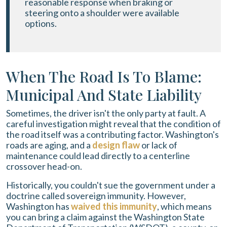
reasonable response when braking or
steering onto a shoulder were available
options.
When The Road Is To Blame:
Municipal And State Liability
Sometimes, the driver isn't the only party at fault. A
careful investigation might reveal that the condition of
the road itself was a contributing factor. Washington's
roads are aging, and a
design flaw
or lack of
maintenance could lead directly to a centerline
crossover head-on.
Historically, you couldn't sue the government under a
doctrine called sovereign immunity. However,
Washington has
waived this immunity
, which means
you can bring a claim against the Washington State