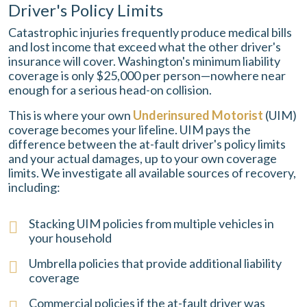
Driver's Policy Limits
Catastrophic injuries frequently produce medical bills
and lost income that exceed what the other driver's
insurance will cover. Washington's minimum liability
coverage is only $25,000 per person—nowhere near
enough for a serious head-on collision.
This is where your own
Underinsured Motorist
(UIM)
coverage becomes your lifeline. UIM pays the
difference between the at-fault driver's policy limits
and your actual damages, up to your own coverage
limits. We investigate all available sources of recovery,
including:
Stacking UIM policies from multiple vehicles in
your household
Umbrella policies that provide additional liability
coverage
Commercial policies if the at-fault driver was