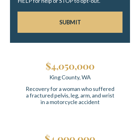
HELP for help or STOP to opt-out.
SUBMIT
$4,050,000
King County, WA
Recovery for a woman who suffered
a fractured pelvis, leg, arm, and wrist
in a motorcycle accident
$4,000,000