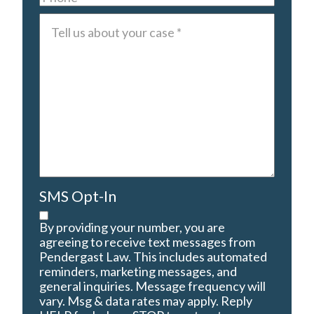
Tell
us
about
your
case
*
SMS Opt-In
By providing your number, you are
agreeing to receive text messages from
Pendergast Law. This includes automated
reminders, marketing messages, and
general inquiries. Message frequency will
vary. Msg & data rates may apply. Reply