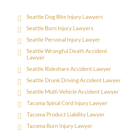
Seattle Dog Bite Injury Lawyers
Seattle Burn Injury Lawyers
Seattle Personal Injury Lawyer
Seattle Wrongful Death Accident
Lawyer
Seattle Rideshare Accident Lawyer
Seattle Drunk Driving Accident Lawyer
Seattle Multi-Vehicle Accident Lawyer
Tacoma Spinal Cord Injury Lawyer
Tacoma Product Liability Lawyer
Tacoma Burn Injury Lawyer