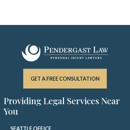
GET A FREE CONSULTATION
Providing Legal Services Near
You
SEATTLE OFFICE