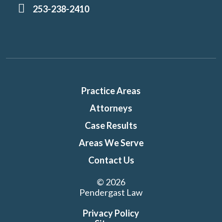
253-238-2410
Practice Areas
Attorneys
Case Results
Areas We Serve
Contact Us
© 2026
Pendergast Law
Privacy Policy