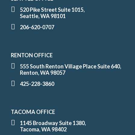
520 Pike Street Suite 1015,
Seattle, WA 98101
206-620-0707
RENTON OFFICE
555 South Renton Village Place Suite 640,
Renton, WA 98057
425-228-3860
TACOMA OFFICE
1145 Broadway Suite 1380,
Tacoma, WA 98402