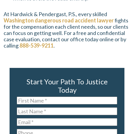
At Hardwick & Pendergast, P.S., every skilled
Washington dangerous road accident lawyer
fights
for the compensation each client needs, so our clients
can focus on getting well. For a free and confidential
case evaluation, contact our office today online or by
calling
888-539-9211
.
Start Your Path To Justice
Today
First
Name
*
Last
Name
*
Email
*
Phone