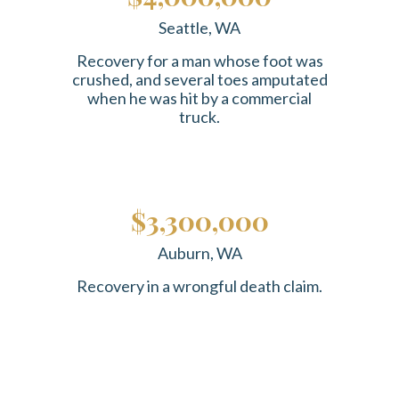
Seattle, WA
Recovery for a man whose foot was
crushed, and several toes amputated
when he was hit by a commercial
truck.
$3,300,000
Auburn, WA
Recovery in a wrongful death claim.