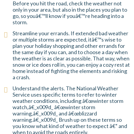
Before you hit the road, check the weather not
only in your area, but also in the places you plan to
go, so youâ€™ll know if youâ€™re heading into a
storm.
Streamline your errands. If extended bad weather
or multiple storms are expected, itâ€™s wise to
plan your holiday shopping and other errands for
the same day if you can, and to choose a day when
the weather is as clear as possible. That way, when
snow or ice does roll in, you can enjoy a cozy rest at
home instead of fighting the elements and risking
a crash.
Understand the alerts. The National Weather
Service uses specific terms to refer to winter
weather conditions, including â€œwinter storm
watch,â€_x009d_ â€œwinter storm
warning,â€_x009d_ and â€œblizzard
warning.â€_x009d_ Brush up on these terms so
you know what kind of weather to expect â€“ and
when to avoid the roads entirely.