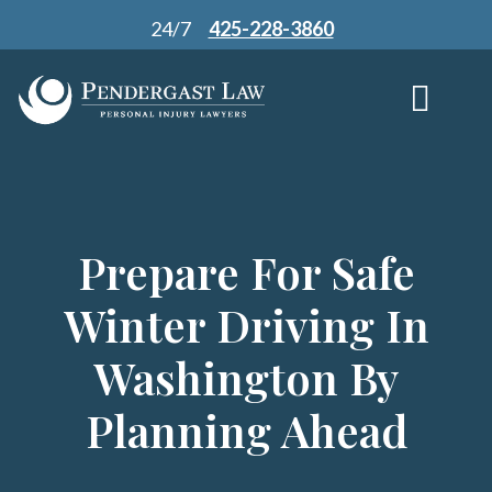
Skip
24/7
425-228-3860
to
content
Prepare For Safe
Winter Driving In
Washington By
Planning Ahead