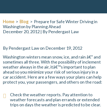
Home
>
Blog
>
Prepare for Safe Winter Driving in
Washington by Planning Ahead
December 20, 2012
| By
Pendergast Law
Prepare
By Pendergast Law on December 19, 2012
for
Washington winters mean snow, ice, and rain â€“ and
Safe
sometimes all three. With the possibility of inclement
Winter
weather always in the air, itâ€™s important to plan
Driving
ahead so you minimize your risk of serious injury in a
in
car accident. Here are a few ways your plans can help
Washington
protect you, your passengers, and others on the road:
by
Planning
Ahead
Check the weather reports. Pay attention to
weather forecasts and plan errands or extended
trips on days the weather is predicted to be clear.