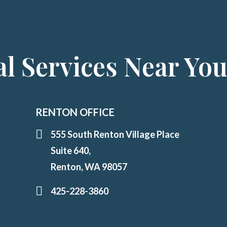
l Services Near Yo
RENTON OFFICE
555 South Renton Village Place
Suite 640,
Renton, WA 98057
425-228-3860