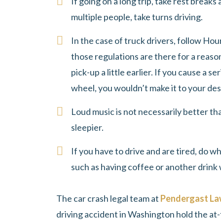
If going on a long trip, take rest breaks
multiple people, take turns driving.
In the case of truck drivers, follow Hou
those regulations are there for a reason
pick-up a little earlier. If you cause a s
wheel, you wouldn’t make it to your de
Loud music is not necessarily better th
sleepier.
If you have to drive and are tired, do w
such as having coffee or another drink 
The car crash legal team at
Pendergast L
driving accident in Washington hold the at-