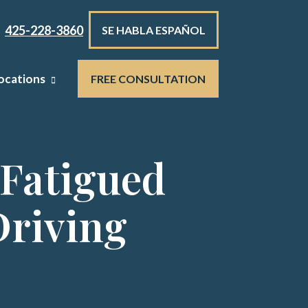
425-228-3860
SE HABLA ESPAÑOL
ocations
FREE CONSULTATION
 Fatigued
Driving