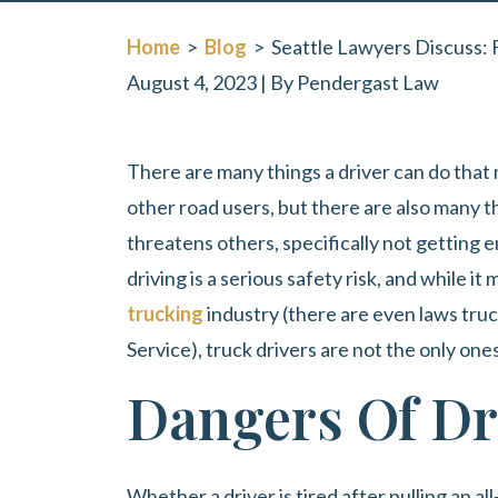
Home
>
Blog
>
Seattle Lawyers Discuss: 
August 4, 2023
| By
Pendergast Law
Seattle
There are many things a driver can do that
Lawyers
other road users, but there are also many th
Discuss:
threatens others, specifically not getting 
Fatigued
driving is a serious safety risk, and while 
Driving
trucking
industry (there are even laws truc
Is
Service), truck drivers are not the only one
Dangerous
Dangers Of Dr
Driving
Whether a driver is tired after pulling an al