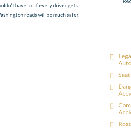
Rec
uldn’t have to. If every driver gets
ashington roads will be much safer.
Lega
Auto
Seat
Dang
Acci
Comm
Acci
Road