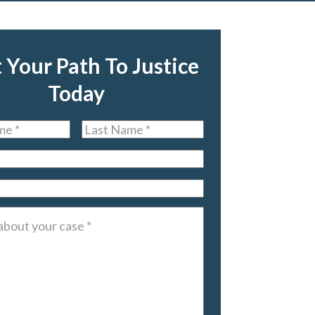
t Your Path To Justice
Today
Last
Name
*