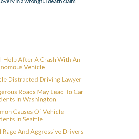
overy in a wrongful death claim.
l Help After A Crash With An
nomous Vehicle
tle Distracted Driving Lawyer
erous Roads May Lead To Car
dents In Washington
on Causes Of Vehicle
dents In Seattle
 Rage And Aggressive Drivers