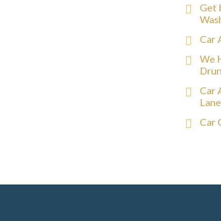
Get 
Was
Car 
We H
Drun
Car 
Lane
Car 