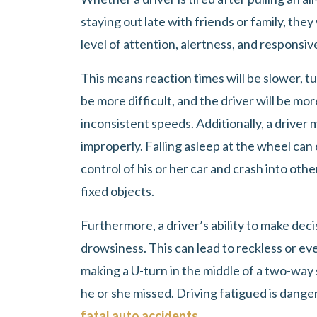
staying out late with friends or family, they
level of attention, alertness, and responsiv
This means reaction times will be slower, tu
be more difficult, and the driver will be more
inconsistent speeds. Additionally, a driver m
improperly. Falling asleep at the wheel can
control of his or her car and crash into other
fixed objects.
Furthermore, a driver’s ability to make de
drowsiness. This can lead to reckless or eve
making a U-turn in the middle of a two-way 
he or she missed. Driving fatigued is danger
fatal auto accidents
.