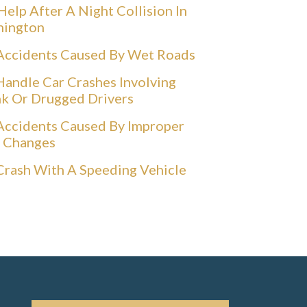
Help After A Night Collision In
hington
Accidents Caused By Wet Roads
andle Car Crashes Involving
k Or Drugged Drivers
Accidents Caused By Improper
 Changes
Crash With A Speeding Vehicle