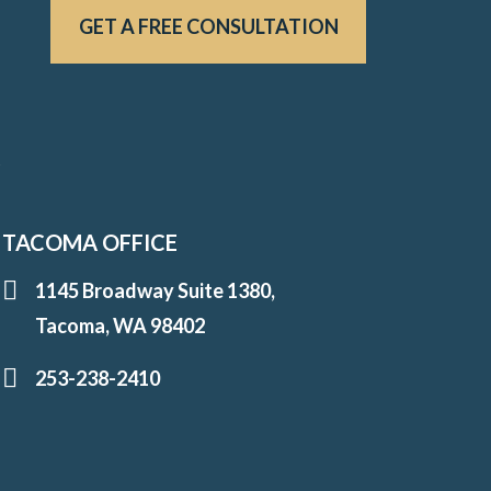
GET A FREE CONSULTATION
u
TACOMA OFFICE
1145 Broadway Suite 1380,
Tacoma, WA 98402
253-238-2410