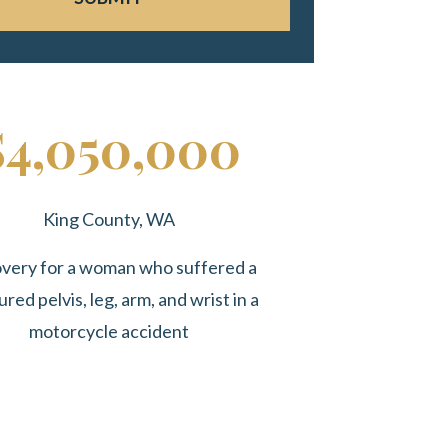
$4,050,000
King County, WA
very for a woman who suffered a
ured pelvis, leg, arm, and wrist in a
motorcycle accident