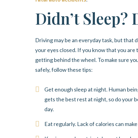
Didn’t Sleep? 
Driving may be an everyday task, but that d
your eyes closed. If you know that you are t
getting behind the wheel. To make sure you 
safely, follow these tips:
Get enough sleep at night. Human being
gets the best rest at night, so do your b
day.
Eat regularly. Lack of calories can mak