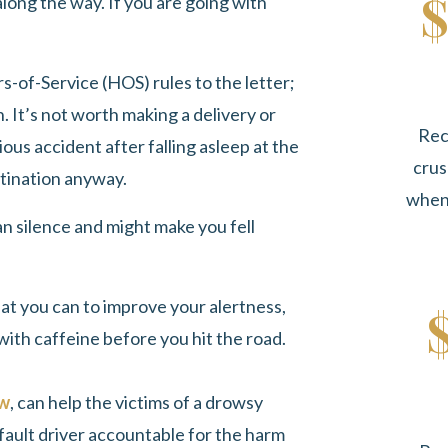
$
 along the way. If you are going with
rs-of-Service (HOS) rules to the letter;
. It’s not worth making a delivery or
Rec
erious accident after falling asleep at the
crus
stination anyway.
when 
an silence and might make you fell
hat you can to improve your alertness,
with caffeine before you hit the road.
aw
, can help the victims of a drowsy
fault driver accountable for the harm