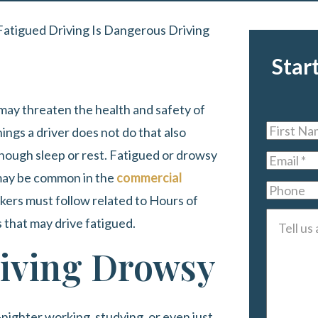
Fatigued Driving Is Dangerous Driving
Star
 may threaten the health and safety of
First
ings a driver does not do that also
Name
*
enough sleep or rest. Fatigued or drowsy
Email
*
it may be common in the
commercial
Phone
kers must follow related to Hours of
Tell
s that may drive fatigued.
us
iving Drowsy
about
your
case
*
l-nighter working, studying, or even just