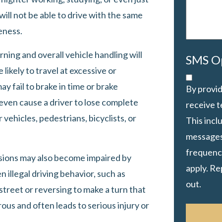
 will not be able to drive with the same
eness.
rning and overall vehicle handling will
SMS O
 likely to travel at excessive or
ay fail to brake in time or brake
By provid
 even cause a driver to lose complete
receive 
 vehicles, pedestrians, bicyclists, or
This inc
messages
frequency
cisions may also become impaired by
apply. Re
n illegal driving behavior, such as
out.
street or reversing to make a turn that
ous and often leads to serious injury or