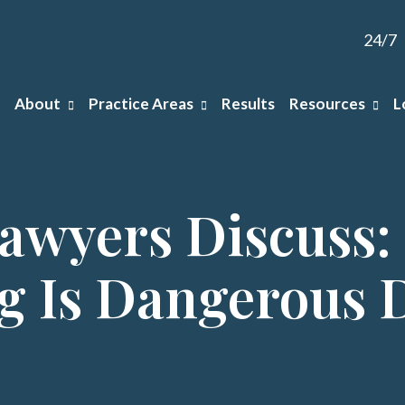
24/7
About
Practice Areas
Results
Resources
L
Lawyers Discuss:
g Is Dangerous 