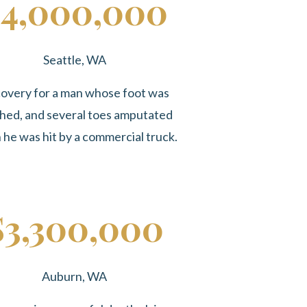
4,000,000
Seattle, WA
overy for a man whose foot was
hed, and several toes amputated
he was hit by a commercial truck.
$3,300,000
Auburn, WA