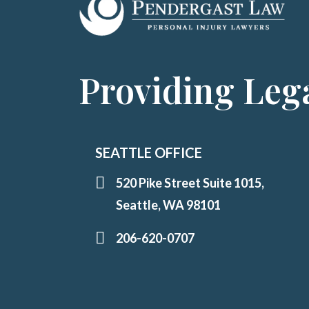
Providing Lega
SEATTLE OFFICE
520 Pike Street Suite 1015,
Seattle, WA 98101
206-620-0707