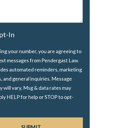
pt-In
ing your number, you are agreeing to
text messages from Pendergast Law.
ludes automated reminders, marketing
, and general inquiries. Message
 will vary. Msg & data rates may
ply HELP for help or STOP to opt-
SUBMIT