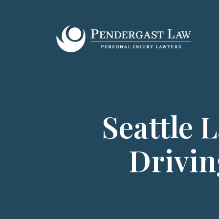
Skip
to
content
Seattle 
Drivin