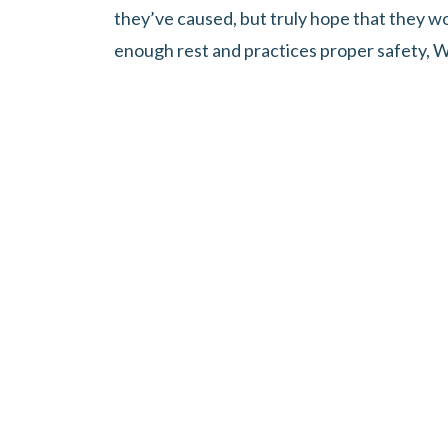
they’ve caused, but truly hope that they wo
enough rest and practices proper safety, W