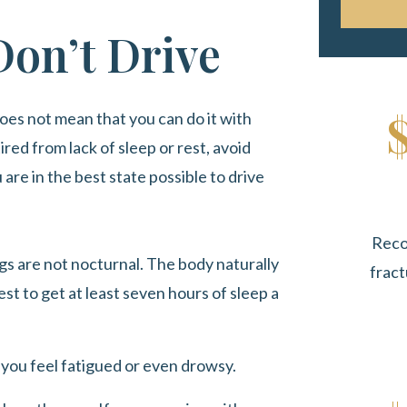
Don’t Drive
oes not mean that you can do it with
ired from lack of sleep or rest, avoid
are in the best state possible to drive
Reco
s are not nocturnal. The body naturally
fract
est to get at least seven hours of sleep a
e you feel fatigued or even drowsy.