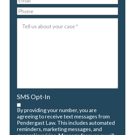
Phone
Tell
us
about
your
case
*
SMS Opt-In
By providing your number, you are
agreeing to receive text messages from
Pendergast Law. This includes automated
reminders, marketing messages, and