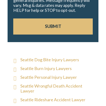
general inquiries. Message frequency will
vary. Msg & data rates may apply. Reply
HELP for help or STOP to opt-out.
SUBMIT
Seattle Dog Bite Injury Lawyers
Seattle Burn Injury Lawyers
Seattle Personal Injury Lawyer
Seattle Wrongful Death Accident
Lawyer
Seattle Rideshare Accident Lawyer