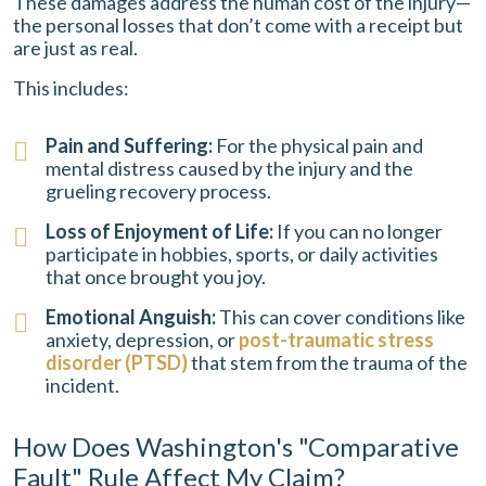
These damages address the human cost of the injury—
the personal losses that don’t come with a receipt but
are just as real.
This includes:
Pain and Suffering:
For the physical pain and
mental distress caused by the injury and the
grueling recovery process.
Loss of Enjoyment of Life:
If you can no longer
participate in hobbies, sports, or daily activities
that once brought you joy.
Emotional Anguish:
This can cover conditions like
anxiety, depression, or
post-traumatic stress
disorder (PTSD)
that stem from the trauma of the
incident.
How Does Washington's "Comparative
Fault" Rule Affect My Claim?