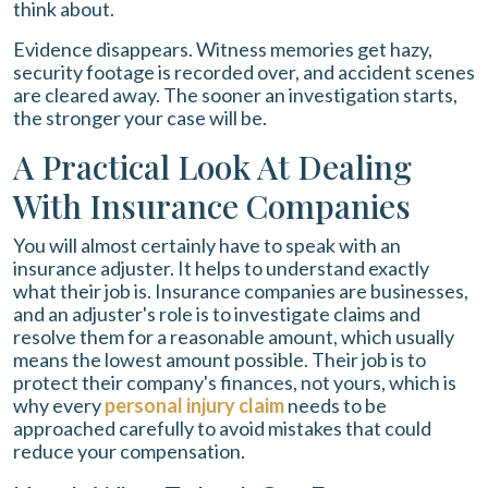
think about.
Evidence disappears. Witness memories get hazy,
security footage is recorded over, and accident scenes
are cleared away. The sooner an investigation starts,
the stronger your case will be.
A Practical Look At Dealing
With Insurance Companies
You will almost certainly have to speak with an
insurance adjuster. It helps to understand exactly
what their job is. Insurance companies are businesses,
and an adjuster's role is to investigate claims and
resolve them for a reasonable amount, which usually
means the lowest amount possible. Their job is to
protect their company's finances, not yours, which is
why every
personal injury claim
needs to be
approached carefully to avoid mistakes that could
reduce your compensation.