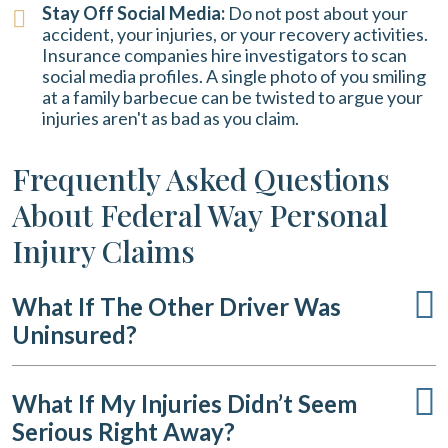
Stay Off Social Media:
Do not post about your
accident, your injuries, or your recovery activities.
Insurance companies hire investigators to scan
social media profiles. A single photo of you smiling
at a family barbecue can be twisted to argue your
injuries aren't as bad as you claim.
Frequently Asked Questions
About Federal Way Personal
Injury Claims
What If The Other Driver Was
Uninsured?
What If My Injuries Didn’t Seem
Serious Right Away?