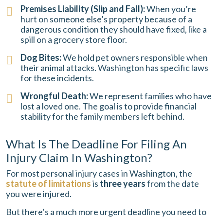
Premises Liability (Slip and Fall):
When you’re
hurt on someone else’s property because of a
dangerous condition they should have fixed, like a
spill on a grocery store floor.
Dog Bites:
We hold pet owners responsible when
their animal attacks. Washington has specific laws
for these incidents.
Wrongful Death:
We represent families who have
lost a loved one. The goal is to provide financial
stability for the family members left behind.
What Is The Deadline For Filing An
Injury Claim In Washington?
For most personal injury cases in Washington, the
statute of limitations
is
three years
from the date
you were injured.
But there’s a much more urgent deadline you need to