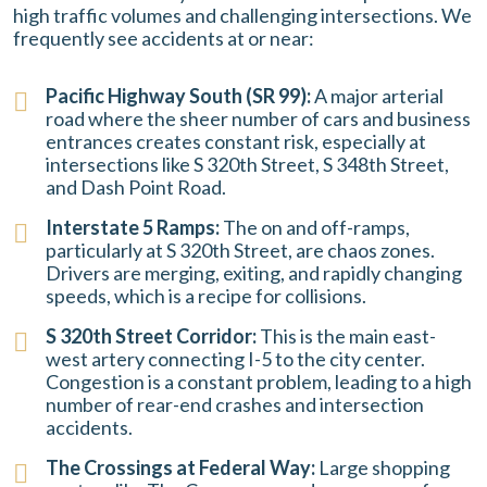
high traffic volumes and challenging intersections. We
frequently see accidents at or near:
Pacific Highway South (SR 99):
A major arterial
road where the sheer number of cars and business
entrances creates constant risk, especially at
intersections like S 320th Street, S 348th Street,
and Dash Point Road.
Interstate 5 Ramps:
The on and off-ramps,
particularly at S 320th Street, are chaos zones.
Drivers are merging, exiting, and rapidly changing
speeds, which is a recipe for collisions.
S 320th Street Corridor:
This is the main east-
west artery connecting I-5 to the city center.
Congestion is a constant problem, leading to a high
number of rear-end crashes and intersection
accidents.
The Crossings at Federal Way:
Large shopping