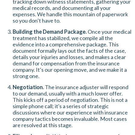
tracking down witness statements, gathering your
medical records, and documenting all your
expenses. We handle this mountain of paperwork
so you don’t have to.
Building the Demand Package.
Once your medical
treatment has stabilized, we compile all the
evidence into a comprehensive package. This
document formally lays out the facts of the case,
details your injuries and losses, and makes a clear
demand for compensation from the insurance
company. It’s our opening move, and we make it a
strong one.
Negotiation.
The insurance adjuster will respond
to our demand, usually with a much lower offer.
This kicks off a period of negotiation. This is not a
simple phone call; it's a series of strategic
discussions where our experience with insurance
company tactics becomes invaluable. Most cases
are resolved at this stage.