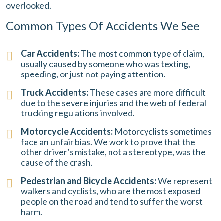
overlooked.
Common Types Of Accidents We See
Car Accidents:
The most common type of claim,
usually caused by someone who was texting,
speeding, or just not paying attention.
Truck Accidents:
These cases are more difficult
due to the severe injuries and the web of federal
trucking regulations involved.
Motorcycle Accidents:
Motorcyclists sometimes
face an unfair bias. We work to prove that the
other driver’s mistake, not a stereotype, was the
cause of the crash.
Pedestrian and Bicycle Accidents:
We represent
walkers and cyclists, who are the most exposed
people on the road and tend to suffer the worst
harm.