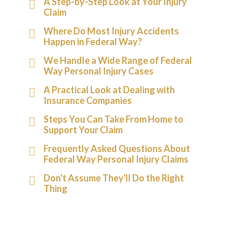
A Step-by-Step Look at Your Injury
Claim
Where Do Most Injury Accidents
Happen in Federal Way?
We Handle a Wide Range of Federal
Way Personal Injury Cases
A Practical Look at Dealing with
Insurance Companies
Steps You Can Take From Home to
Support Your Claim
Frequently Asked Questions About
Federal Way Personal Injury Claims
Don't Assume They'll Do the Right
Thing