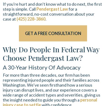
If you're hurt and don’t know what to do next, the first
step is simple. Call
Pendergast Law
for a
straightforward, no-cost conversation about your
case at
(425) 228-3860
.
GET A FREE CONSULTATION
Why Do People In Federal Way
Choose Pendergast Law?
A 30-Year History Of Advocacy
For more than three decades, our firm has been
representing injured people and their families across
Washington. We’ve seen firsthand how a serious
injury can disrupt lives, and our experience covers a
wide range of accident types and severities, giving us
the insight needed to guide you through a
personal
injury case to settle
with confidence.