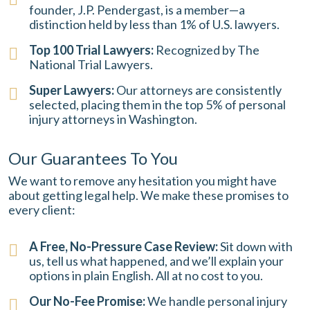
founder, J.P. Pendergast, is a member—a
distinction held by less than 1% of U.S. lawyers.
Top 100 Trial Lawyers:
Recognized by The
National Trial Lawyers.
Super Lawyers:
Our attorneys are consistently
selected, placing them in the top 5% of personal
injury attorneys in Washington.
Our Guarantees To You
We want to remove any hesitation you might have
about getting legal help. We make these promises to
every client:
A Free, No-Pressure Case Review:
Sit down with
us, tell us what happened, and we’ll explain your
options in plain English. All at no cost to you.
Our No-Fee Promise:
We handle personal injury