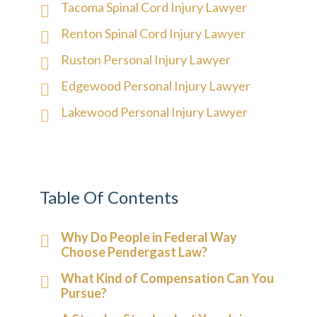
Tacoma Spinal Cord Injury Lawyer
Renton Spinal Cord Injury Lawyer
Ruston Personal Injury Lawyer
Edgewood Personal Injury Lawyer
Lakewood Personal Injury Lawyer
Table Of Contents
Why Do People in Federal Way
Choose Pendergast Law?
What Kind of Compensation Can You
Pursue?