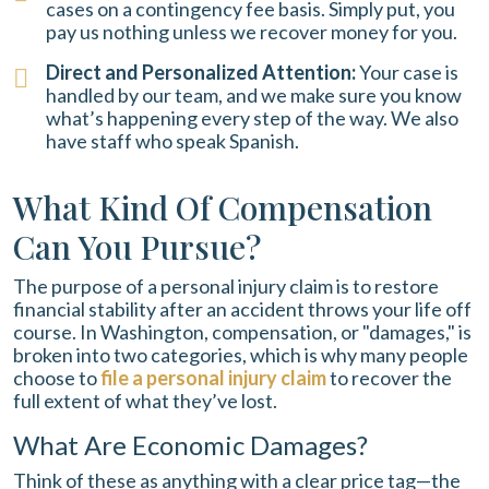
cases on a contingency fee basis. Simply put, you
pay us nothing unless we recover money for you.
Direct and Personalized Attention:
Your case is
handled by our team, and we make sure you know
what’s happening every step of the way. We also
have staff who speak Spanish.
What Kind Of Compensation
Can You Pursue?
The purpose of a personal injury claim is to restore
financial stability after an accident throws your life off
course. In Washington, compensation, or "damages," is
broken into two categories, which is why many people
choose to
file a personal injury claim
to recover the
full extent of what they’ve lost.
What Are Economic Damages?
Think of these as anything with a clear price tag—the