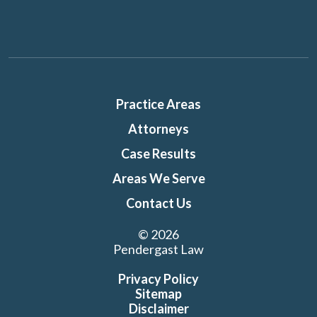
Practice Areas
Attorneys
Case Results
Areas We Serve
Contact Us
© 2026
Pendergast Law
Privacy Policy
Sitemap
Disclaimer