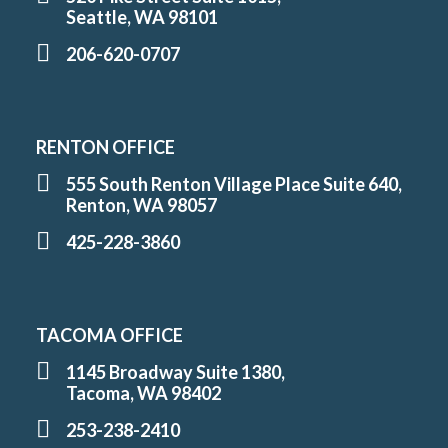
Seattle, WA 98101
206-620-0707
RENTON OFFICE
555 South Renton Village Place Suite 640,
Renton, WA 98057
425-228-3860
TACOMA OFFICE
1145 Broadway Suite 1380,
Tacoma, WA 98402
253-238-2410