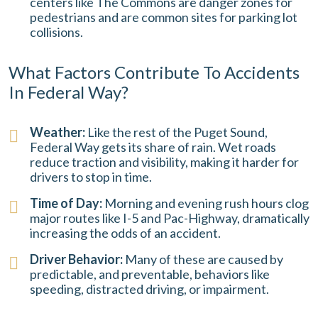
centers like The Commons are danger zones for
pedestrians and are common sites for parking lot
collisions.
What Factors Contribute To Accidents
In Federal Way?
Weather:
Like the rest of the Puget Sound,
Federal Way gets its share of rain. Wet roads
reduce traction and visibility, making it harder for
drivers to stop in time.
Time of Day:
Morning and evening rush hours clog
major routes like I-5 and Pac-Highway, dramatically
increasing the odds of an accident.
Driver Behavior:
Many of these are caused by
predictable, and preventable, behaviors like
speeding, distracted driving, or impairment.