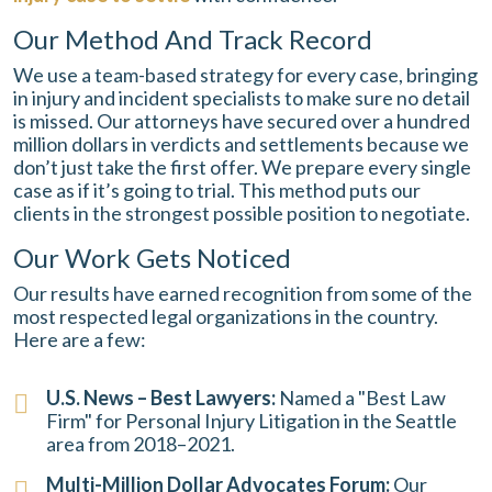
Our Method And Track Record
We use a team-based strategy for every case, bringing
in injury and incident specialists to make sure no detail
is missed. Our attorneys have secured over a hundred
million dollars in verdicts and settlements because we
don’t just take the first offer. We prepare every single
case as if it’s going to trial. This method puts our
clients in the strongest possible position to negotiate.
Our Work Gets Noticed
Our results have earned recognition from some of the
most respected legal organizations in the country.
Here are a few:
U.S. News – Best Lawyers:
Named a "Best Law
Firm" for Personal Injury Litigation in the Seattle
area from 2018–2021.
Multi-Million Dollar Advocates Forum:
Our