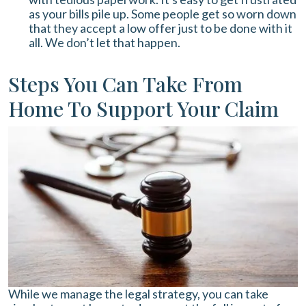
as your bills pile up. Some people get so worn down
that they accept a low offer just to be done with it
all. We don’t let that happen.
Steps You Can Take From
Home To Support Your Claim
While we manage the legal strategy, you can take