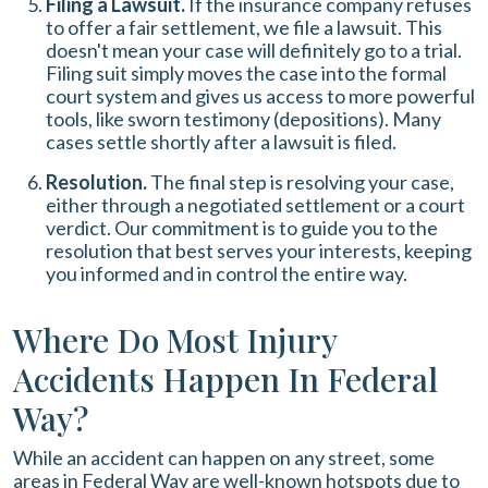
Filing a Lawsuit.
If the insurance company refuses
to offer a fair settlement, we file a lawsuit. This
doesn't mean your case will definitely go to a trial.
Filing suit simply moves the case into the formal
court system and gives us access to more powerful
tools, like sworn testimony (depositions). Many
cases settle shortly after a lawsuit is filed.
Resolution.
The final step is resolving your case,
either through a negotiated settlement or a court
verdict. Our commitment is to guide you to the
resolution that best serves your interests, keeping
you informed and in control the entire way.
Where Do Most Injury
Accidents Happen In Federal
Way?
While an accident can happen on any street, some
areas in Federal Way are well-known hotspots due to