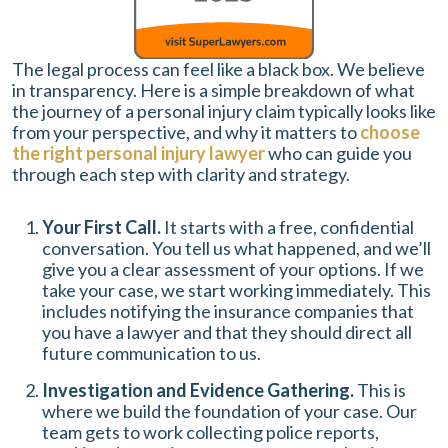
The legal process can feel like a black box. We believe
in transparency. Here is a simple breakdown of what
the journey of a personal injury claim typically looks like
from your perspective, and why it matters to
choose
the right personal injury lawyer
who can guide you
through each step with clarity and strategy.
Your First Call.
It starts with a free, confidential
conversation. You tell us what happened, and we’ll
give you a clear assessment of your options. If we
take your case, we start working immediately. This
includes notifying the insurance companies that
you have a lawyer and that they should direct all
future communication to us.
Investigation and Evidence Gathering.
This is
where we build the foundation of your case. Our
team gets to work collecting police reports,