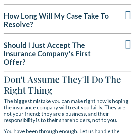
How Long Will My Case Take To
Resolve?
Should I Just Accept The
Insurance Company's First
Offer?
Don't Assume They'll Do The
Right Thing
The biggest mistake you can make right now is hoping
the insurance company will treat you fairly. They are
not your friend; they are a business, and their
responsibility is to their shareholders, not to you.
You have been through enough. Let us handle the