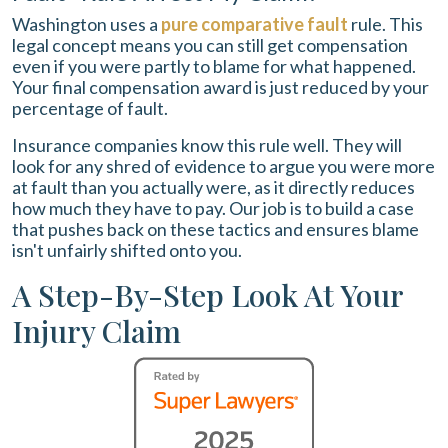
Washington uses a
pure comparative fault
rule. This
legal concept means you can still get compensation
even if you were partly to blame for what happened.
Your final compensation award is just reduced by your
percentage of fault.
Insurance companies know this rule well. They will
look for any shred of evidence to argue you were more
at fault than you actually were, as it directly reduces
how much they have to pay. Our job is to build a case
that pushes back on these tactics and ensures blame
isn't unfairly shifted onto you.
A Step-By-Step Look At Your
Injury Claim