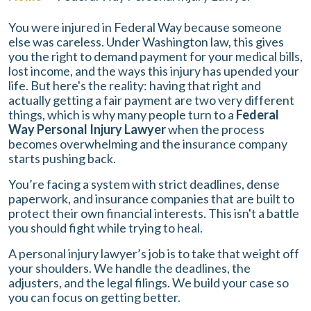
You were injured in Federal Way because someone
else was careless. Under Washington law, this gives
you the right to demand payment for your medical bills,
lost income, and the ways this injury has upended your
life. But here's the reality: having that right and
actually getting a fair payment are two very different
things, which is why many people turn to a
Federal
Way Personal Injury Lawyer
when the process
becomes overwhelming and the insurance company
starts pushing back.
You’re facing a system with strict deadlines, dense
paperwork, and insurance companies that are built to
protect their own financial interests. This isn't a battle
you should fight while trying to heal.
A personal injury lawyer’s job is to take that weight off
your shoulders. We handle the deadlines, the
adjusters, and the legal filings. We build your case so
you can focus on getting better.