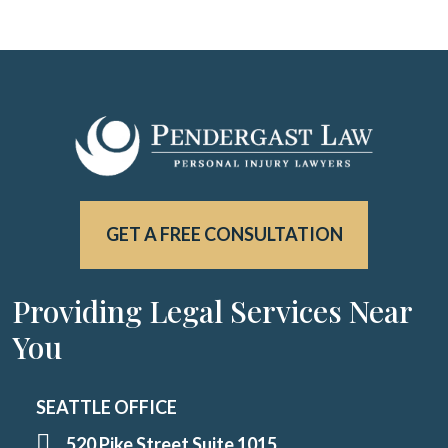
GET A FREE CONSULTATION
Providing Legal Services Near
You
SEATTLE OFFICE
520 Pike Street Suite 1015,