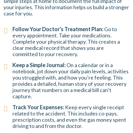
simple steps at home to document the full impact of
your injuries. This information helps us build a stronger
case for you.
Follow Your Doctor's Treatment Plan:
Go to
every appointment. Take your medications.
Complete your physical therapy. This creates a
clear medical record that shows you are
committed to your recovery.
Keep a Simple Journal:
On a calendar or in a
notebook, jot down your daily pain levels, activities
you struggled with, and how you’re feeling. This
provides a detailed, human story of your recovery
journey that numbers on a medical bill can’t
capture.
Track Your Expenses:
Keep every single receipt
related to the accident. This includes co-pays,
prescription costs, and even the gas money spent
driving to and from the doctor.