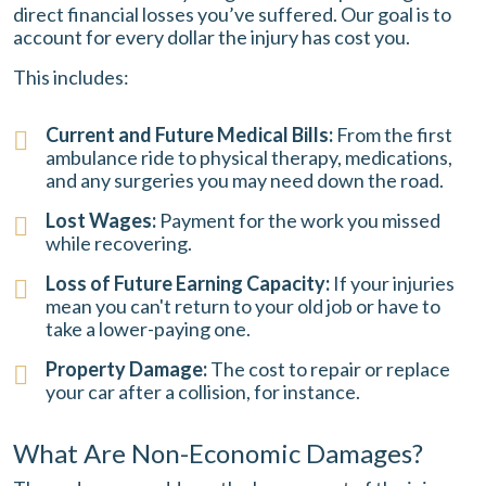
direct financial losses you’ve suffered. Our goal is to
account for every dollar the injury has cost you.
This includes:
Current and Future Medical Bills:
From the first
ambulance ride to physical therapy, medications,
and any surgeries you may need down the road.
Lost Wages:
Payment for the work you missed
while recovering.
Loss of Future Earning Capacity:
If your injuries
mean you can't return to your old job or have to
take a lower-paying one.
Property Damage:
The cost to repair or replace
your car after a collision, for instance.
What Are Non-Economic Damages?