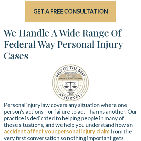
GET A FREE CONSULTATION
We Handle A Wide Range Of
Federal Way Personal Injury
Cases
Personal injury law covers any situation where one
person's actions—or failure to act—harms another. Our
practice is dedicated to helping people in many of
these situations, and we help you understand how an
accident affect your personal injury claim
from the
very first conversation so nothing important gets