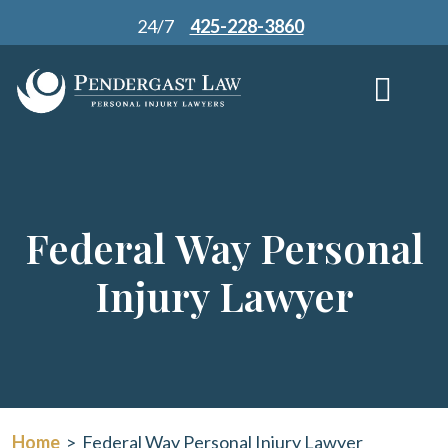
Skip
24/7
425-228-3860
to
content
Federal Way Personal
Injury Lawyer
Home
>
Federal Way Personal Injury Lawyer