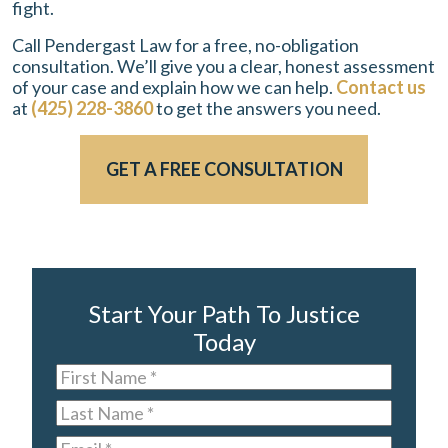
fight.
Call Pendergast Law for a free, no-obligation
consultation. We’ll give you a clear, honest assessment
of your case and explain how we can help.
Contact us
at
(425) 228-3860
to get the answers you need.
GET A FREE CONSULTATION
Start Your Path To Justice
Today
First
Name
*
Last
Name
*
Email
*