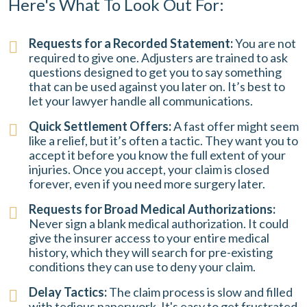
Here's What To Look Out For:
Requests for a Recorded Statement:
You are not
required to give one. Adjusters are trained to ask
questions designed to get you to say something
that can be used against you later on. It’s best to
let your lawyer handle all communications.
Quick Settlement Offers:
A fast offer might seem
like a relief, but it’s often a tactic. They want you to
accept it before you know the full extent of your
injuries. Once you accept, your claim is closed
forever, even if you need more surgery later.
Requests for Broad Medical Authorizations:
Never sign a blank medical authorization. It could
give the insurer access to your entire medical
history, which they will search for pre-existing
conditions they can use to deny your claim.
Delay Tactics:
The claim process is slow and filled
with tedious paperwork. It's easy to get frustrated