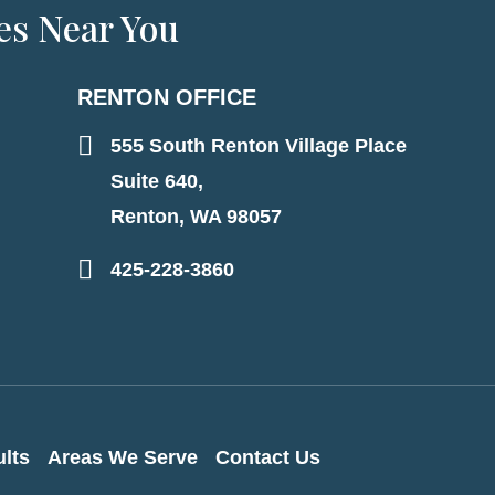
es Near You
RENTON OFFICE
555 South Renton Village Place
Suite 640,
Renton, WA 98057
425-228-3860
lts
Areas We Serve
Contact Us