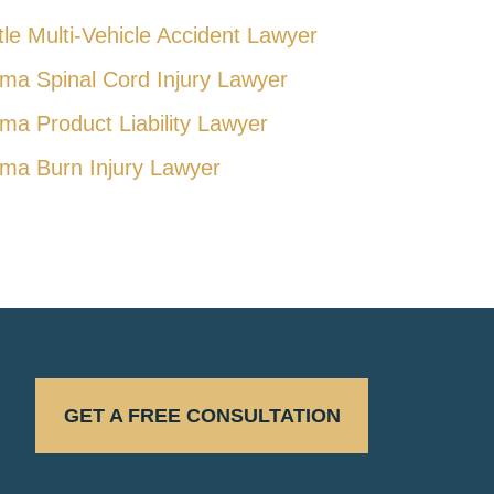
tle Multi-Vehicle Accident Lawyer
ma Spinal Cord Injury Lawyer
ma Product Liability Lawyer
ma Burn Injury Lawyer
GET A FREE CONSULTATION