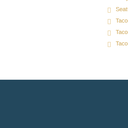
Seat
Taco
Taco
Taco