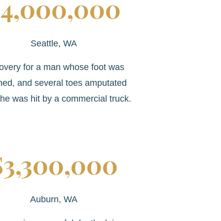
4,000,000
Seattle, WA
overy for a man whose foot was
hed, and several toes amputated
he was hit by a commercial truck.
$3,300,000
Auburn, WA