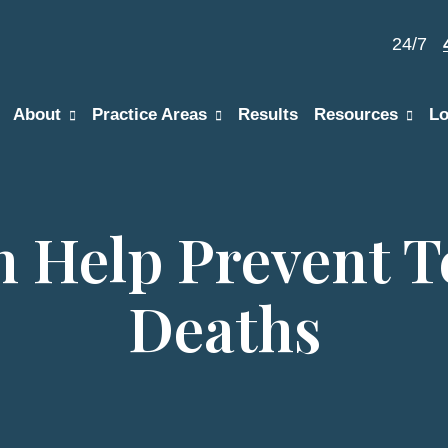
24/7
About
Practice Areas
Results
Resources
Lo
n Help Prevent T
Deaths