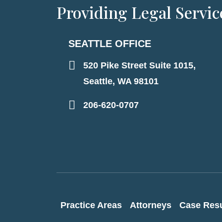
Providing Legal Servic
SEATTLE OFFICE
520 Pike Street Suite 1015,
Seattle, WA 98101
206-620-0707
Practice Areas
Attorneys
Case Resu