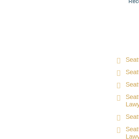
Reco
Seat
Seat
Seat
Seat
Lawy
Seat
Seat
Lawy