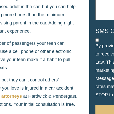
ensed adult in the car, but you can help
ing more hours than the minimum
vising parent in the car. Adding night
SMS O
tant experience.
mber of passengers your teen can
By provi
 use a cell phone or other electronic
to recei
ve your teen make it a habit to pull
Law. Thi
exts.
marketin
Message 
but they can’t control others’
rates ma
you love is injured in a car accident,
STOP to 
t attorneys
at Hardwick & Pendergast,
ions. Your initial consultation is free.