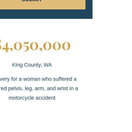
$4,050,000
King County, WA
very for a woman who suffered a
red pelvis, leg, arm, and wrist in a
motorcycle accident