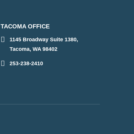
TACOMA OFFICE
1145 Broadway Suite 1380,
Tacoma, WA 98402
253-238-2410