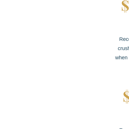
$
Rec
crus
when 