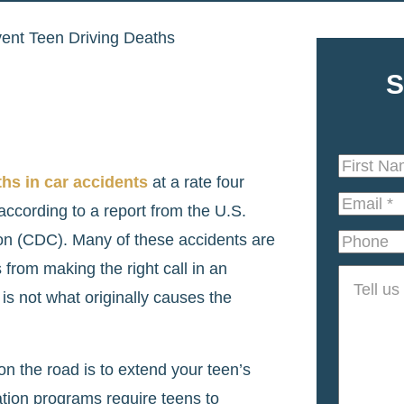
ent Teen Driving Deaths
S
First
hs in car accidents
at a rate four
Name
*
Email
*
according to a report from the U.S.
on (CDC). Many of these accidents are
Phone
from making the right call in an
Tell
 is not what originally causes the
us
about
your
 on the road is to extend your teen’s
case
*
ation programs require teens to