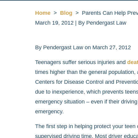
Home
>
Blog
>
Parents Can Help Prev
March 19, 2012
| By
Pendergast Law
Parents
By Pendergast Law on March 27, 2012
Can
Teenagers suffer serious injuries and
deat
Help
times higher than the general population, 
Prevent
Centers for Disease Control and Preventi
Teen
due to inexperience, which prevents teens 
Driving
emergency situation – even if their driving
Deaths
emergency.
The first step in helping protect your teen
supervised driving time. Most driver educ