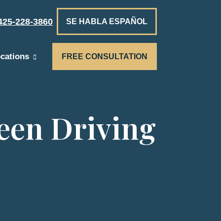
425-228-3860
SE HABLA ESPAÑOL
cations
FREE CONSULTATION
een Driving