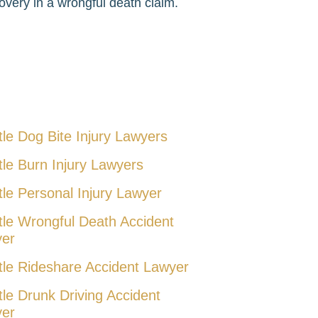
very in a wrongful death claim.
tle Dog Bite Injury Lawyers
tle Burn Injury Lawyers
tle Personal Injury Lawyer
tle Wrongful Death Accident
er
tle Rideshare Accident Lawyer
tle Drunk Driving Accident
er