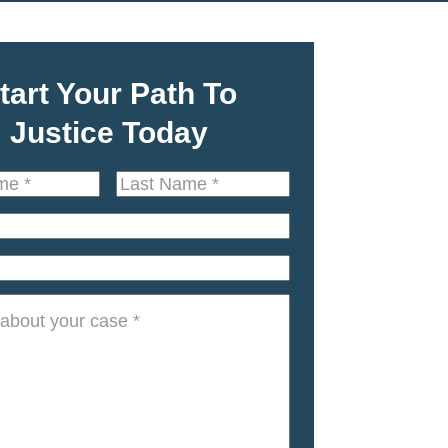
tart Your Path To
Justice Today
Last
Name
*