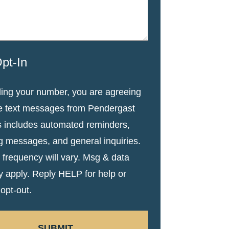
pt-In
ding your number, you are agreeing
ve text messages from Pendergast
s includes automated reminders,
g messages, and general inquiries.
frequency will vary. Msg & data
y apply. Reply HELP for help or
opt-out.
SUBMIT