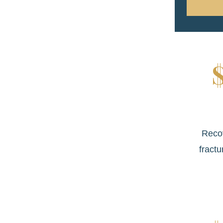
Reco
fractu