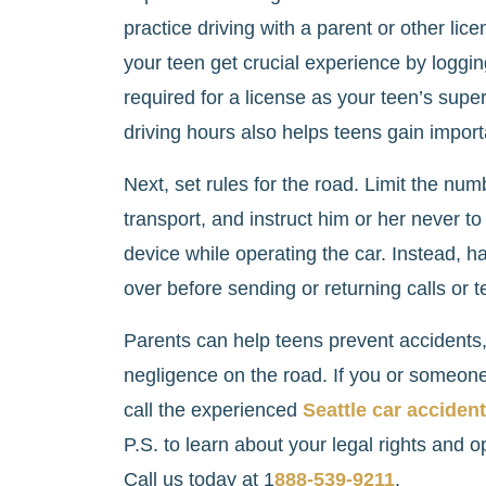
practice driving with a parent or other lic
your teen get crucial experience by logg
required for a license as your teen’s super
driving hours also helps teens gain impor
Next, set rules for the road. Limit the nu
transport, and instruct him or her never to
device while operating the car. Instead, ha
over before sending or returning calls or t
Parents can help teens prevent accidents, 
negligence on the road. If you or someone 
call the experienced
Seattle car acciden
P.S. to learn about your legal rights and opt
Call us today at 1
888-539-9211
.