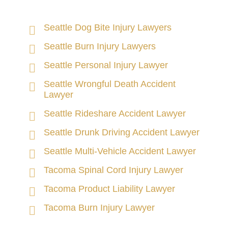
Seattle Dog Bite Injury Lawyers
Seattle Burn Injury Lawyers
Seattle Personal Injury Lawyer
Seattle Wrongful Death Accident
Lawyer
Seattle Rideshare Accident Lawyer
Seattle Drunk Driving Accident Lawyer
Seattle Multi-Vehicle Accident Lawyer
Tacoma Spinal Cord Injury Lawyer
Tacoma Product Liability Lawyer
Tacoma Burn Injury Lawyer