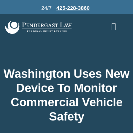
Skip
24/7
425-228-3860
to
content
Washington Uses New
Device To Monitor
Commercial Vehicle
Safety