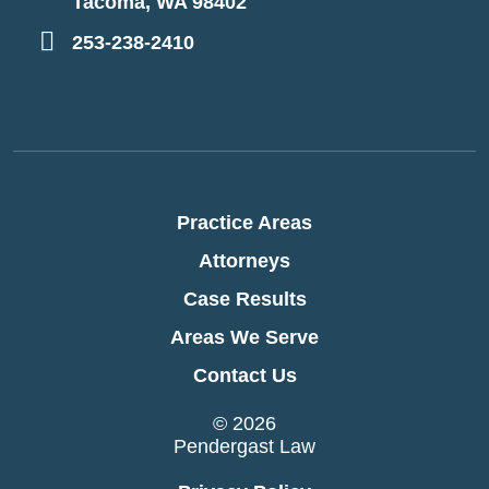
Tacoma, WA 98402
253-238-2410
Practice Areas
Attorneys
Case Results
Areas We Serve
Contact Us
© 2026
Pendergast Law