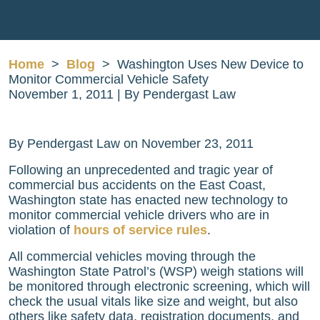
Home
>
Blog
>
Washington Uses New Device to
Monitor Commercial Vehicle Safety
November 1, 2011
| By
Pendergast Law
Washington
By Pendergast Law on November 23, 2011
Uses
Following an unprecedented and tragic year of
New
commercial bus accidents on the East Coast,
Device
Washington state has enacted new technology to
to
monitor commercial vehicle drivers who are in
Monitor
violation of
hours of service rules
.
Commercial
Vehicle
All commercial vehicles moving through the
Safety
Washington State Patrol’s (WSP) weigh stations will
be monitored through electronic screening, which will
check the usual vitals like size and weight, but also
others like safety data, registration documents, and