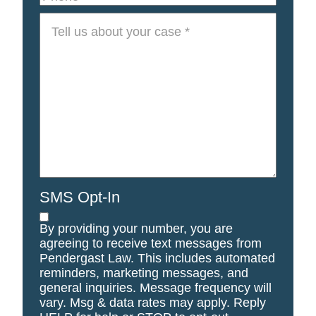
Tell
us
about
your
case
*
SMS Opt-In
By providing your number, you are
agreeing to receive text messages from
Pendergast Law. This includes automated
reminders, marketing messages, and
general inquiries. Message frequency will
vary. Msg & data rates may apply. Reply