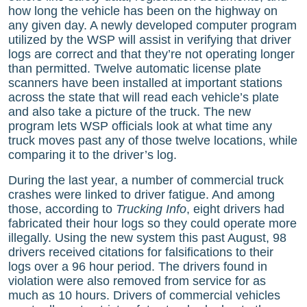
how long the vehicle has been on the highway on
any given day. A newly developed computer program
utilized by the WSP will assist in verifying that driver
logs are correct and that they’re not operating longer
than permitted. Twelve automatic license plate
scanners have been installed at important stations
across the state that will read each vehicle’s plate
and also take a picture of the truck. The new
program lets WSP officials look at what time any
truck moves past any of those twelve locations, while
comparing it to the driver’s log.
During the last year, a number of commercial truck
crashes were linked to driver fatigue. And among
those, according to
Trucking Info
, eight drivers had
fabricated their hour logs so they could operate more
illegally. Using the new system this past August, 98
drivers received citations for falsifications to their
logs over a 96 hour period. The drivers found in
violation were also removed from service for as
much as 10 hours. Drivers of commercial vehicles