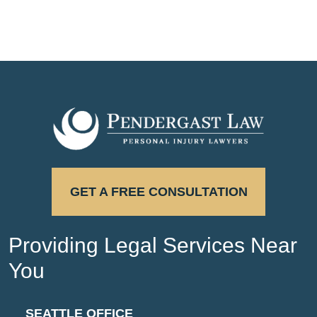
GET A FREE CONSULTATION
Providing Legal Services Near
You
SEATTLE OFFICE