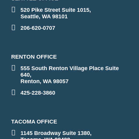
520 Pike Street Suite 1015,
Seattle, WA 98101
206-620-0707
RENTON OFFICE
555 South Renton Village Place Suite
640,
Renton, WA 98057
425-228-3860
TACOMA OFFICE
1145 Broadway Suite 1380,