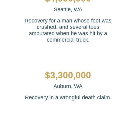
Seattle, WA
Recovery for a man whose foot was
crushed, and several toes
amputated when he was hit by a
commercial truck.
$3,300,000
Auburn, WA
Recovery in a wrongful death claim.