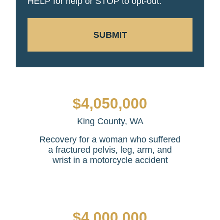
HELP for help or STOP to opt-out.
SUBMIT
$4,050,000
King County, WA
Recovery for a woman who suffered
a fractured pelvis, leg, arm, and
wrist in a motorcycle accident
$4,000,000