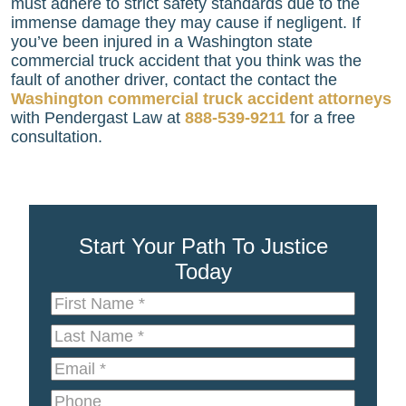
must adhere to strict safety standards due to the
immense damage they may cause if negligent. If
you’ve been injured in a Washington state
commercial truck accident that you think was the
fault of another driver, contact the contact the
Washington commercial truck accident attorneys
with
Pendergast Law
at
888-539-9211
for a free
consultation.
Start Your Path To Justice
Today
First
Name
*
Last
Name
*
Email
*
Phone